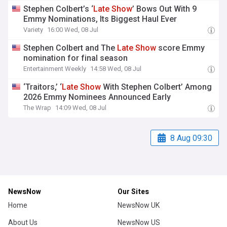
Stephen Colbert’s ‘
Late
Show
’ Bows Out With 9
Emmy Nominations, Its Biggest Haul Ever
Variety
16:00 Wed, 08 Jul
Stephen Colbert and The
Late
Show
score Emmy
nomination for final season
Entertainment Weekly
14:58 Wed, 08 Jul
‘Traitors,’ ‘
Late
Show
With Stephen Colbert’ Among
2026 Emmy Nominees Announced Early
The Wrap
14:09 Wed, 08 Jul
8 Aug 09:30
NewsNow
Our Sites
Home
NewsNow UK
About Us
NewsNow US