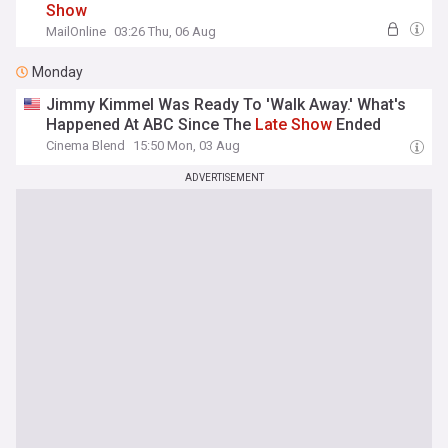
Show
MailOnline
03:26 Thu, 06 Aug
Monday
Jimmy Kimmel Was Ready To 'Walk Away.' What's
Happened At ABC Since The
Late
Show
Ended
Cinema Blend
15:50 Mon, 03 Aug
ADVERTISEMENT