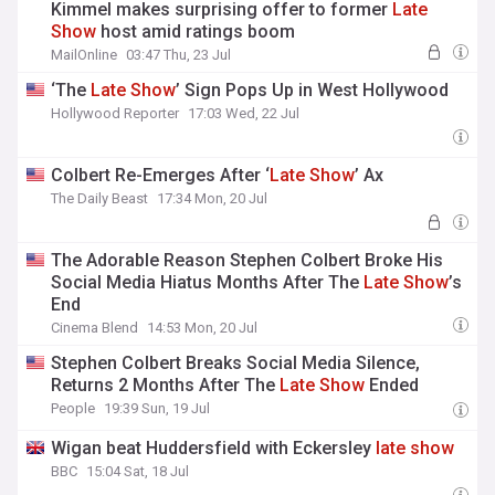
Kimmel makes surprising offer to former
Late
Show
host amid ratings boom
MailOnline
03:47 Thu, 23 Jul
‘The
Late
Show
’ Sign Pops Up in West Hollywood
Hollywood Reporter
17:03 Wed, 22 Jul
Colbert Re-Emerges After ‘
Late
Show
’ Ax
The Daily Beast
17:34 Mon, 20 Jul
The Adorable Reason Stephen Colbert Broke His
Social Media Hiatus Months After The
Late
Show
’s
End
Cinema Blend
14:53 Mon, 20 Jul
Stephen Colbert Breaks Social Media Silence,
Returns 2 Months After The
Late
Show
Ended
People
19:39 Sun, 19 Jul
Wigan beat Huddersfield with Eckersley
late
show
BBC
15:04 Sat, 18 Jul