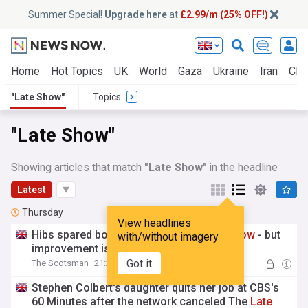
Summer Special!
Upgrade here
at
£2.99/m (25% OFF!)
Home
Hot Topics
UK
World
Gaza
Ukraine
Iran
Clim
"Late Show"
Topics
"Late Show"
Showing articles that match
"Late Show"
in the headline
Latest
Thursday
View headlines
Hibs spared boo-boy treatment by
late
show
- but
with/without imagery
improvement is needed
Got it
The Scotsman
21:20 Thu, 06 Aug
Stephen Colbert's daughter quits her job at CBS's
60 Minutes after the network canceled The
Late