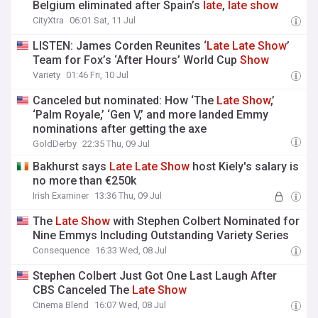
Belgium eliminated after Spain’s
late
,
late
show
CityXtra
06:01 Sat, 11 Jul
LISTEN: James Corden Reunites ‘
Late
Late
Show
’
Team for Fox’s ‘After Hours’ World Cup
Show
Variety
01:46 Fri, 10 Jul
Canceled but nominated: How ‘The
Late
Show
,’
‘Palm Royale,’ ‘Gen V,’ and more landed Emmy
nominations after getting the axe
GoldDerby
22:35 Thu, 09 Jul
Bakhurst says
Late
Late
Show
host Kiely's salary is
no more than €250k
Irish Examiner
13:36 Thu, 09 Jul
The
Late
Show
with Stephen Colbert Nominated for
Nine Emmys Including Outstanding Variety Series
Consequence
16:33 Wed, 08 Jul
Stephen Colbert Just Got One Last Laugh After
CBS Canceled The
Late
Show
Cinema Blend
16:07 Wed, 08 Jul