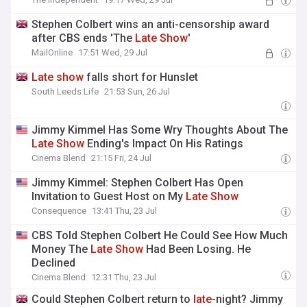
Stephen Colbert wins an anti-censorship award
after CBS ends 'The
Late
Show
'
MailOnline
17:51 Wed, 29 Jul
Late
show
falls short for Hunslet
South Leeds Life
21:53 Sun, 26 Jul
Jimmy Kimmel Has Some Wry Thoughts About The
Late
Show
Ending's Impact On His Ratings
Cinema Blend
21:15 Fri, 24 Jul
Jimmy Kimmel: Stephen Colbert Has Open
Invitation to Guest Host on My
Late
Show
Consequence
13:41 Thu, 23 Jul
CBS Told Stephen Colbert He Could See How Much
Money The
Late
Show
Had Been Losing. He
Declined
Cinema Blend
12:31 Thu, 23 Jul
Could Stephen Colbert return to
late
-night? Jimmy