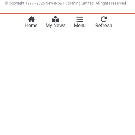
© Copyright 1997 - 2026 NewsNow Publishing Limited. All rights reserved.
Home
My News
Menu
Refresh