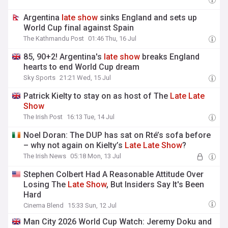
Argentina
late
show
sinks England and sets up
World Cup final against Spain
The Kathmandu Post
01:46 Thu, 16 Jul
85, 90+2! Argentina's
late
show
breaks England
hearts to end World Cup dream
Sky Sports
21:21 Wed, 15 Jul
Patrick Kielty to stay on as host of The
Late
Late
Show
The Irish Post
16:13 Tue, 14 Jul
Noel Doran: The DUP has sat on Rté’s sofa before
– why not again on Kielty’s
Late
Late
Show
?
The Irish News
05:18 Mon, 13 Jul
Stephen Colbert Had A Reasonable Attitude Over
Losing The
Late
Show
, But Insiders Say It's Been
Hard
Cinema Blend
15:33 Sun, 12 Jul
Man City 2026 World Cup Watch: Jeremy Doku and