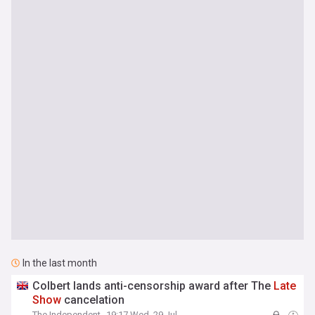
In the last month
Colbert lands anti-censorship award after The
Late
Show
cancelation
The Independent
19:17 Wed, 29 Jul