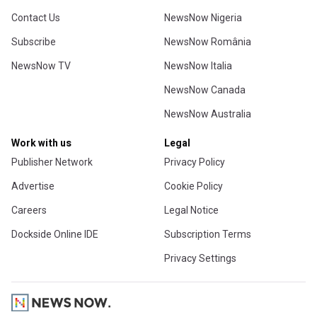
Contact Us
NewsNow Nigeria
Subscribe
NewsNow România
NewsNow TV
NewsNow Italia
NewsNow Canada
NewsNow Australia
Work with us
Legal
Publisher Network
Privacy Policy
Advertise
Cookie Policy
Careers
Legal Notice
Dockside Online IDE
Subscription Terms
Privacy Settings