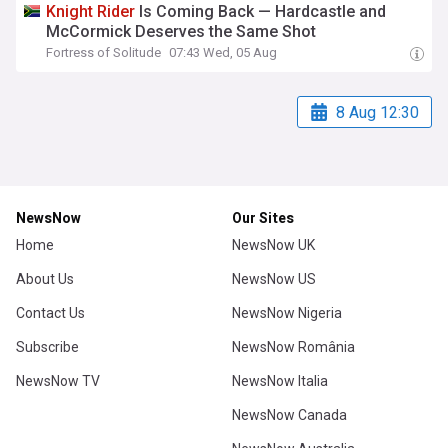
Knight
Rider
Is Coming Back — Hardcastle and
McCormick Deserves the Same Shot
Fortress of Solitude
07:43 Wed, 05 Aug
8 Aug 12:30
NewsNow
Our Sites
Home
NewsNow UK
About Us
NewsNow US
Contact Us
NewsNow Nigeria
Subscribe
NewsNow România
NewsNow TV
NewsNow Italia
NewsNow Canada