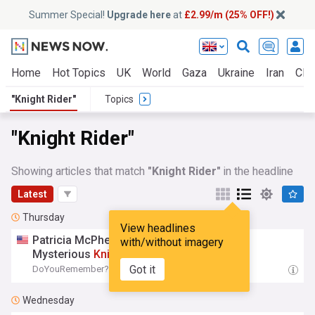
Summer Special!
Upgrade here
at
£2.99/m (25% OFF!)
Home
Hot Topics
UK
World
Gaza
Ukraine
Iran
Clim
"Knight Rider"
Topics
"Knight Rider"
Showing articles that match
"Knight Rider"
in the headline
Latest
Thursday
View headlines
Patricia McPherson Finally Addresses Her
with/without imagery
Mysterious
Knight
Rider
Exit
Got it
DoYouRemember?
11:09 Thu, 06 Aug
Wednesday