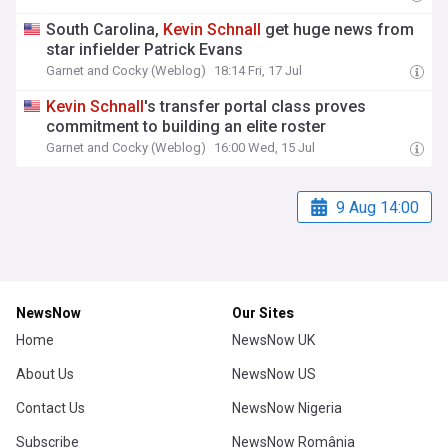
South Carolina,
Kevin
Schnall
get huge news from
star infielder Patrick Evans
Garnet and Cocky (Weblog)
18:14 Fri, 17 Jul
Kevin
Schnall
's transfer portal class proves
commitment to building an elite roster
Garnet and Cocky (Weblog)
16:00 Wed, 15 Jul
9 Aug 14:00
NewsNow
Our Sites
Home
NewsNow UK
About Us
NewsNow US
Contact Us
NewsNow Nigeria
Subscribe
NewsNow România