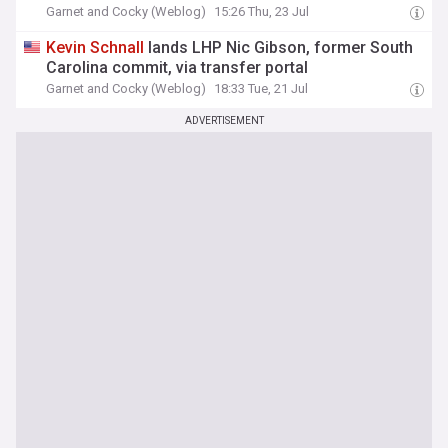
Garnet and Cocky (Weblog)
15:26 Thu, 23 Jul
Kevin
Schnall
lands LHP Nic Gibson, former South
Carolina commit, via transfer portal
Garnet and Cocky (Weblog)
18:33 Tue, 21 Jul
ADVERTISEMENT