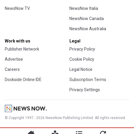
NewsNow TV
NewsNow Italia
NewsNow Canada
NewsNow Australia
Work with us
Legal
Publisher Network
Privacy Policy
Advertise
Cookie Policy
Careers
Legal Notice
Dockside Online IDE
Subscription Terms
Privacy Settings
© Copyright 1997 - 2026 NewsNow Publishing Limited. All rights reserved.