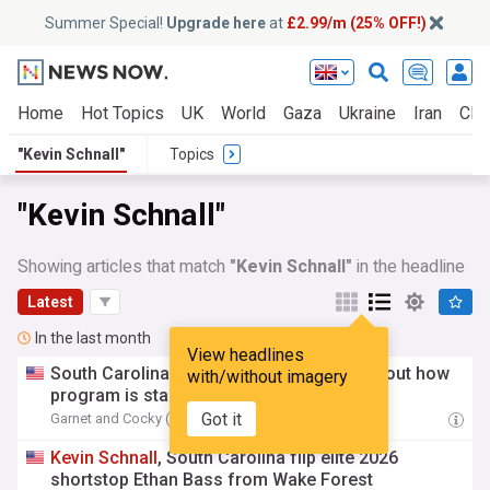
Summer Special!
Upgrade here
at
£2.99/m (25% OFF!)
Home
Hot Topics
UK
World
Gaza
Ukraine
Iran
Clim
"Kevin Schnall"
Topics
"Kevin Schnall"
Showing articles that match
"Kevin Schnall"
in the headline
Latest
In the last month
View headlines
South Carolina's
Kevin
Schnall
fired up about how
with/without imagery
program is starting to take shape
Got it
Garnet and Cocky (Weblog)
04:39 Fri, 31 Jul
Kevin
Schnall
, South Carolina flip elite 2026
shortstop Ethan Bass from Wake Forest