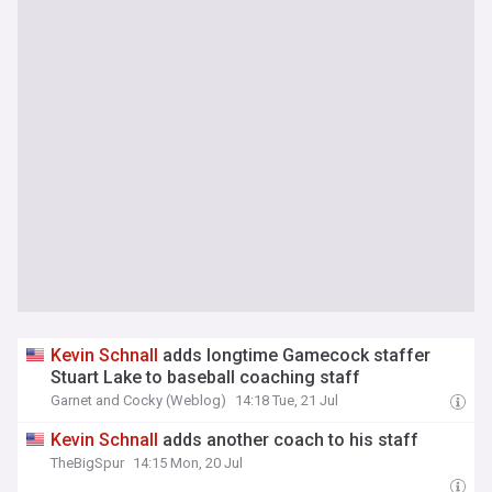
Kevin
Schnall
adds longtime Gamecock staffer
Stuart Lake to baseball coaching staff
Garnet and Cocky (Weblog)
14:18 Tue, 21 Jul
Kevin
Schnall
adds another coach to his staff
TheBigSpur
14:15 Mon, 20 Jul