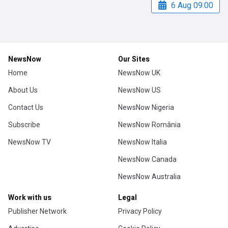
6 Aug 09:00
NewsNow
Our Sites
Home
NewsNow UK
About Us
NewsNow US
Contact Us
NewsNow Nigeria
Subscribe
NewsNow România
NewsNow TV
NewsNow Italia
NewsNow Canada
NewsNow Australia
Work with us
Legal
Publisher Network
Privacy Policy