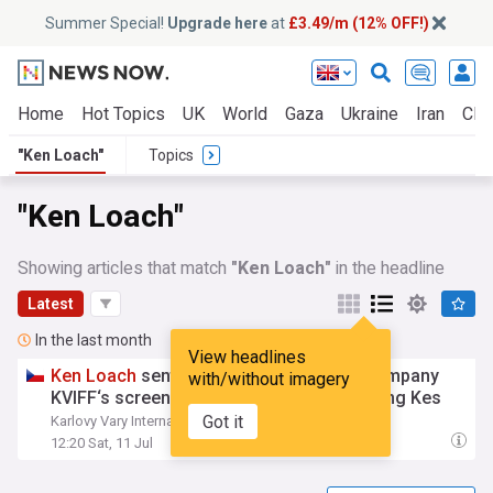
Summer Special!
Upgrade here
at
£3.49/m (12% OFF!)
Home
Hot Topics
UK
World
Gaza
Ukraine
Iran
Clim
"Ken Loach"
Topics
"Ken Loach"
Showing articles that match
"Ken Loach"
in the headline
Latest
In the last month
View headlines
Ken
Loach
sent a video message to accompany
with/without imagery
KVIFF‘s screening of the Grand Prix-winning Kes
Got it
Karlovy Vary International Film Festival (KVIFF)
12:20 Sat, 11 Jul