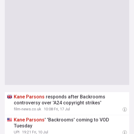
Kane
Parsons
responds after Backrooms
controversy over 'A24 copyright strikes'
film-news.co.uk
10:08 Fri, 17 Jul
Kane
Parsons
' 'Backrooms' coming to VOD
Tuesday
UPI
19:21 Fri, 10 Jul