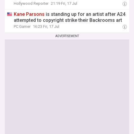
Hollywood Reporter
21:19 Fri, 17 Jul
Kane
Parsons
is standing up for an artist after A24
attempted to copyright strike their Backrooms art
PC Gamer
16:23 Fri, 17 Jul
ADVERTISEMENT