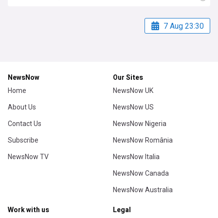
7 Aug 23:30
NewsNow
Our Sites
Home
NewsNow UK
About Us
NewsNow US
Contact Us
NewsNow Nigeria
Subscribe
NewsNow România
NewsNow TV
NewsNow Italia
NewsNow Canada
NewsNow Australia
Work with us
Legal