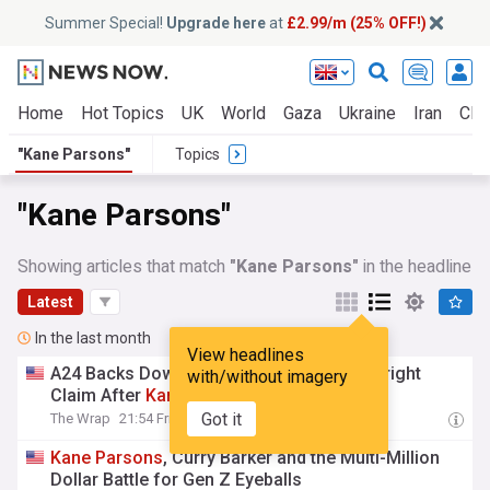
Summer Special!
Upgrade here
at
£2.99/m (25% OFF!)
Home
Hot Topics
UK
World
Gaza
Ukraine
Iran
Clim
"Kane Parsons"
Topics
"Kane Parsons"
Showing articles that match
"Kane Parsons"
in the headline
Latest
In the last month
View headlines
A24 Backs Down From ‘Backrooms’ Copyright
with/without imagery
Claim After
Kane
Parsons
Intervenes
Got it
The Wrap
21:54 Fri, 17 Jul
Kane
Parsons
, Curry Barker and the Multi-Million
Dollar Battle for Gen Z Eyeballs