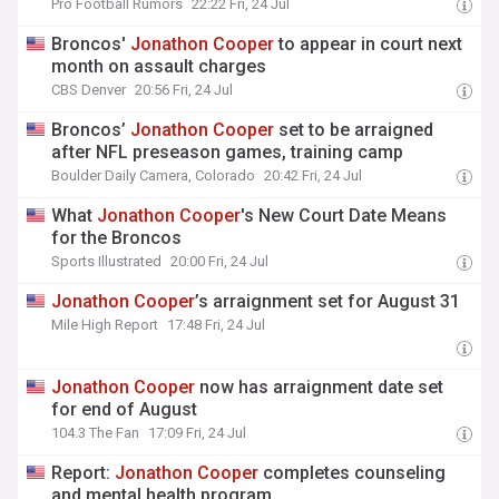
Pro Football Rumors
22:22 Fri, 24 Jul
Broncos'
Jonathon
Cooper
to appear in court next
month on assault charges
CBS Denver
20:56 Fri, 24 Jul
Broncos’
Jonathon
Cooper
set to be arraigned
after NFL preseason games, training camp
Boulder Daily Camera, Colorado
20:42 Fri, 24 Jul
What
Jonathon
Cooper
's New Court Date Means
for the Broncos
Sports Illustrated
20:00 Fri, 24 Jul
Jonathon
Cooper
’s arraignment set for August 31
Mile High Report
17:48 Fri, 24 Jul
Jonathon
Cooper
now has arraignment date set
for end of August
104.3 The Fan
17:09 Fri, 24 Jul
Report:
Jonathon
Cooper
completes counseling
and mental health program