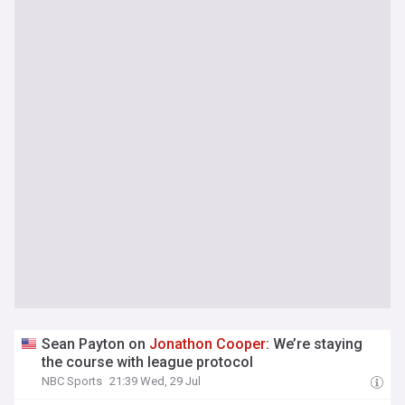
Sean Payton on
Jonathon
Cooper
: We’re staying
the course with league protocol
NBC Sports
21:39 Wed, 29 Jul