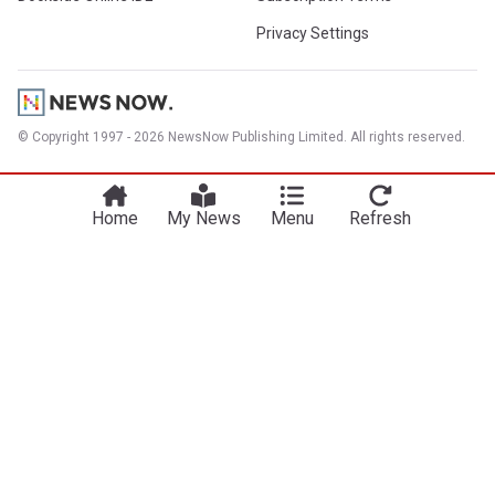
Privacy Settings
© Copyright 1997 - 2026 NewsNow Publishing Limited. All rights reserved.
Home
My News
Menu
Refresh