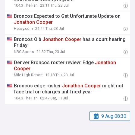
104.3 The Fan
23:11 Thu, 23 Jul
Broncos Expected to Get Unfortunate Update on
Jonathon
Cooper
Heavy.com
21:44 Thu, 23 Jul
Broncos Olb
Jonathon
Cooper
has a court hearing
Friday
NBC Sports
21:32 Thu, 23 Jul
Denver Broncos roster review: Edge
Jonathon
Cooper
Mile High Report
12:18 Thu, 23 Jul
Broncos edge rusher
Jonathon
Cooper
might not
face trial on charges until next year
104.3 The Fan
02:47 Sat, 11 Jul
9 Aug 08:30