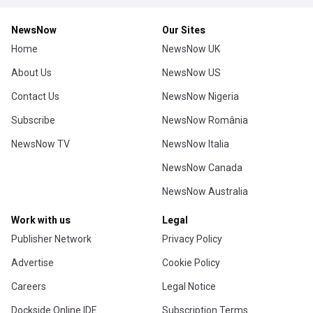
NewsNow
Our Sites
Home
NewsNow UK
About Us
NewsNow US
Contact Us
NewsNow Nigeria
Subscribe
NewsNow România
NewsNow TV
NewsNow Italia
NewsNow Canada
NewsNow Australia
Work with us
Legal
Publisher Network
Privacy Policy
Advertise
Cookie Policy
Careers
Legal Notice
Dockside Online IDE
Subscription Terms