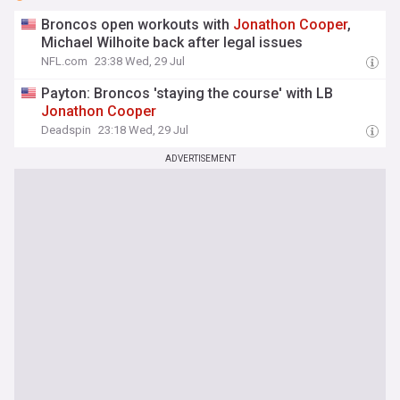
Broncos open workouts with
Jonathon
Cooper
,
Michael Wilhoite back after legal issues
NFL.com
23:38 Wed, 29 Jul
Payton: Broncos 'staying the course' with LB
Jonathon
Cooper
Deadspin
23:18 Wed, 29 Jul
ADVERTISEMENT