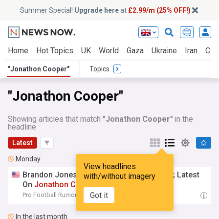
Summer Special!
Upgrade here
at
£2.99/m (25% OFF!)
Home
Hot Topics
UK
World
Gaza
Ukraine
Iran
Clim
"Jonathon Cooper"
Topics
"Jonathon Cooper"
Showing articles that match
"Jonathon Cooper"
in the
headline
Latest
Monday
View headlines
Brandon Jones Eyeing Broncos Extension; Latest
with/without imagery
On
Jonathon
Cooper
Got it
Pro Football Rumors
19:43 Mon, 03 Aug
In the last month