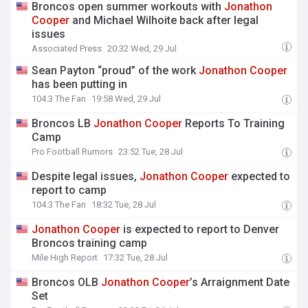
Broncos open summer workouts with
Jonathon
Cooper
and Michael Wilhoite back after legal
issues
Associated Press
20:32 Wed, 29 Jul
Sean Payton “proud” of the work
Jonathon
Cooper
has been putting in
104.3 The Fan
19:58 Wed, 29 Jul
Broncos LB
Jonathon
Cooper
Reports To Training
Camp
Pro Football Rumors
23:52 Tue, 28 Jul
Despite legal issues,
Jonathon
Cooper
expected to
report to camp
104.3 The Fan
18:32 Tue, 28 Jul
Jonathon
Cooper
is expected to report to Denver
Broncos training camp
Mile High Report
17:32 Tue, 28 Jul
Broncos OLB
Jonathon
Cooper
’s Arraignment Date
Set