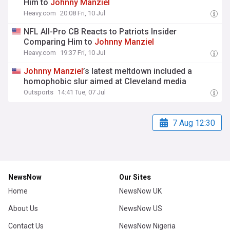
Him to
Johnny
Manziel
Heavy.com
20:08 Fri, 10 Jul
NFL All-Pro CB Reacts to Patriots Insider
Comparing Him to
Johnny
Manziel
Heavy.com
19:37 Fri, 10 Jul
Johnny
Manziel
’s latest meltdown included a
homophobic slur aimed at Cleveland media
Outsports
14:41 Tue, 07 Jul
7 Aug 12:30
NewsNow
Our Sites
Home
NewsNow UK
About Us
NewsNow US
Contact Us
NewsNow Nigeria