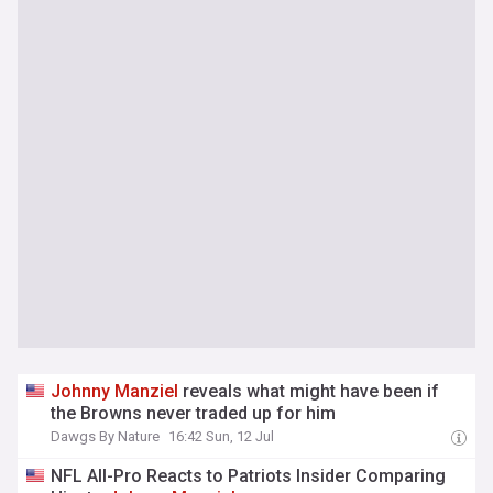
Johnny
Manziel
reveals what might have been if
the Browns never traded up for him
Dawgs By Nature
16:42 Sun, 12 Jul
NFL All-Pro Reacts to Patriots Insider Comparing