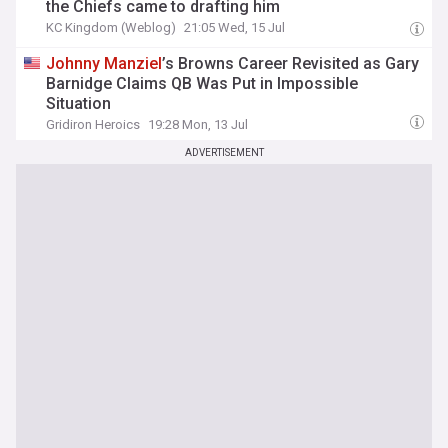
the Chiefs came to drafting him
KC Kingdom (Weblog)
21:05 Wed, 15 Jul
Johnny
Manziel
’s Browns Career Revisited as Gary
Barnidge Claims QB Was Put in Impossible
Situation
Gridiron Heroics
19:28 Mon, 13 Jul
ADVERTISEMENT