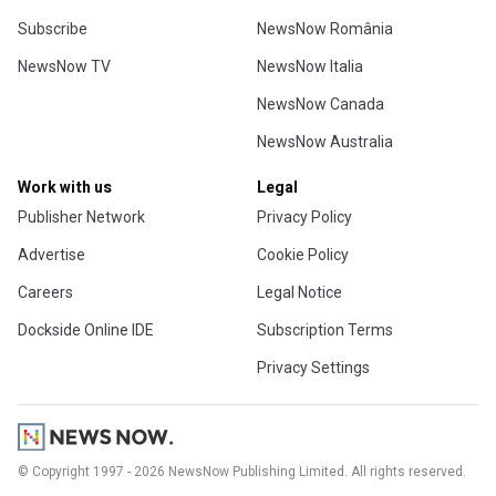
Subscribe
NewsNow România
NewsNow TV
NewsNow Italia
NewsNow Canada
NewsNow Australia
Work with us
Legal
Publisher Network
Privacy Policy
Advertise
Cookie Policy
Careers
Legal Notice
Dockside Online IDE
Subscription Terms
Privacy Settings
© Copyright 1997 - 2026 NewsNow Publishing Limited. All rights reserved.