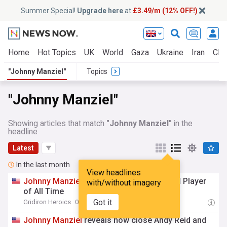
Summer Special!
Upgrade here
at
£3.49/m (12% OFF!)
Home
Hot Topics
UK
World
Gaza
Ukraine
Iran
Clim
"Johnny Manziel"
Topics
"Johnny Manziel"
Showing articles that match
"Johnny Manziel"
in the
headline
Latest
In the last month
View headlines
Johnny
Manziel
Ranks as Best Texas A&M Player
with/without imagery
of All Time
Got it
Gridiron Heroics
04:25 Thu, 16 Jul
Johnny
Manziel
reveals how close Andy Reid and