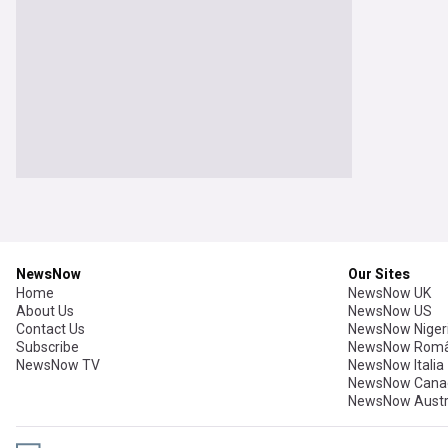
NewsNow
Our Sites
Home
NewsNow UK
About Us
NewsNow US
Contact Us
NewsNow Niger
Subscribe
NewsNow Româ
NewsNow TV
NewsNow Italia
NewsNow Cana
NewsNow Austr