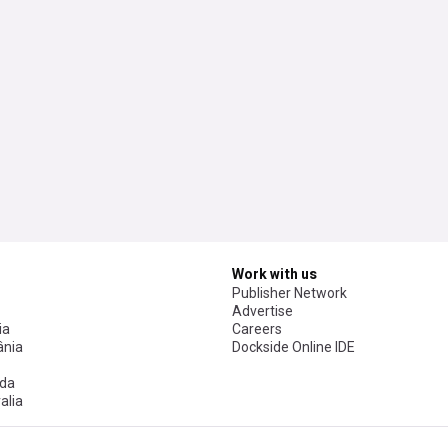
Work with us
Publisher Network
Advertise
ia
Careers
nia
Dockside Online IDE
da
alia