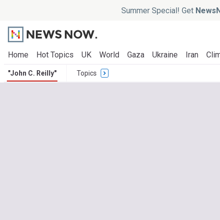
Summer Special! Get
NewsN
Home
Hot Topics
UK
World
Gaza
Ukraine
Iran
Clim
"John C. Reilly"
Topics