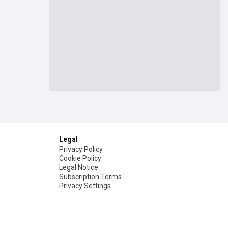
Legal
Privacy Policy
Cookie Policy
Legal Notice
Subscription Terms
Privacy Settings