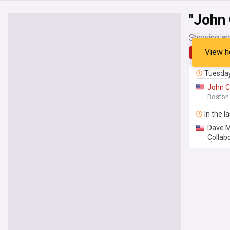
"John 
Showing art
View h
Latest
Tuesda
John
C
Boston
In the l
Dave M
Collab