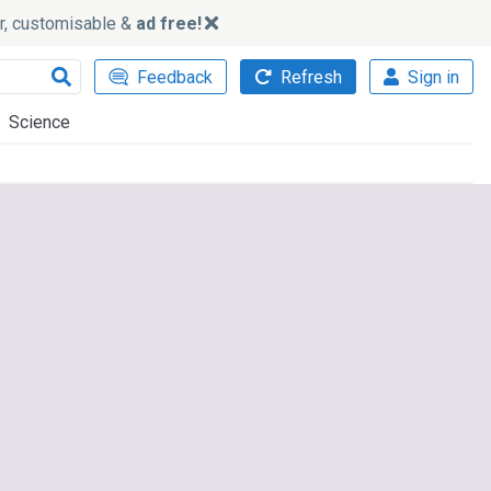
ker, customisable &
ad free!
Feedback
Refresh
Sign in
Science