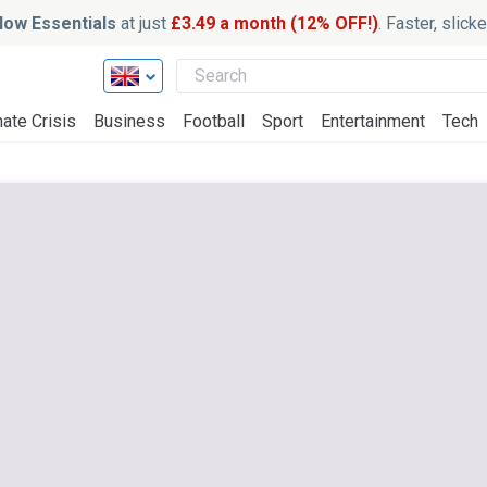
ow Essentials
at just
£3.49 a month (12% OFF!)
. Faster, slic
ate Crisis
Business
Football
Sport
Entertainment
Tech