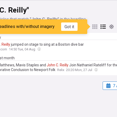
C. Reilly"
icles that match
"John C. Reilly"
in the headline
eadlines with/without imagery
Got it
My Sources
y
.
Reilly
jumped on stage to sing at a Boston dive bar
.com
14:50 Tue, 04 Aug
ast month
atthews, Mavis Staples and
John
C
.
Reilly
Join Nathaniel Rateliff for th
orative Conclusion to Newport Folk
Relix
20:20 Mon, 27 Jul
7 