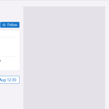
Follow
e
Aug 12:30