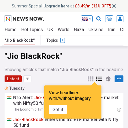
Summer Special!
Upgrade here
at
£3.49/m (12% OFF!)
Home
Hot Topics
UK
World
Gaza
Ukraine
Iran
Clim
"Jio BlackRock"
Topics
"Jio BlackRock"
Showing articles that match
"Jio BlackRock"
in the headline
Latest
Tuesday
View headlines
Nfo Alert:
Jio
-
BlackRock
enters India's ETF market
with/without imagery
with Nifty50 fund
Got it
The Economic Times
09:01 Tue, 04 Aug
Jio
-
BlackRock
enters India's ETF market with Nifty
50 fund