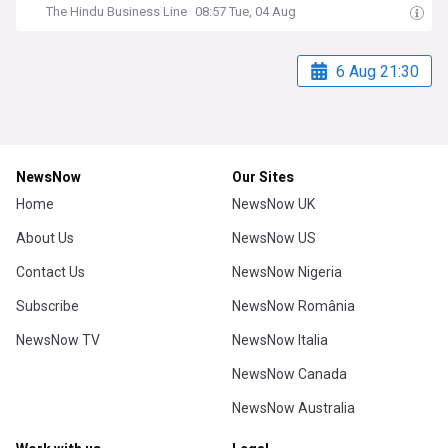
The Hindu Business Line
08:57 Tue, 04 Aug
6 Aug 21:30
NewsNow
Our Sites
Home
NewsNow UK
About Us
NewsNow US
Contact Us
NewsNow Nigeria
Subscribe
NewsNow România
NewsNow TV
NewsNow Italia
NewsNow Canada
NewsNow Australia