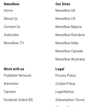
NewsNow
Our Sites
Home
NewsNow UK
About Us
NewsNow US
Contact Us
NewsNow Nigeria
Subscribe
NewsNow România
NewsNow TV
NewsNow Italia
NewsNow Canada
NewsNow Australia
Work with us
Legal
Publisher Network
Privacy Policy
Advertise
Cookie Policy
Careers
Legal Notice
Dockside Online IDE
Subscription Terms