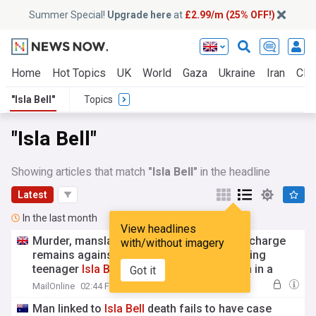
Summer Special!
Upgrade here
at
£2.99/m (25% OFF!)
Home
Hot Topics
UK
World
Gaza
Ukraine
Iran
Clim
"Isla Bell"
Topics
"Isla Bell"
Showing articles that match
"Isla Bell"
in the headline
Latest
In the last month
View headlines
Murder, manslaughter, now this: Just one charge
with/without imagery
remains against man once accused of killing
teenager
Isla
Bell
, whose body was hidden in a
Got it
fridge and found dumped at a tip weeks later
MailOnline
02:44 Fri, 24 Jul
Man linked to
Isla
Bell
death fails to have case