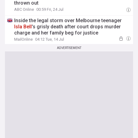
thrown out
ABC Online
00:59 Fri, 24 Jul
Inside the legal storm over Melbourne teenager
Isla
Bell
's grisly death after court drops murder
charge and her family beg for justice
MailOnline
04:12 Tue, 14 Jul
ADVERTISEMENT