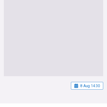
8 Aug 14:30