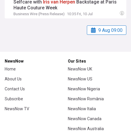
Selfcare with
Iris
van
Herpen
Backstage at Paris
Haute Couture Week
Business Wire (Press Release)
10:35 Fri, 10 Jul
9 Aug 09:00
NewsNow
Our Sites
Home
NewsNow UK
About Us
NewsNow US
Contact Us
NewsNow Nigeria
Subscribe
NewsNow România
NewsNow TV
NewsNow Italia
NewsNow Canada
NewsNow Australia