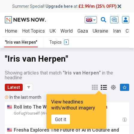
Summer Special!
Upgrade here
at
£2.99/m (25% OFF!)
Home
Hot Topics
UK
World
Gaza
Ukraine
Iran
Clim
"Iris van Herpen"
Topics
"Iris van Herpen"
Showing articles that match
"Iris van Herpen"
in the
headline
Latest
In the last month
View headlines
Roll Into The Weekend with
Iris
Van
Herpen
with/without imagery
GoFugYourself (Weblog)
18:21 Fri, 10 Jul
Got it
Fresha Explores The Future of AI in Couture and