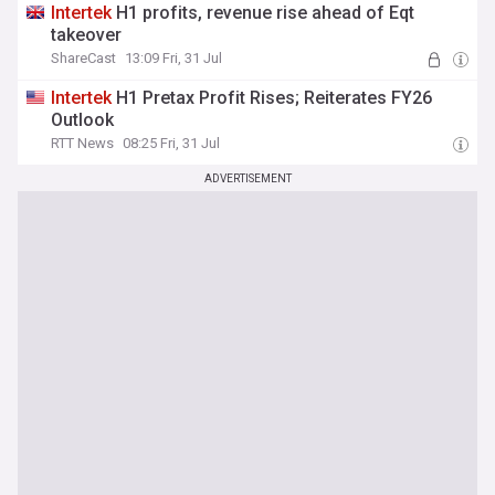
Intertek
H1 profits, revenue rise ahead of Eqt
takeover
ShareCast
13:09 Fri, 31 Jul
Intertek
H1 Pretax Profit Rises; Reiterates FY26
Outlook
RTT News
08:25 Fri, 31 Jul
ADVERTISEMENT