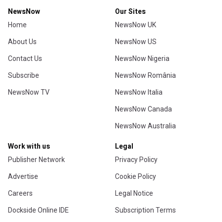
NewsNow
Our Sites
Home
NewsNow UK
About Us
NewsNow US
Contact Us
NewsNow Nigeria
Subscribe
NewsNow România
NewsNow TV
NewsNow Italia
NewsNow Canada
NewsNow Australia
Work with us
Legal
Publisher Network
Privacy Policy
Advertise
Cookie Policy
Careers
Legal Notice
Dockside Online IDE
Subscription Terms