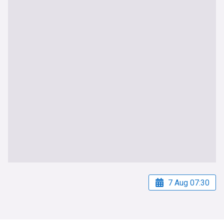
7 Aug 07:30