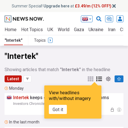
Summer Special!
Upgrade here
at
£3.49/m (12% OFF!)
Home
Hot Topics
UK
World
Gaza
Ukraine
Iran
Clim
"Intertek"
Topics
"Intertek"
Showing articles that match
"Intertek"
in the headline
Latest
Monday
View headlines
Intertek
keeps growing as Eqt takeover looms
with/without imagery
Investors Chronicle
12:05 Mon, 03 Aug
Got it
In the last month