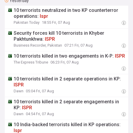
Yesterday
10 terrorists neutralized in two KP counterterror
operations:
Ispr
Pakistan Today
18:55 Fri, 07 Aug
Security forces kill 10 terrorists in Khyber
Pakhtunkhwa:
ISPR
Business Recorder, Pakistan
07:21 Fri, 07 Aug
10 terrorists killed in two engagements in K-P:
ISPR
The Express Tribune
06:23 Fri, 07 Aug
10 terrorists killed in 2 separate operations in KP:
ISPR
Dawn
05:04 Fri, 07 Aug
10 terrorists killed in 2 separate engagements in
KP:
ISPR
Dawn
04:54 Fri, 07 Aug
10 India-backed terrorists killed in KP operations:
Ispr