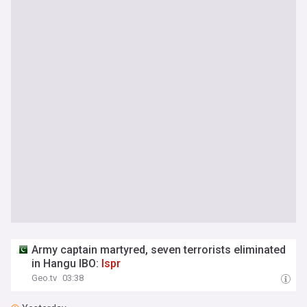
Army captain martyred, seven terrorists eliminated
in Hangu IBO:
Ispr
Geo.tv
03:38