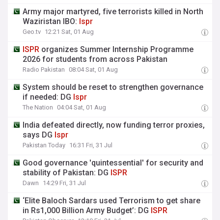
Army major martyred, five terrorists killed in North
Waziristan IBO:
Ispr
Geo.tv
12:21 Sat, 01 Aug
ISPR
organizes Summer Internship Programme
2026 for students from across Pakistan
Radio Pakistan
08:04 Sat, 01 Aug
System should be reset to strengthen governance
if needed: DG
Ispr
The Nation
04:04 Sat, 01 Aug
India defeated directly, now funding terror proxies,
says DG
Ispr
Pakistan Today
16:31 Fri, 31 Jul
Good governance 'quintessential' for security and
stability of Pakistan: DG
ISPR
Dawn
14:29 Fri, 31 Jul
‘Elite Baloch Sardars used Terrorism to get share
in Rs1,000 Billion Army Budget’: DG
ISPR