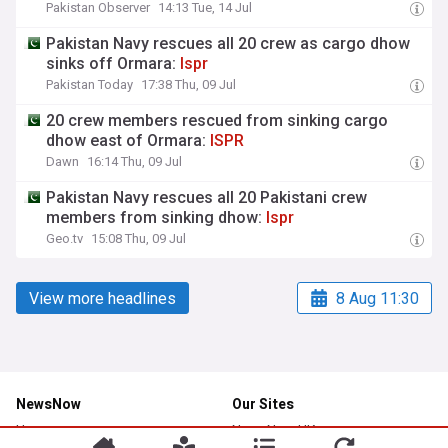
Pakistan Observer
14:13 Tue, 14 Jul
Pakistan Navy rescues all 20 crew as cargo dhow
sinks off Ormara:
Ispr
Pakistan Today
17:38 Thu, 09 Jul
20 crew members rescued from sinking cargo
dhow east of Ormara:
ISPR
Dawn
16:14 Thu, 09 Jul
Pakistan Navy rescues all 20 Pakistani crew
members from sinking dhow:
Ispr
Geo.tv
15:08 Thu, 09 Jul
View more headlines
8 Aug 11:30
NewsNow
Our Sites
Home
NewsNow UK