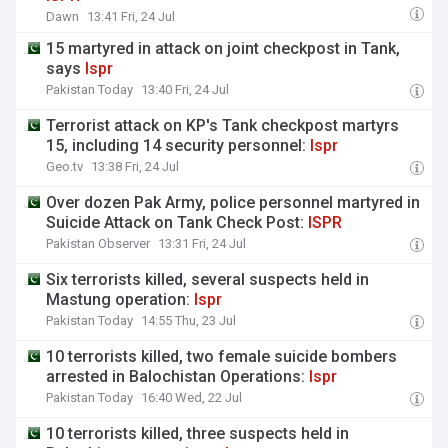
Dawn
13:41 Fri, 24 Jul
15 martyred in attack on joint checkpost in Tank,
says
Ispr
Pakistan Today
13:40 Fri, 24 Jul
Terrorist attack on KP's Tank checkpost martyrs
15, including 14 security personnel:
Ispr
Geo.tv
13:38 Fri, 24 Jul
Over dozen Pak Army, police personnel martyred in
Suicide Attack on Tank Check Post:
ISPR
Pakistan Observer
13:31 Fri, 24 Jul
Six terrorists killed, several suspects held in
Mastung operation:
Ispr
Pakistan Today
14:55 Thu, 23 Jul
10 terrorists killed, two female suicide bombers
arrested in Balochistan Operations:
Ispr
Pakistan Today
16:40 Wed, 22 Jul
10 terrorists killed, three suspects held in