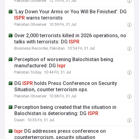
Pakistan Observer
12:10 Fri, 31 Jul
‘Lay Down Your Arms or You Will Be Finished’: DG
ISPR
warns terrorists
Pakistan Observer
10:59 Fri, 31 Jul
Over 2,000 terrorists killed in 2026 operations, no
talks with terrorists: DG
ISPR
Business Recorder, Pakistan
10:54 Fri, 31 Jul
Perception of worsening Balochistan being
manufactured: DG
Ispr
Pakistan Today
10:44 Fri, 31 Jul
DG
ISPR
holds Press Conference on Security
Situation, counter terrorism ops.
Pakistan Observer
10:38 Fri, 31 Jul
Perception being created that the situation in
Balochistan is deteriorating: DG
ISPR
Dawn
10:35 Fri, 31 Jul
Ispr
DG addresses press conference on
counterterrorism, security situation