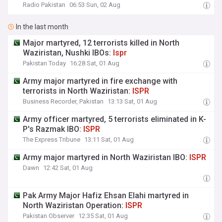
Radio Pakistan
06:53 Sun, 02 Aug
In the last month
Major martyred, 12 terrorists killed in North
Waziristan, Nushki IBOs:
Ispr
Pakistan Today
16:28 Sat, 01 Aug
Army major martyred in fire exchange with
terrorists in North Waziristan:
ISPR
Business Recorder, Pakistan
13:13 Sat, 01 Aug
Army officer martyred, 5 terrorists eliminated in K-
P's Razmak IBO:
ISPR
The Express Tribune
13:11 Sat, 01 Aug
Army major martyred in North Waziristan IBO:
ISPR
Dawn
12:42 Sat, 01 Aug
Pak Army Major Hafiz Ehsan Elahi martyred in
North Waziristan Operation:
ISPR
Pakistan Observer
12:35 Sat, 01 Aug