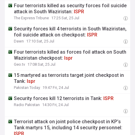
Four terrorists killed as security forces foil suicide
attack in South Waziristan:
ISPR
The Express Tribune
17:25 Sat, 25 Jul
Security forces kill 4 terrorists in South Waziristan,
foil suicide attack on checkpost:
ISPR
Dawn
17:10 Sat, 25 Jul
Four terrorists killed as forces foil attack on South
Waziristan checkpost:
Ispr
Geo.tv
17:08 Sat, 25 Jul
15 martyred as terrorists target joint checkpost in
Tank:
Ispr
Pakistan Today
19:47 Fri, 24 Jul
Security forces kill 12 terrorists in Tank:
ISPR
Radio Pakistan
14:30 Fri, 24 Jul
Terrorist attack on joint police checkpost in KP’s
Tank martyrs 15, including 14 security personnel:
ISPR