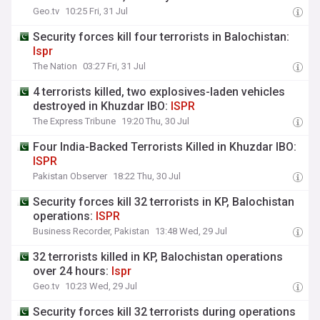
Geo.tv
10:25 Fri, 31 Jul
Security forces kill four terrorists in Balochistan:
Ispr
The Nation
03:27 Fri, 31 Jul
4 terrorists killed, two explosives-laden vehicles
destroyed in Khuzdar IBO:
ISPR
The Express Tribune
19:20 Thu, 30 Jul
Four India-Backed Terrorists Killed in Khuzdar IBO:
ISPR
Pakistan Observer
18:22 Thu, 30 Jul
Security forces kill 32 terrorists in KP, Balochistan
operations:
ISPR
Business Recorder, Pakistan
13:48 Wed, 29 Jul
32 terrorists killed in KP, Balochistan operations
over 24 hours:
Ispr
Geo.tv
10:23 Wed, 29 Jul
Security forces kill 32 terrorists during operations