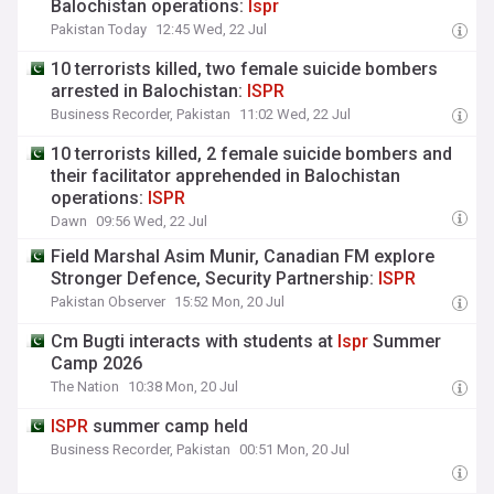
Balochistan operations:
Ispr
Pakistan Today
12:45 Wed, 22 Jul
10 terrorists killed, two female suicide bombers
arrested in Balochistan:
ISPR
Business Recorder, Pakistan
11:02 Wed, 22 Jul
10 terrorists killed, 2 female suicide bombers and
their facilitator apprehended in Balochistan
operations:
ISPR
Dawn
09:56 Wed, 22 Jul
Field Marshal Asim Munir, Canadian FM explore
Stronger Defence, Security Partnership:
ISPR
Pakistan Observer
15:52 Mon, 20 Jul
Cm Bugti interacts with students at
Ispr
Summer
Camp 2026
The Nation
10:38 Mon, 20 Jul
ISPR
summer camp held
Business Recorder, Pakistan
00:51 Mon, 20 Jul