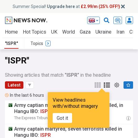
Summer Special!
Upgrade here
at
£2.99/m (25% OFF!)
Home
Hot Topics
UK
World
Gaza
Ukraine
Iran
Clim
"ISPR"
Topics
"ISPR"
Showing articles that match
"ISPR"
in the headline
Latest
In the last 6 hours
View headlines
Army captian martyred, seven terrorists killed, in
with/without imagery
Hangu IBO:
ISPR
Got it
The Express Tribune
06:29
Army captain martyred, seven terrorists killed in
Hangu IBO:
ISPR