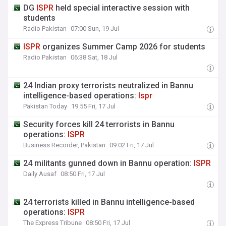
DG
ISPR
held special interactive session with
students
Radio Pakistan
07:00 Sun, 19 Jul
ISPR
organizes Summer Camp 2026 for students
Radio Pakistan
06:38 Sat, 18 Jul
24 Indian proxy terrorists neutralized in Bannu
intelligence-based operations:
Ispr
Pakistan Today
19:55 Fri, 17 Jul
Security forces kill 24 terrorists in Bannu
operations:
ISPR
Business Recorder, Pakistan
09:02 Fri, 17 Jul
24 militants gunned down in Bannu operation:
ISPR
Daily Ausaf
08:50 Fri, 17 Jul
24 terrorists killed in Bannu intelligence-based
operations:
ISPR
The Express Tribune
08:50 Fri, 17 Jul