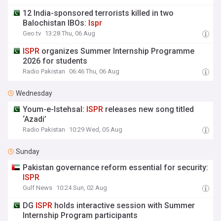
12 India-sponsored terrorists killed in two
Balochistan IBOs:
Ispr
Geo.tv
13:28 Thu, 06 Aug
ISPR
organizes Summer Internship Programme
2026 for students
Radio Pakistan
06:46 Thu, 06 Aug
Wednesday
Youm-e-Istehsal:
ISPR
releases new song titled
‘Azadi’
Radio Pakistan
10:29 Wed, 05 Aug
Sunday
Pakistan governance reform essential for security:
ISPR
Gulf News
10:24 Sun, 02 Aug
DG
ISPR
holds interactive session with Summer
Internship Program participants