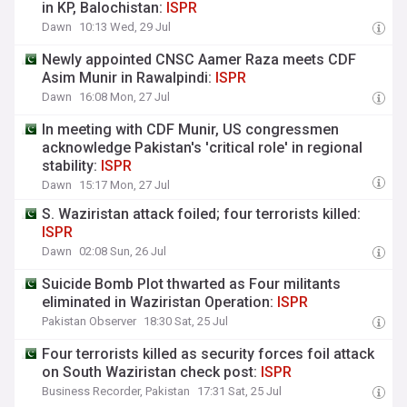
in KP, Balochistan:
ISPR
Dawn
10:13 Wed, 29 Jul
Newly appointed CNSC Aamer Raza meets CDF
Asim Munir in Rawalpindi:
ISPR
Dawn
16:08 Mon, 27 Jul
In meeting with CDF Munir, US congressmen
acknowledge Pakistan's 'critical role' in regional
stability:
ISPR
Dawn
15:17 Mon, 27 Jul
S. Waziristan attack foiled; four terrorists killed:
ISPR
Dawn
02:08 Sun, 26 Jul
Suicide Bomb Plot thwarted as Four militants
eliminated in Waziristan Operation:
ISPR
Pakistan Observer
18:30 Sat, 25 Jul
Four terrorists killed as security forces foil attack
on South Waziristan check post:
ISPR
Business Recorder, Pakistan
17:31 Sat, 25 Jul