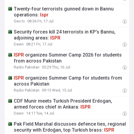
Twenty-four terrorists gunned down in Bannu
operations:
Ispr
Geo.tv
08:36 Fri, 17 Jul
Security forces kill 24 terrorists in KP's Bannu,
adjoining areas:
ISPR
Dawn
08:21 Fri, 17 Jul
ISPR
organizes Summer Camp 2026 for students
from across Pakistan
Radio Pakistan
05:29 Thu, 16 Jul
ISPR
organizes Summer Camp for students from
across Pakistan
Radio Pakistan
09:15 Wed, 15 Jul
CDF Munir meets Turkish President Erdogan,
armed forces chief in Ankara:
ISPR
Dawn
14:17 Tue, 14 Jul
Pak Field Marshal discusses defence ties, regional
security with Erdoğan, top Turkish brass:
ISPR