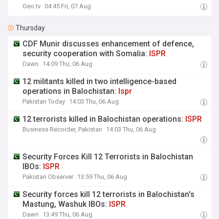
Geo.tv
04:45 Fri, 07 Aug
Thursday
CDF Munir discusses enhancement of defence,
security cooperation with Somalia:
ISPR
Dawn
14:09 Thu, 06 Aug
12 militants killed in two intelligence-based
operations in Balochistan:
Ispr
Pakistan Today
14:03 Thu, 06 Aug
12 terrorists killed in Balochistan operations:
ISPR
Business Recorder, Pakistan
14:03 Thu, 06 Aug
Security Forces Kill 12 Terrorists in Balochistan
IBOs:
ISPR
Pakistan Observer
13:59 Thu, 06 Aug
Security forces kill 12 terrorists in Balochistan's
Mastung, Washuk IBOs:
ISPR
Dawn
13:49 Thu, 06 Aug