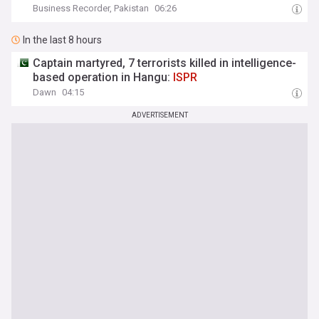
Business Recorder, Pakistan
06:26
In the last 8 hours
Captain martyred, 7 terrorists killed in intelligence-
based operation in Hangu:
ISPR
Dawn
04:15
ADVERTISEMENT