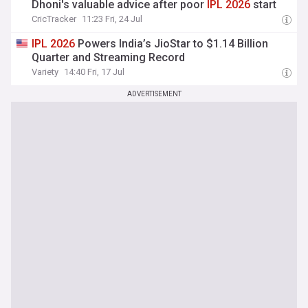
Dhoni's valuable advice after poor
IPL
2026
start
CricTracker
11:23 Fri, 24 Jul
IPL
2026
Powers India’s JioStar to $1.14 Billion
Quarter and Streaming Record
Variety
14:40 Fri, 17 Jul
ADVERTISEMENT