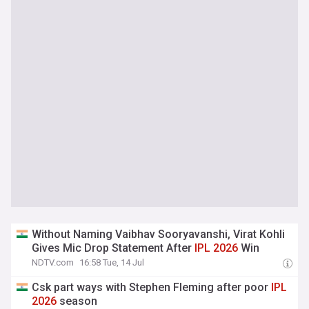
Without Naming Vaibhav Sooryavanshi, Virat Kohli
Gives Mic Drop Statement After
IPL
2026
Win
NDTV.com
16:58 Tue, 14 Jul
Csk part ways with Stephen Fleming after poor
IPL
2026
season