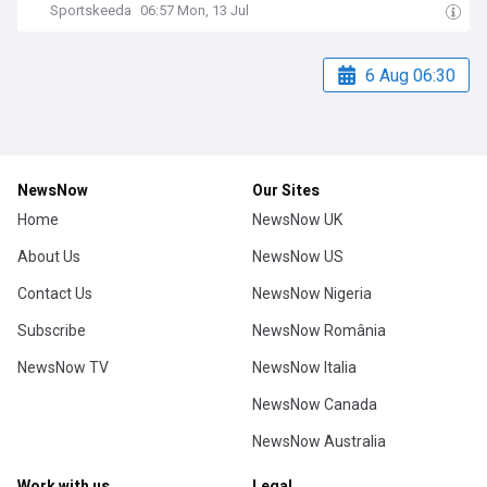
Sportskeeda
06:57 Mon, 13 Jul
6 Aug 06:30
NewsNow
Our Sites
Home
NewsNow UK
About Us
NewsNow US
Contact Us
NewsNow Nigeria
Subscribe
NewsNow România
NewsNow TV
NewsNow Italia
NewsNow Canada
NewsNow Australia
Work with us
Legal