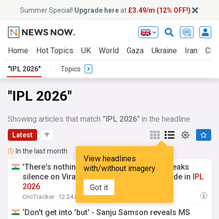
Summer Special!
Upgrade here
at
£3.49/m (12% OFF!)
Home
Hot Topics
UK
World
Gaza
Ukraine
Iran
Clim
"IPL 2026"
Topics
"IPL 2026"
Showing articles that match
"IPL 2026"
in the headline
Latest
In the last month
View headlines
'There's nothing to patch' - Travis Head breaks
with/without imagery
silence on Virat Kohli no-handshake episode in
IPL
2026
Got it
CricTracker
12:24 Fri, 24 Jul
‘Don't get into 'but' - Sanju Samson reveals MS