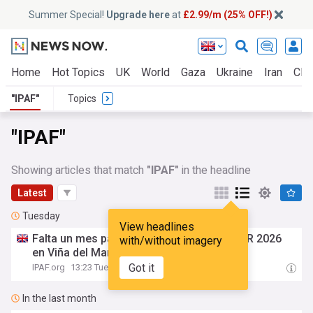
Summer Special!
Upgrade here
at
£2.99/m (25% OFF!)
Home
Hot Topics
UK
World
Gaza
Ukraine
Iran
Clim
"IPAF"
Topics
"IPAF"
Showing articles that match
"IPAF"
in the headline
Latest
Tuesday
View headlines
Falta un mes para
IPAF
Elevando CONOSUR 2026
with/without imagery
en Viña del Mar, Chile
Got it
IPAF.org
13:23 Tue, 04 Aug
In the last month