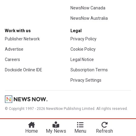
NewsNow Canada
NewsNow Australia
Work with us
Legal
Publisher Network
Privacy Policy
Advertise
Cookie Policy
Careers
Legal Notice
Dockside Online IDE
Subscription Terms
Privacy Settings
© Copyright 1997 - 2026 NewsNow Publishing Limited. All rights reserved.
Home
My News
Menu
Refresh