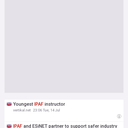
Youngest
IPAF
instructor
vertikal.net
23:06 Tue, 14 Jul
IPAF
and ESiNET partner to support safer industry