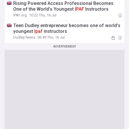
Rising Powered Access Professional Becomes
One of the World’s Youngest
IPAF
Instructors
IPAF.org
10:22 Thu, 16 Jul
Teen Dudley entrepreneur becomes one of world’s
youngest
Ipaf
instructors
Dudley News
06:49 Thu, 16 Jul
ADVERTISEMENT