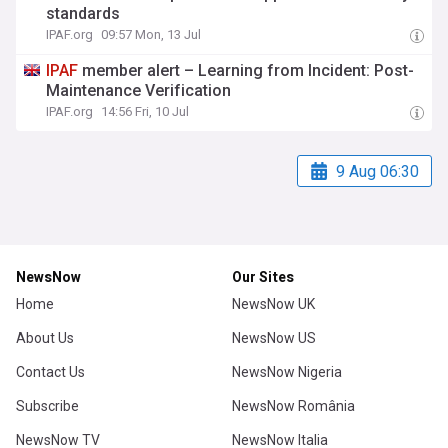
standards
IPAF.org
09:57 Mon, 13 Jul
IPAF
member alert – Learning from Incident: Post-
Maintenance Verification
IPAF.org
14:56 Fri, 10 Jul
9 Aug 06:30
NewsNow
Our Sites
Home
NewsNow UK
About Us
NewsNow US
Contact Us
NewsNow Nigeria
Subscribe
NewsNow România
NewsNow TV
NewsNow Italia