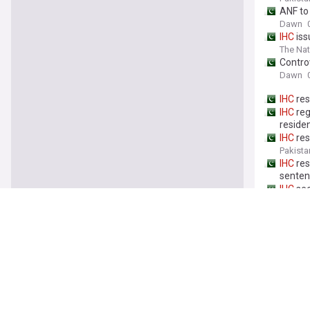
ANF to
Dawn
IHC
iss
The Nat
Contro
Dawn
IHC
res
IHC
reg
reside
IHC
res
Pakista
IHC
res
senten
IHC
see
The Nat