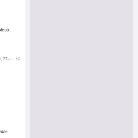
pleas
, 27 Jul
able