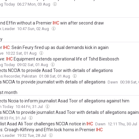
ng Today
06:27 Mon, 03 Aug
and Effin without a Premier
IHC
win after second draw
k Leader
10:47 Sun, 02 Aug
ay
er
IHC
: Seán Feury fired up as dual demands kick in again
ve
10:22 Sat, 01 Aug
ive:
IHC
Equipment extends operational life of Tshd Biesbosch
ng Today
09:02 Sat, 01 Aug
ects NCCIA to provide Asad Toor with details of allegations
s Recorder, Pakistan
01:08 Sat, 01 Aug
ls NCCIA to provide journalist with details of allegations
Dawn
00:38 Sat,
ast month
ects Nccia to inform journalist Asad Toor of allegations against him
n Today
10:44 Fri, 31 Jul
ls NCCIA to provide journalist Asad Toor with details of allegations agai
08:33 Fri, 31 Jul
list Asad Ali Toor challenges NCCIA notice in
IHC
Dawn
12:11 Thu, 30 Jul
s: Croagh-Kilfinny and Effin lock horns in Premier
IHC
k Leader
19:32 Tue, 28 Jul