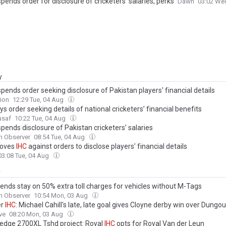
pends order for disclosure of cricketers’ salaries, perks
Dawn
03:02 We
y
pends order seeking disclosure of Pakistan players' financial details
ion
12:29 Tue, 04 Aug
ys order seeking details of national cricketers’ financial benefits
usaf
10:22 Tue, 04 Aug
pends disclosure of Pakistan cricketers’ salaries
n Observer
08:54 Tue, 04 Aug
oves
IHC
against orders to disclose players’ financial details
03:08 Tue, 04 Aug
y
ends stay on 50% extra toll charges for vehicles without M-Tags
n Observer
10:54 Mon, 03 Aug
er
IHC
: Michael Cahill's late, late goal gives Cloyne derby win over Dungo
ve
08:20 Mon, 03 Aug
edge 2700XL Tshd project: Royal
IHC
opts for Royal Van der Leun