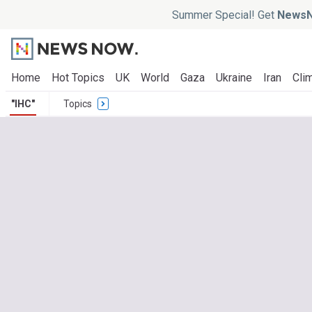
Summer Special! Get
NewsN
Home
Hot Topics
UK
World
Gaza
Ukraine
Iran
Clim
"IHC"
Topics