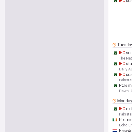
IHC
sus
Tuesda
IHC
sus
The Nat
IHC
sta
Daily A
IHC
sus
Pakista
PCB m
Dawn
Monda
IHC
ext
Pakista
Premi
Echo Li
Easydr