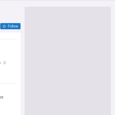
Follow
6
ent