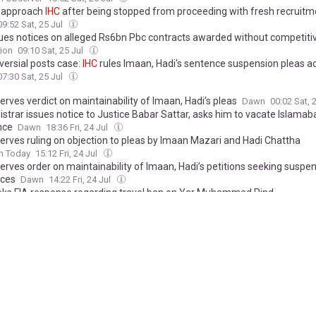
 approach
IHC
after being stopped from proceeding with fresh recruitm
09:52 Sat, 25 Jul
ues notices on alleged Rs6bn Pbc contracts awarded without competiti
ion
09:10 Sat, 25 Jul
versial posts case:
IHC
rules Imaan, Hadi's sentence suspension pleas a
07:30 Sat, 25 Jul
erves verdict on maintainability of Imaan, Hadi’s pleas
Dawn
00:02 Sat, 
istrar issues notice to Justice Babar Sattar, asks him to vacate Islamab
nce
Dawn
18:36 Fri, 24 Jul
erves ruling on objection to pleas by Imaan Mazari and Hadi Chattha
n Today
15:12 Fri, 24 Jul
erves order on maintainability of Imaan, Hadi’s petitions seeking suspe
ces
Dawn
14:22 Fri, 24 Jul
ks FIA response regarding travel ban on Yar Muhammad Rind
ion
04:41 Fri, 24 Jul