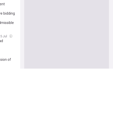
ent
ve bidding
dmissible
25 Jul
ad
nsion of