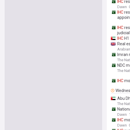
IHC
res
Dawn
IHC
res
appoi
IHC
res
judici
IHC
H1 
Real e
Arabian
Imran n
The Nat
NDC m
The Nat
IHC
mov
Wednes
Abu Dh
The Nat
Nation
Dawn
IHC
mov
Dawn