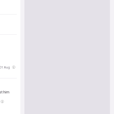
 01 Aug
nst him