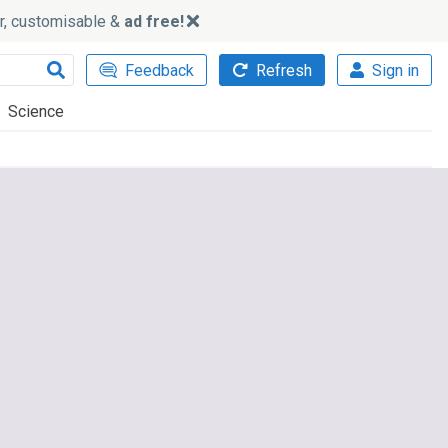
ker, customisable &
ad free!
Feedback
Refresh
Sign in
Science