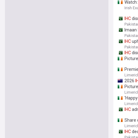
Watch:
Irish E
IHC
dis
Pakista
Imaan 
Pakista
IHC
uph
Pakista
IHC
dis
Pictur
Premi
Limeric
2026
I
Pictur
Limeric
‘Happy
Limeric
IHC
adm
Share o
Limeric
IHC
dec
Pakista