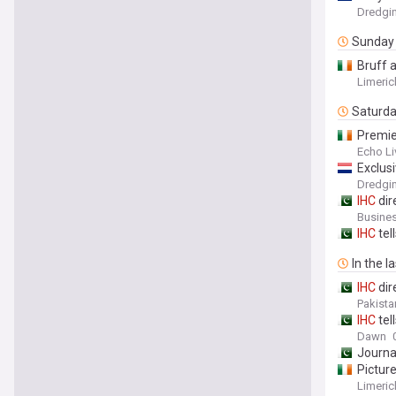
Dredgi
Sunday
Bruff 
Limeric
Saturd
Premi
Echo Li
Exclus
Dredgi
IHC
dir
Busines
IHC
tel
In the l
IHC
dir
Pakista
IHC
tel
Dawn
Journa
Picture
Limeric