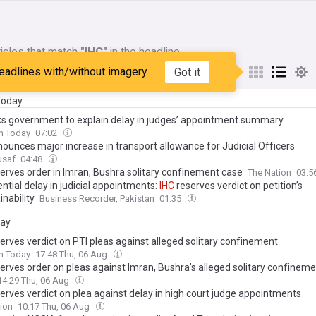
icles that match
"IHC"
in the headline
eadlines with/without imagery
Got it
My Sources
 Today
s government to explain delay in judges’ appointment summary
n Today
07:02
ounces major increase in transport allowance for Judicial Officers
usaf
04:48
erves order in Imran, Bushra solitary confinement case
The Nation
03:5
ntial delay in judicial appointments:
IHC
reserves verdict on petition’s
nability
Business Recorder, Pakistan
01:35
day
erves verdict on PTI pleas against alleged solitary confinement
n Today
17:48 Thu, 06 Aug
erves order on pleas against Imran, Bushra’s alleged solitary confinem
14:29 Thu, 06 Aug
erves verdict on plea against delay in high court judge appointments
ion
10:17 Thu, 06 Aug