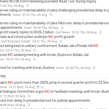
trains NCCIA from harassing journalist Asad Toor during inquiry
07:43 Thu, 06 Aug
erves ruling on maintainability of plea challenging presidential delay in j
ntments
Dawn
07:23 Thu, 06 Aug
erves ruling on maintainability of plea filed over delay in presidential no
al appointments
Dawn
06:52 Thu, 06 Aug
profit nearly triples to Dh26.2 billion
Gulf News
05:32 Thu, 06 Aug
state and construction underpin
IHC
profit growth
 Gulf Business Insight
04:41 Thu, 06 Aug
ot being kept in solitary confinement, Adiala Jail officials tell
IHC
ion
03:41 Thu, 06 Aug
oves
IHC
seeking meeting with Imran, Bushra in Adiala Jail
ion
03:41 Thu, 06 Aug
ed for meeting with Imran, Bushra
Dawn
02:48 Thu, 06 Aug
day
abi's
IHC
posts more than 200% jump in second quarter profit to $3.5bn
ional
15:12 Wed, 05 Aug
al Dialogue Committee urges
IHC
to facilitate meetings with Imran, Bus
12:12 Wed, 05 Aug
ed over delay in presidential nod for judicial appointments
08:08 Wed, 05 Aug