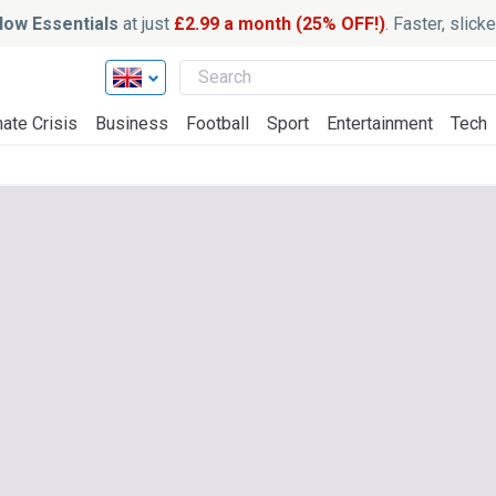
ow Essentials
at just
£2.99 a month (25% OFF!)
. Faster, slic
ate Crisis
Business
Football
Sport
Entertainment
Tech