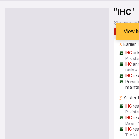
"IHC"
Showing art
View h
Latest
Earlier
IHC
ask
Pakista
IHC
ann
Daily A
IHC
res
Preside
maintai
Yester
IHC
res
Pakista
IHC
res
Dawn
IHC
res
The Nat