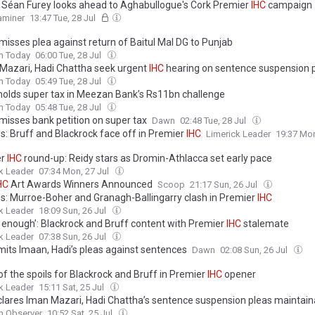
 Séan Furey looks ahead to Aghabullogue's Cork Premier
IHC
campaign
xaminer
13:47 Tue, 28 Jul
misses plea against return of Baitul Mal DG to Punjab
n Today
06:00 Tue, 28 Jul
Mazari, Hadi Chattha seek urgent
IHC
hearing on sentence suspension 
n Today
05:49 Tue, 28 Jul
olds super tax in Meezan Bank’s Rs11bn challenge
n Today
05:48 Tue, 28 Jul
misses bank petition on super tax
Dawn
02:48 Tue, 28 Jul
es: Bruff and Blackrock face off in Premier
IHC
Limerick Leader
19:37 Mon
er
IHC
round-up: Reidy stars as Dromin-Athlacca set early pace
k Leader
07:34 Mon, 27 Jul
HC
Art Awards Winners Announced
Scoop
21:17 Sun, 26 Jul
es: Murroe-Boher and Granagh-Ballingarry clash in Premier
IHC
k Leader
18:09 Sun, 26 Jul
 enough’: Blackrock and Bruff content with Premier
IHC
stalemate
k Leader
07:38 Sun, 26 Jul
its Imaan, Hadi’s pleas against sentences
Dawn
02:08 Sun, 26 Jul
f the spoils for Blackrock and Bruff in Premier
IHC
opener
k Leader
15:11 Sat, 25 Jul
lares Iman Mazari, Hadi Chattha’s sentence suspension pleas maintain
n Observer
10:52 Sat, 25 Jul