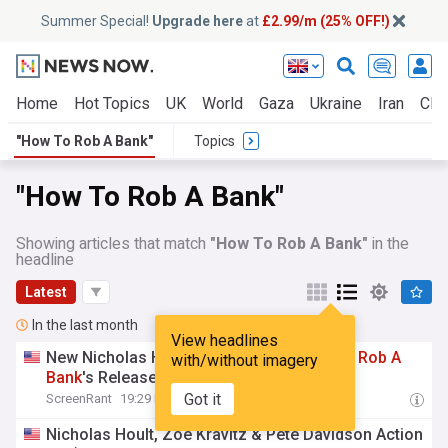
Summer Special!
Upgrade here
at
£2.99/m (25% OFF!)
Home
Hot Topics
UK
World
Gaza
Ukraine
Iran
Clim
"How To Rob A Bank"
Topics
"How To Rob A Bank"
Showing articles that match
"How To Rob A Bank"
in the
headline
Latest
In the last month
View headlines
New Nicholas Hoult Crime Thriller
How
To
Rob
A
with/without imagery
Bank
's Release Officially Delayed
Got it
ScreenRant
19:29 Fri, 10 Jul
Nicholas Hoult, Zoë Kravitz & Pete Davidson Action