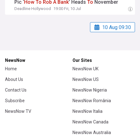
Pic ‘
How
To
Rob
A
Bank
’ Heads
To
November
Deadline Hollywood
19:00 Fri, 10 Jul
10 Aug 09:30
NewsNow
Our Sites
Home
NewsNow UK
About Us
NewsNow US
Contact Us
NewsNow Nigeria
Subscribe
NewsNow România
NewsNow TV
NewsNow Italia
NewsNow Canada
NewsNow Australia