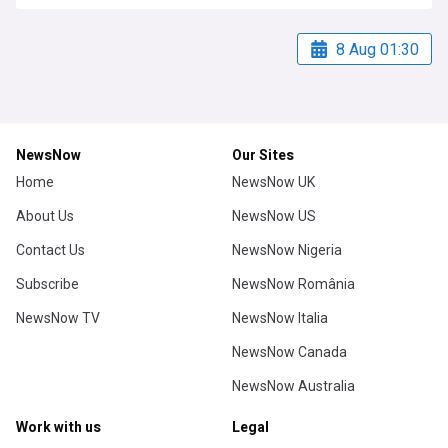
8 Aug 01:30
NewsNow
Our Sites
Home
NewsNow UK
About Us
NewsNow US
Contact Us
NewsNow Nigeria
Subscribe
NewsNow România
NewsNow TV
NewsNow Italia
NewsNow Canada
NewsNow Australia
Work with us
Legal