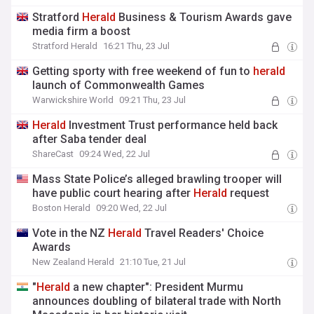
Stratford
Herald
Business & Tourism Awards gave
media firm a boost
Stratford Herald
16:21 Thu, 23 Jul
Getting sporty with free weekend of fun to
herald
launch of Commonwealth Games
Warwickshire World
09:21 Thu, 23 Jul
Herald
Investment Trust performance held back
after Saba tender deal
ShareCast
09:24 Wed, 22 Jul
Mass State Police’s alleged brawling trooper will
have public court hearing after
Herald
request
Boston Herald
09:20 Wed, 22 Jul
Vote in the NZ
Herald
Travel Readers' Choice
Awards
New Zealand Herald
21:10 Tue, 21 Jul
"
Herald
a new chapter": President Murmu
announces doubling of bilateral trade with North