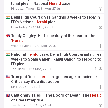
to Ed plea in National
Herald
case
Hindustan Times
12:31 Mon, 27 Jul
Delhi High Court gives Gandhis 3 weeks to reply in
ED's National
Herald
plea
India Today
12:26 Mon, 27 Jul
Teddy Quigley: Half a century at the heart of the
‘
Herald
We Are Tyrone
12:01 Mon, 27 Jul
National
Herald
case: Delhi High Court grants three
weeks to Sonia Gandhi, Rahul Gandhi to respond to
ED plea
The Hindu
11:15 Mon, 27 Jul
Trump officials
herald
a 'golden age' of science.
Critics say it's a distraction
NPR
20:26 Fri, 24 Jul
Cautionary Tales – The Doors of Death: The
Herald
of Free Enterprise
Tim Harford
05:04 Fri, 24 Jul