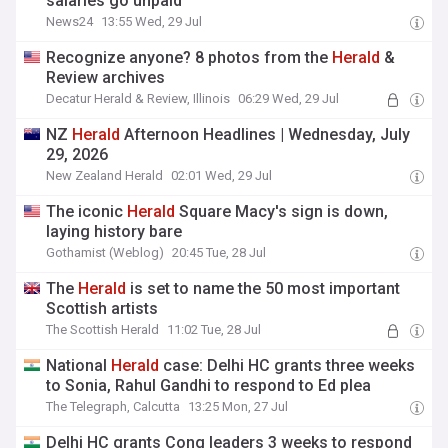
salaries go unpaid
News24
13:55 Wed, 29 Jul
Recognize anyone? 8 photos from the
Herald
&
Review archives
Decatur Herald & Review, Illinois
06:29 Wed, 29 Jul
NZ
Herald
Afternoon Headlines | Wednesday, July
29, 2026
New Zealand Herald
02:01 Wed, 29 Jul
The iconic
Herald
Square Macy's sign is down,
laying history bare
Gothamist (Weblog)
20:45 Tue, 28 Jul
The
Herald
is set to name the 50 most important
Scottish artists
The Scottish Herald
11:02 Tue, 28 Jul
National
Herald
case: Delhi HC grants three weeks
to Sonia, Rahul Gandhi to respond to Ed plea
The Telegraph, Calcutta
13:25 Mon, 27 Jul
Delhi HC grants Cong leaders 3 weeks to respond