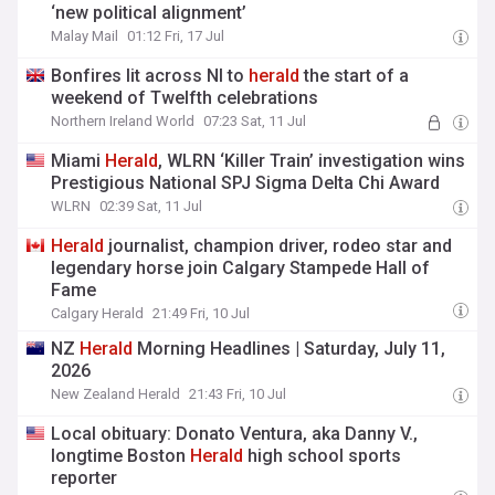
‘new political alignment’
Malay Mail
01:12 Fri, 17 Jul
Bonfires lit across NI to
herald
the start of a
weekend of Twelfth celebrations
Northern Ireland World
07:23 Sat, 11 Jul
Miami
Herald
, WLRN ‘Killer Train’ investigation wins
Prestigious National SPJ Sigma Delta Chi Award
WLRN
02:39 Sat, 11 Jul
Herald
journalist, champion driver, rodeo star and
legendary horse join Calgary Stampede Hall of
Fame
Calgary Herald
21:49 Fri, 10 Jul
NZ
Herald
Morning Headlines | Saturday, July 11,
2026
New Zealand Herald
21:43 Fri, 10 Jul
Local obituary: Donato Ventura, aka Danny V.,
longtime Boston
Herald
high school sports
reporter