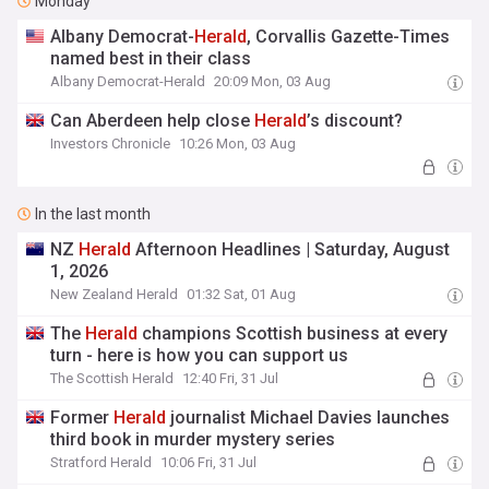
Monday
Albany Democrat-
Herald
, Corvallis Gazette-Times
named best in their class
Albany Democrat-Herald
20:09 Mon, 03 Aug
Can Aberdeen help close
Herald
’s discount?
Investors Chronicle
10:26 Mon, 03 Aug
In the last month
NZ
Herald
Afternoon Headlines | Saturday, August
1, 2026
New Zealand Herald
01:32 Sat, 01 Aug
The
Herald
champions Scottish business at every
turn - here is how you can support us
The Scottish Herald
12:40 Fri, 31 Jul
Former
Herald
journalist Michael Davies launches
third book in murder mystery series
Stratford Herald
10:06 Fri, 31 Jul