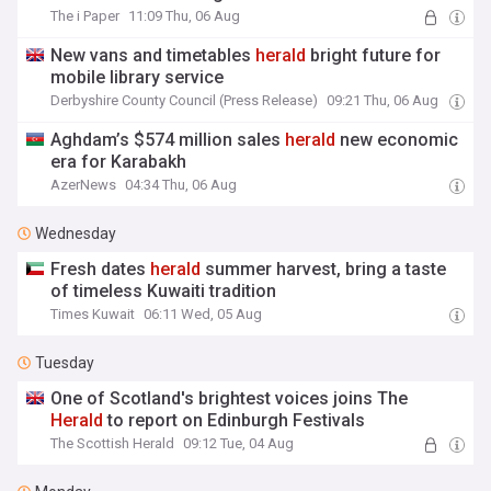
The i Paper
11:09 Thu, 06 Aug
New vans and timetables
herald
bright future for
mobile library service
Derbyshire County Council (Press Release)
09:21 Thu, 06 Aug
Aghdam’s $574 million sales
herald
new economic
era for Karabakh
AzerNews
04:34 Thu, 06 Aug
Wednesday
Fresh dates
herald
summer harvest, bring a taste
of timeless Kuwaiti tradition
Times Kuwait
06:11 Wed, 05 Aug
Tuesday
One of Scotland's brightest voices joins The
Herald
to report on Edinburgh Festivals
The Scottish Herald
09:12 Tue, 04 Aug