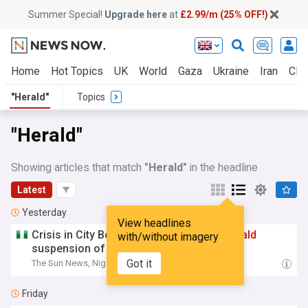
Summer Special!
Upgrade here
at
£2.99/m (25% OFF!)
Home
Hot Topics
UK
World
Gaza
Ukraine
Iran
Clim
"Herald"
Topics
"Herald"
Showing articles that match
"Herald"
in the headline
Latest
Yesterday
View headlines
Crisis in City Boy Movement: Protests
herald
with/without imagery
suspension of Abia official
Got it
The Sun News, Nigeria
12:33 Sat, 08 Aug
Friday