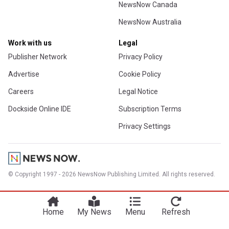
NewsNow Canada
NewsNow Australia
Work with us
Legal
Publisher Network
Privacy Policy
Advertise
Cookie Policy
Careers
Legal Notice
Dockside Online IDE
Subscription Terms
Privacy Settings
© Copyright 1997 - 2026 NewsNow Publishing Limited. All rights reserved.
Home
My News
Menu
Refresh