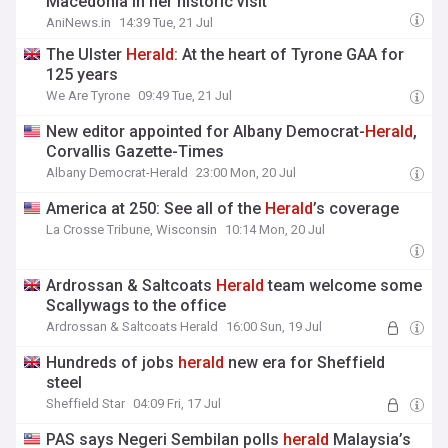
Macedonia in her historic visit
AniNews.in
14:39 Tue, 21 Jul
The Ulster
Herald
: At the heart of Tyrone GAA for
125 years
We Are Tyrone
09:49 Tue, 21 Jul
New editor appointed for Albany Democrat-
Herald
,
Corvallis Gazette-Times
Albany Democrat-Herald
23:00 Mon, 20 Jul
America at 250: See all of the
Herald
’s coverage
La Crosse Tribune, Wisconsin
10:14 Mon, 20 Jul
Ardrossan & Saltcoats
Herald
team welcome some
Scallywags to the office
Ardrossan & Saltcoats Herald
16:00 Sun, 19 Jul
Hundreds of jobs
herald
new era for Sheffield
steel
Sheffield Star
04:09 Fri, 17 Jul
PAS says Negeri Sembilan polls
herald
Malaysia’s