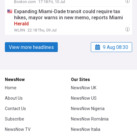
Boston.com
17:18 Fri, 10 Jul
Expanding Miami-Dade transit could require tax
hikes, mayor warns in new memo, reports Miami
Herald
WLRN
22:18 Thu, 09 Jul
View more headlines
9 Aug 08:30
NewsNow
Our Sites
Home
NewsNow UK
About Us
NewsNow US
Contact Us
NewsNow Nigeria
Subscribe
NewsNow România
NewsNow TV
NewsNow Italia