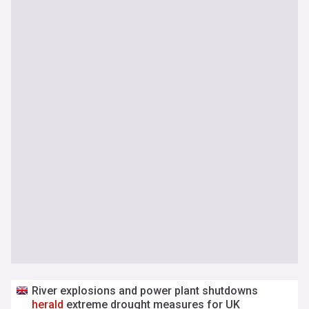
River explosions and power plant shutdowns
herald
extreme drought measures for UK