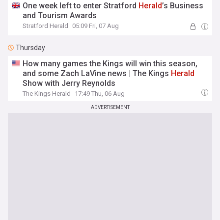
One week left to enter Stratford
Herald
’s Business
and Tourism Awards
Stratford Herald
05:09 Fri, 07 Aug
Thursday
How many games the Kings will win this season,
and some Zach LaVine news | The Kings
Herald
Show with Jerry Reynolds
The Kings Herald
17:49 Thu, 06 Aug
ADVERTISEMENT