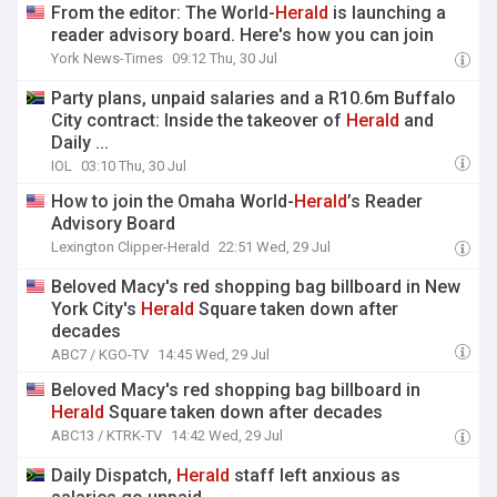
From the editor: The World-
Herald
is launching a
reader advisory board. Here's how you can join
York News-Times
09:12 Thu, 30 Jul
Party plans, unpaid salaries and a R10.6m Buffalo
City contract: Inside the takeover of
Herald
and
Daily ...
IOL
03:10 Thu, 30 Jul
How to join the Omaha World-
Herald
’s Reader
Advisory Board
Lexington Clipper-Herald
22:51 Wed, 29 Jul
Beloved Macy's red shopping bag billboard in New
York City's
Herald
Square taken down after
decades
ABC7 / KGO-TV
14:45 Wed, 29 Jul
Beloved Macy's red shopping bag billboard in
Herald
Square taken down after decades
ABC13 / KTRK-TV
14:42 Wed, 29 Jul
Daily Dispatch,
Herald
staff left anxious as