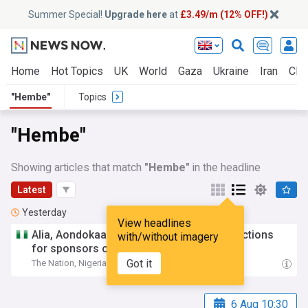
Summer Special!
Upgrade here
at
£3.49/m (12% OFF!)
Home
Hot Topics
UK
World
Gaza
Ukraine
Iran
Clim
"Hembe"
Topics
"Hembe"
Showing articles that match
"Hembe"
in the headline
Latest
Yesterday
View headlines
Alia, Aondokaa,
Hembe
disagree over sanctions
with/without imagery
for sponsors of violence
Got it
The Nation, Nigeria
23:18 Tue, 04 Aug
6 Aug 10:30