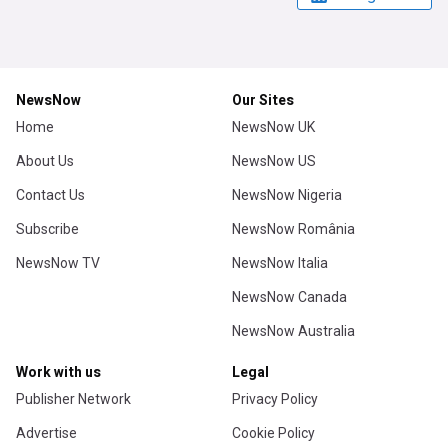
NewsNow
Our Sites
Home
NewsNow UK
About Us
NewsNow US
Contact Us
NewsNow Nigeria
Subscribe
NewsNow România
NewsNow TV
NewsNow Italia
NewsNow Canada
NewsNow Australia
Work with us
Legal
Publisher Network
Privacy Policy
Advertise
Cookie Policy