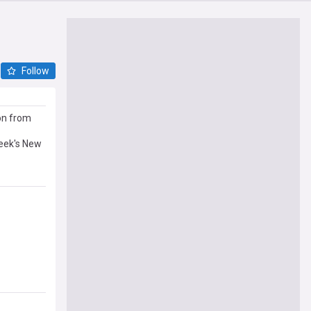
Follow
on from
week's New