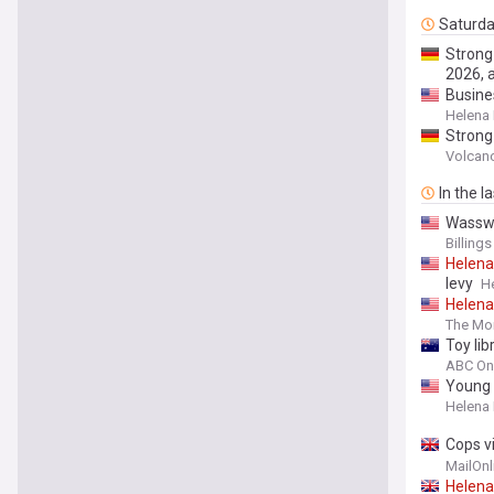
Saturd
Strong
2026, 
Busines
Helena
Strong
the Se
Volcan
In the l
Wasswe
Billing
Helena
levy
H
Helena
The Mon
Toy li
ABC On
Young 
Helena
Cops v
with he
MailOnl
share 
Helena