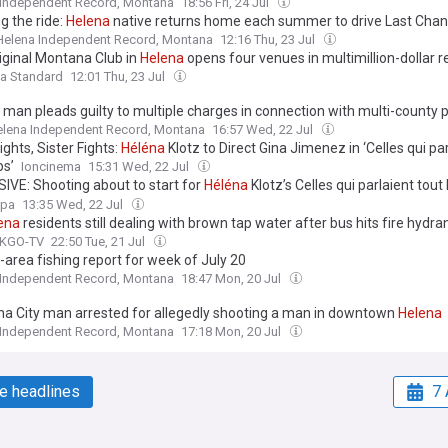
 Independent Record, Montana
18:56 Fri, 24 Jul
g the ride:
Helena
native returns home each summer to drive Last Chan
Helena Independent Record, Montana
12:16 Thu, 23 Jul
iginal Montana Club in
Helena
opens four venues in multimillion-dollar r
a Standard
12:01 Thu, 23 Jul
man pleads guilty to multiple charges in connection with multi-county 
lena Independent Record, Montana
16:57 Wed, 22 Jul
ights, Sister Fights:
Héléna
Klotz to Direct Gina Jimenez in ‘Celles qui par
ps’
Ioncinema
15:31 Wed, 22 Jul
IVE: Shooting about to start for
Héléna
Klotz’s Celles qui parlaient tout
tion / Funding - Belgium/France
opa
13:35 Wed, 22 Jul
ena
residents still dealing with brown tap water after bus hits fire hydra
 KGO-TV
22:50 Tue, 21 Jul
-area fishing report for week of July 20
 Independent Record, Montana
18:47 Mon, 20 Jul
a City man arrested for allegedly shooting a man in downtown
Helena
 Independent Record, Montana
17:18 Mon, 20 Jul
e headlines
7 