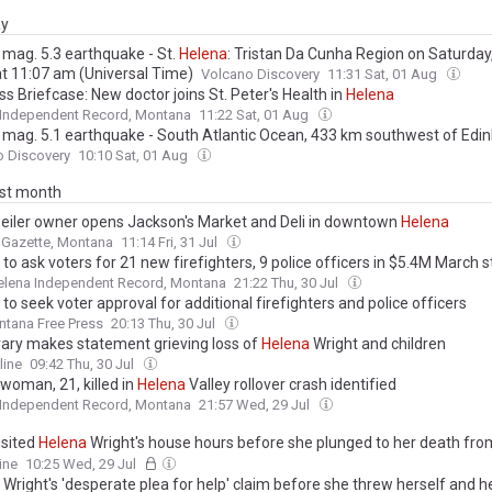
ay
 mag. 5.3 earthquake - St.
Helena
: Tristan Da Cunha Region on Saturday
at 11:07 am (Universal Time)
Volcano Discovery
11:31 Sat, 01 Aug
s Briefcase: New doctor joins St. Peter's Health in
Helena
 Independent Record, Montana
11:22 Sat, 01 Aug
 mag. 5.1 earthquake - South Atlantic Ocean, 433 km southwest of Edi
ven Seas, Saint
Helena
, on Saturday, Aug 1, 2026, at 08:50 am (GMT -1)
o Discovery
10:10 Sat, 01 Aug
ast month
iler owner opens Jackson's Market and Deli in downtown
Helena
s Gazette, Montana
11:14 Fri, 31 Jul
to ask voters for 21 new firefighters, 9 police officers in $5.4M March s
elena Independent Record, Montana
21:22 Thu, 30 Jul
to seek voter approval for additional firefighters and police officers
tana Free Press
20:13 Thu, 30 Jul
brary makes statement grieving loss of
Helena
Wright and children
line
09:42 Thu, 30 Jul
woman, 21, killed in
Helena
Valley rollover crash identified
 Independent Record, Montana
21:57 Wed, 29 Jul
isited
Helena
Wright's house hours before she plunged to her death from
r two infant children - as police confirm she spoke to them the day bef
ine
10:25 Wed, 29 Jul
harrowing update on search for her baby
Wright's 'desperate plea for help' claim before she threw herself and h