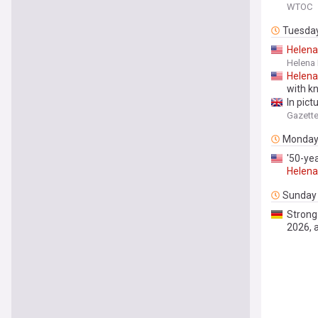
WTOC
Tuesda
Helena
Helena
Helena
with kn
In pict
Gazett
Monda
'50-ye
Helena
Sunday
Strong
2026, 