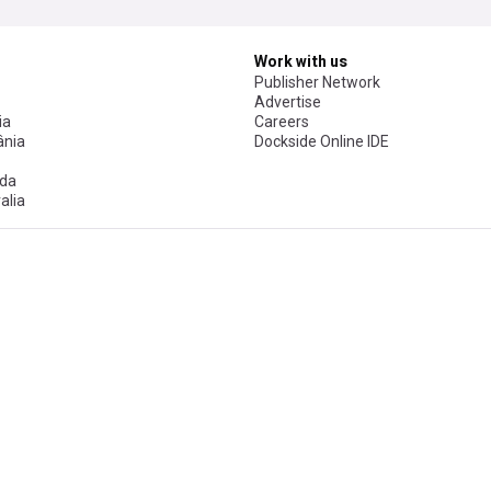
Work with us
Publisher Network
Advertise
ia
Careers
nia
Dockside Online IDE
da
alia