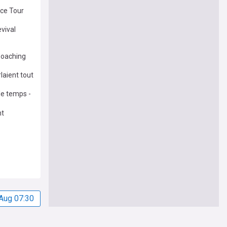
ce Tour
evival
poaching
laient tout
 le temps -
nt
Aug 07:30