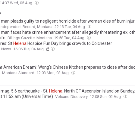
14:37 Wed, 05 Aug
y
man pleads guilty to negligent homicide after woman dies of burn injur
 Independent Record, Montana
22:13 Tue, 04 Aug
man faces hate crime enhancement after allegedly threatening ex, o
ife
Billings Gazette, Montana
19:58 Tue, 04 Aug
ures: St
Helena
Hospice Fun Day brings crowds to Colchester
e News
16:06 Tue, 04 Aug
y
ar American Dream': Wong's Chinese Kitchen prepares to close after de
Montana Standard
12:03 Mon, 03 Aug
 mag. 5.6 earthquake - St.
Helena
: North OF Ascension Island on Sunday,
at 11:52 am (Universal Time)
Volcano Discovery
12:08 Sun, 02 Aug