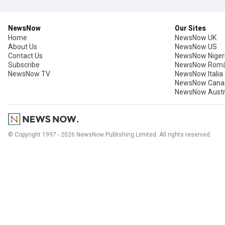
NewsNow
Our Sites
Home
NewsNow UK
About Us
NewsNow US
Contact Us
NewsNow Niger
Subscribe
NewsNow Româ
NewsNow TV
NewsNow Italia
NewsNow Cana
NewsNow Austr
© Copyright 1997 - 2026 NewsNow Publishing Limited. All rights reserved.