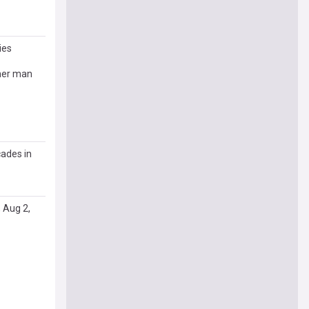
ies
ther man
cades in
 Aug 2,