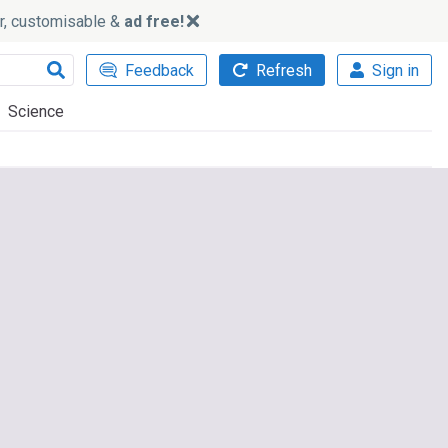
ker, customisable &
ad free!
Feedback
Refresh
Sign in
Science