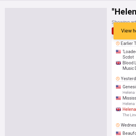
"Hele
Showing art
View h
Latest
Earlier
‘Loade
Scdot
Blood 
Music D
Yester
Genesi
Helena
Mississ
Helena
Helena
The Lin
Wednes
Beaufo