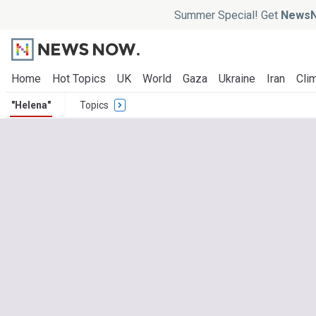
Summer Special! Get
NewsN
Home
Hot Topics
UK
World
Gaza
Ukraine
Iran
Clim
"Helena"
Topics