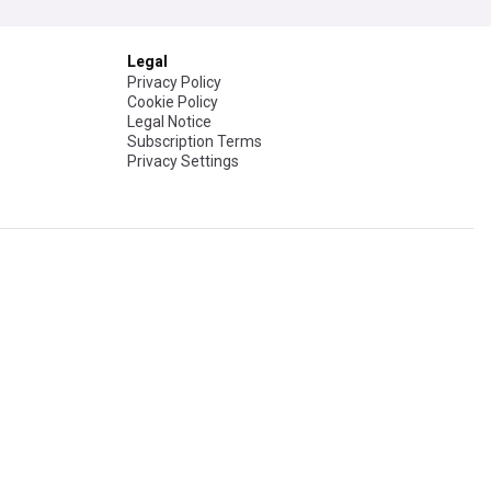
Legal
Privacy Policy
Cookie Policy
Legal Notice
Subscription Terms
Privacy Settings