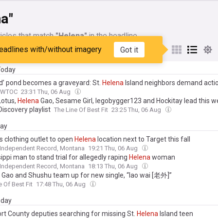
na"
icles that match
"Helena"
in the headline
eadlines with/without imagery
Got it
My Sources
 Today
d’ pond becomes a graveyard: St.
Helena
Island neighbors demand acti
WTOC
23:31 Thu, 06 Aug
Lotus,
Helena
Gao, Sesame Girl, legobygger123 and Hockitay lead this 
iscovery playlist
The Line Of Best Fit
23:25 Thu, 06 Aug
day
s clothing outlet to open
Helena
location next to Target this fall
 Independent Record, Montana
19:21 Thu, 06 Aug
ippi man to stand trial for allegedly raping
Helena
woman
 Independent Record, Montana
18:13 Thu, 06 Aug
Gao and Shushu team up for new single, “lao wai [老外]”
e Of Best Fit
17:48 Thu, 06 Aug
day
rt County deputies searching for missing St.
Helena
Island teen