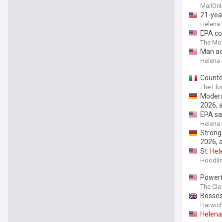
babies 
MailOnl
grim n
21-yea
Helena
EPA co
The Mon
Man ac
Helena
Counte
The Flo
Modera
2026, 
EPA sa
Helena
Strong
2026, 
St.
Hel
Hoodli
Powerfu
The Cla
Bosses
Harwic
Helena