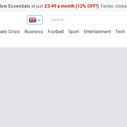
ow Essentials
at just
£3.49 a month (12% OFF!)
. Faster, slic
ate Crisis
Business
Football
Sport
Entertainment
Tech