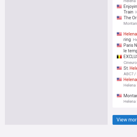
Helena
Enjoyin
Train
The Or
Montan
Helena
ring
He
Paris N
le tem
EXCLUS
Produc
Cineur
St.
Hel
ABC7 /
Helena
Helena
Montan
Helena
View mor