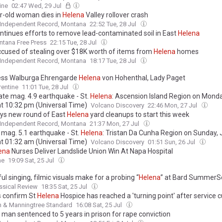
to their death from an ocean clifftop at Port Macdonnell, South Australi
ine
02:47 Wed, 29 Jul
ew details emerge about murder-suicide
r-old woman dies in
Helena
Valley rollover crash
 Independent Record, Montana
22:52 Tue, 28 Jul
ntinues efforts to remove lead-contaminated soil in East
Helena
tana Free Press
22:15 Tue, 28 Jul
cused of stealing over $18K worth of items from
Helena
homes
 Independent Record, Montana
18:17 Tue, 28 Jul
ss Walburga Ehrengarde
Helena
von Hohenthal, Lady Paget
rentine
11:01 Tue, 28 Jul
te mag. 4.9 earthquake - St.
Helena
: Ascension Island Region on Monday
at 10:32 pm (Universal Time)
Volcano Discovery
22:46 Mon, 27 Jul
ys new round of East
Helena
yard cleanups to start this week
 Independent Record, Montana
21:37 Mon, 27 Jul
 mag. 5.1 earthquake - St.
Helena
: Tristan Da Cunha Region on Sunday, J
at 01:32 am (Universal Time)
Volcano Discovery
01:51 Sun, 26 Jul
ena
Nurses Deliver Landslide Union Win At Napa Hospital
ne
19:09 Sat, 25 Jul
l singing, filmic visuals make for a probing “
Helena
” at Bard SummerS
ssical Review
18:35 Sat, 25 Jul
 confirm St
Helena
Hospice has reached a 'turning point' after service c
h & Manningtree Standard
16:08 Sat, 25 Jul
man sentenced to 5 years in prison for rape conviction