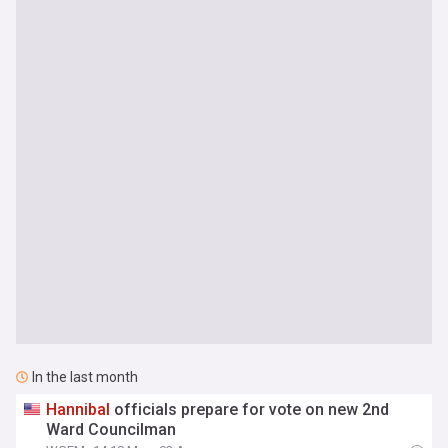
In the last month
Hannibal
officials prepare for vote on new 2nd
Ward Councilman