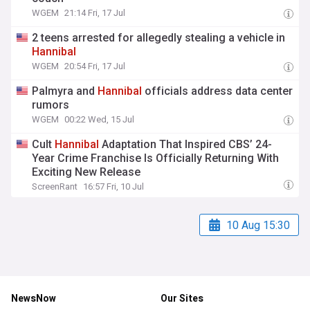
WGEM
21:14 Fri, 17 Jul
2 teens arrested for allegedly stealing a vehicle in
Hannibal
WGEM
20:54 Fri, 17 Jul
Palmyra and
Hannibal
officials address data center
rumors
WGEM
00:22 Wed, 15 Jul
Cult
Hannibal
Adaptation That Inspired CBS’ 24-
Year Crime Franchise Is Officially Returning With
Exciting New Release
ScreenRant
16:57 Fri, 10 Jul
10 Aug 15:30
NewsNow
Our Sites