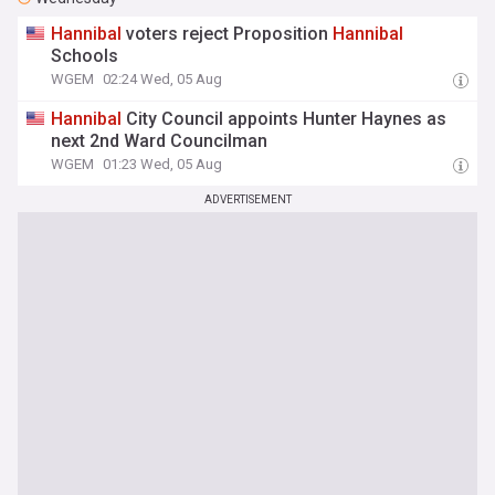
Hannibal
voters reject Proposition
Hannibal
Schools
WGEM
02:24 Wed, 05 Aug
Hannibal
City Council appoints Hunter Haynes as
next 2nd Ward Councilman
WGEM
01:23 Wed, 05 Aug
ADVERTISEMENT