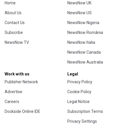
Home
NewsNow UK
About Us
NewsNow US
Contact Us
NewsNow Nigeria
Subscribe
NewsNow România
NewsNow TV
NewsNow Italia
NewsNow Canada
NewsNow Australia
Work with us
Legal
Publisher Network
Privacy Policy
Advertise
Cookie Policy
Careers
Legal Notice
Dockside Online IDE
Subscription Terms
Privacy Settings