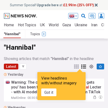
Summer Special!
Upgrade here
at
£2.99/m (25% OFF!)
Home
Hot Topics
UK
World
Gaza
Ukraine
Iran
Clim
"Hannibal"
Topics
"Hannibal"
Showing articles that match
"Hannibal"
in the headline
Latest
Yesterday
View headlines
Warning: The chatbot therapist 'who really gets
with/without imagery
you' has been taking lessons from
Hannibal
Lecter
- with AI models trained on everything from TikTok
Got it
self-help videos to snake oil remedies... and even
MailOnline
00:30 Sun, 09 Aug
film scripts
Wednesday