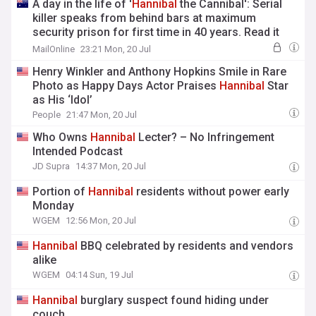
A day in the life of '
Hannibal
the Cannibal': Serial
killer speaks from behind bars at maximum
security prison for first time in 40 years. Read it
exclusively in The Crime Desk newsletter
MailOnline
23:21 Mon, 20 Jul
Henry Winkler and Anthony Hopkins Smile in Rare
Photo as Happy Days Actor Praises
Hannibal
Star
as His ‘Idol’
People
21:47 Mon, 20 Jul
Who Owns
Hannibal
Lecter? – No Infringement
Intended Podcast
JD Supra
14:37 Mon, 20 Jul
Portion of
Hannibal
residents without power early
Monday
WGEM
12:56 Mon, 20 Jul
Hannibal
BBQ celebrated by residents and vendors
alike
WGEM
04:14 Sun, 19 Jul
Hannibal
burglary suspect found hiding under
couch