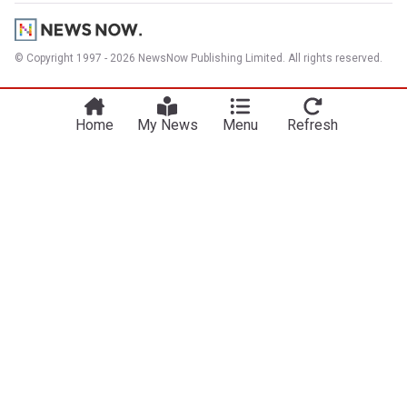
© Copyright 1997 - 2026 NewsNow Publishing Limited. All rights reserved.
Home
My News
Menu
Refresh