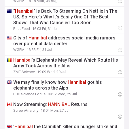
WGEM
14:18 Mon, 03 Aug
"
Hannibal
" Is Back To Streaming On Netflix In The
US, So Here's Why It's Easily One Of The Best
Shows That Was Canceled Too Soon
BuzzFeed
16:03 Fri, 31 Jul
City of
Hannibal
addresses social media rumors
over potential data center
WGEM
13:33 Fri, 31 Jul
Hannibal
’s Elephants May Reveal Which Route His
Army Took Across the Alps
ZME Science
19:09 Wed, 29 Jul
We may finally know how
Hannibal
got his
elephants across the Alps
BBC Science Focus
09:12 Wed, 29 Jul
Now Streaming:
HANNIBAL
Returns
ScreenAnarchy
18:04 Mon, 27 Jul
'
Hannibal
the Cannibal' killer on hunger strike and