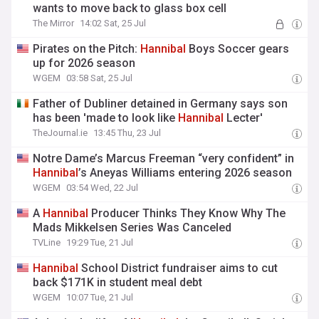
wants to move back to glass box cell
The Mirror
14:02 Sat, 25 Jul
Pirates on the Pitch:
Hannibal
Boys Soccer gears
up for 2026 season
WGEM
03:58 Sat, 25 Jul
Father of Dubliner detained in Germany says son
has been 'made to look like
Hannibal
Lecter'
TheJournal.ie
13:45 Thu, 23 Jul
Notre Dame’s Marcus Freeman “very confident” in
Hannibal
’s Aneyas Williams entering 2026 season
WGEM
03:54 Wed, 22 Jul
A
Hannibal
Producer Thinks They Know Why The
Mads Mikkelsen Series Was Canceled
TVLine
19:29 Tue, 21 Jul
Hannibal
School District fundraiser aims to cut
back $171K in student meal debt
WGEM
10:07 Tue, 21 Jul