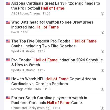
Arizona Cardinals great Larry Fitzgerald heads to
the Pro Football
Hall
of
Fame
ABC15.com, Arizona
11:56
Who Dats head for Canton to see Drew Brees
inducted into
Hall
of
Fame
Fox 8
11:54
The Top Five Biggest Pro Football
Hall
of
Fame
Snubs, Including Two Elite Coaches
Sports Illustrated
11:17
Pro Football
Hall
of
Fame
Induction 2026 Schedule
& How to Watch
Sports Illustrated
11:17
How to Watch NFL
Hall
of
Fame
Game: Arizona
Cardinals vs. Carolina Panthers
Revenge of the Birds
11:15
Former South Carolina players to watch in
Panthers-Cardinals
Hall
of
Fame
Game
Garnet and Cocky (Weblog)
11:14