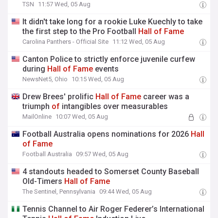
TSN
11:57 Wed, 05 Aug
It didn't take long for a rookie Luke Kuechly to take
the first step to the Pro Football
Hall
of
Fame
Carolina Panthers - Official Site
11:12 Wed, 05 Aug
Canton Police to strictly enforce juvenile curfew
during
Hall
of
Fame
events
NewsNet5, Ohio
10:15 Wed, 05 Aug
Drew Brees' prolific
Hall
of
Fame
career was a
triumph
of
intangibles over measurables
MailOnline
10:07 Wed, 05 Aug
Football Australia opens nominations for 2026
Hall
of
Fame
Football Australia
09:57 Wed, 05 Aug
4 standouts headed to Somerset County Baseball
Old-Timers
Hall
of
Fame
The Sentinel, Pennsylvania
09:44 Wed, 05 Aug
Tennis Channel to Air Roger Federer’s International