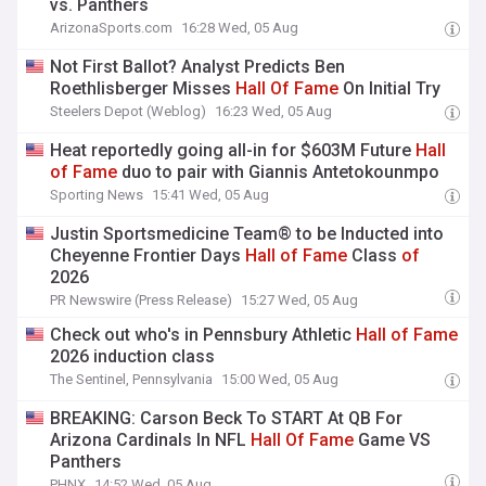
vs. Panthers
ArizonaSports.com
16:28 Wed, 05 Aug
Not First Ballot? Analyst Predicts Ben
Roethlisberger Misses
Hall
Of
Fame
On Initial Try
Steelers Depot (Weblog)
16:23 Wed, 05 Aug
Heat reportedly going all-in for $603M Future
Hall
of
Fame
duo to pair with Giannis Antetokounmpo
Sporting News
15:41 Wed, 05 Aug
Justin Sportsmedicine Team® to be Inducted into
Cheyenne Frontier Days
Hall
of
Fame
Class
of
2026
PR Newswire (Press Release)
15:27 Wed, 05 Aug
Check out who's in Pennsbury Athletic
Hall
of
Fame
2026 induction class
The Sentinel, Pennsylvania
15:00 Wed, 05 Aug
BREAKING: Carson Beck To START At QB For
Arizona Cardinals In NFL
Hall
Of
Fame
Game VS
Panthers
PHNX
14:52 Wed, 05 Aug