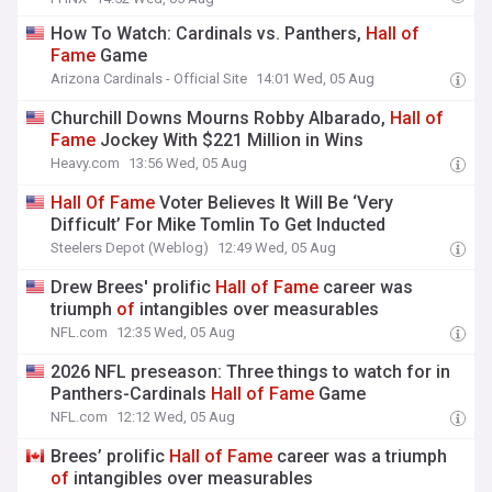
How To Watch: Cardinals vs. Panthers,
Hall
of
Fame
Game
Arizona Cardinals - Official Site
14:01 Wed, 05 Aug
Churchill Downs Mourns Robby Albarado,
Hall
of
Fame
Jockey With $221 Million in Wins
Heavy.com
13:56 Wed, 05 Aug
Hall
Of
Fame
Voter Believes It Will Be ‘Very
Difficult’ For Mike Tomlin To Get Inducted
Steelers Depot (Weblog)
12:49 Wed, 05 Aug
Drew Brees' prolific
Hall
of
Fame
career was
triumph
of
intangibles over measurables
NFL.com
12:35 Wed, 05 Aug
2026 NFL preseason: Three things to watch for in
Panthers-Cardinals
Hall
of
Fame
Game
NFL.com
12:12 Wed, 05 Aug
Brees’ prolific
Hall
of
Fame
career was a triumph
of
intangibles over measurables