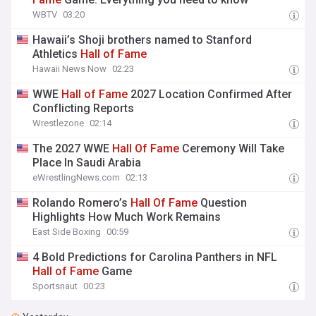
WBTV
03:20
Hawaii’s Shoji brothers named to Stanford
Athletics
Hall
of
Fame
Hawaii News Now
02:23
WWE
Hall
of
Fame
2027 Location Confirmed After
Conflicting Reports
Wrestlezone
02:14
The 2027 WWE
Hall
Of
Fame
Ceremony Will Take
Place In Saudi Arabia
eWrestlingNews.com
02:13
Rolando Romero’s
Hall
Of
Fame
Question
Highlights How Much Work Remains
East Side Boxing
00:59
4 Bold Predictions for Carolina Panthers in NFL
Hall
of
Fame
Game
Sportsnaut
00:23