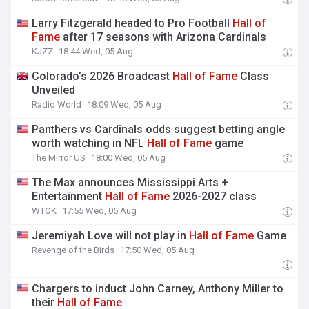
Larry Fitzgerald headed to Pro Football
Hall
of
Fame
after 17 seasons with Arizona Cardinals
KJZZ
18:44 Wed, 05 Aug
Colorado’s 2026 Broadcast
Hall
of
Fame
Class
Unveiled
Radio World
18:09 Wed, 05 Aug
Panthers vs Cardinals odds suggest betting angle
worth watching in NFL
Hall
of
Fame
game
The Mirror US
18:00 Wed, 05 Aug
The Max announces Mississippi Arts +
Entertainment
Hall
of
Fame
2026-2027 class
WTOK
17:55 Wed, 05 Aug
Jeremiyah Love will not play in
Hall
of
Fame
Game
Revenge of the Birds
17:50 Wed, 05 Aug
Chargers to induct John Carney, Anthony Miller to
their
Hall
of
Fame