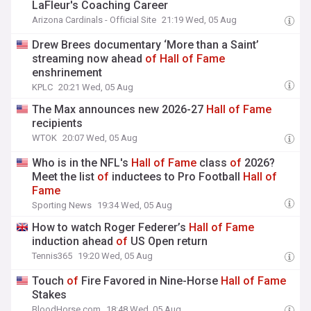
LaFleur's Coaching Career
Arizona Cardinals - Official Site
21:19 Wed, 05 Aug
Drew Brees documentary ‘More than a Saint’
streaming now ahead
of
Hall
of
Fame
enshrinement
KPLC
20:21 Wed, 05 Aug
The Max announces new 2026-27
Hall
of
Fame
recipients
WTOK
20:07 Wed, 05 Aug
Who is in the NFL's
Hall
of
Fame
class
of
2026?
Meet the list
of
inductees to Pro Football
Hall
of
Fame
Sporting News
19:34 Wed, 05 Aug
How to watch Roger Federer’s
Hall
of
Fame
induction ahead
of
US Open return
Tennis365
19:20 Wed, 05 Aug
Touch
of
Fire Favored in Nine-Horse
Hall
of
Fame
Stakes
BloodHorse.com
18:48 Wed, 05 Aug