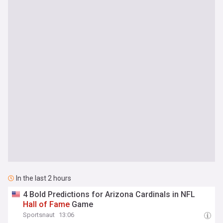
In the last 2 hours
4 Bold Predictions for Arizona Cardinals in NFL
Hall
of
Fame
Game
Sportsnaut
13:06