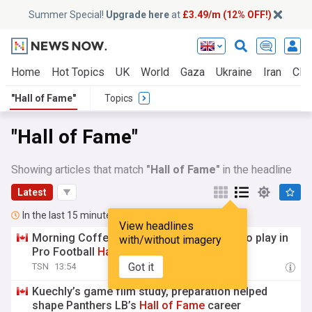
Summer Special!
Upgrade here
at
£3.49/m (12% OFF!)
Home
Hot Topics
UK
World
Gaza
Ukraine
Iran
Clim
"Hall of Fame"
Topics
"Hall of Fame"
Showing articles that match
"Hall of Fame"
in the headline
Latest
In the last 15 minutes
View headlines
Morning Coffee: Cardinals, Panthers set to play in
with/without imagery
Pro Football
Hall
of
Fame
Game
Got it
TSN
13:54
Kuechly’s game film study, preparation helped
shape Panthers LB’s
Hall
of
Fame
career