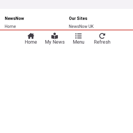
NewsNow
Our Sites
Home
NewsNow UK
About Us
NewsNow US
Home
My News
Menu
Refresh
Contact Us
NewsNow Nigeria
Subscribe
NewsNow România
NewsNow TV
NewsNow Italia
NewsNow Canada
NewsNow Australia
Work with us
Legal
Publisher Network
Privacy Policy
Advertise
Cookie Policy
Careers
Legal Notice