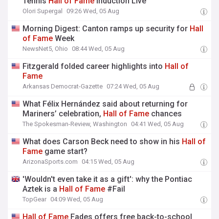
Tennis
Hall
of
Fame
Induction Live
Olori Supergal
09:26 Wed, 05 Aug
Morning Digest: Canton ramps up security for
Hall
of
Fame
Week
NewsNet5, Ohio
08:44 Wed, 05 Aug
Fitzgerald folded career highlights into
Hall
of
Fame
Arkansas Democrat-Gazette
07:24 Wed, 05 Aug
What Félix Hernández said about returning for
Mariners’ celebration,
Hall
of
Fame
chances
The Spokesman-Review, Washington
04:41 Wed, 05 Aug
What does Carson Beck need to show in his
Hall
of
Fame
game start?
ArizonaSports.com
04:15 Wed, 05 Aug
'Wouldn't even take it as a gift': why the Pontiac
Aztek is a
Hall
of
Fame
#Fail
TopGear
04:09 Wed, 05 Aug
Hall
of
Fame
Fades offers free back-to-school