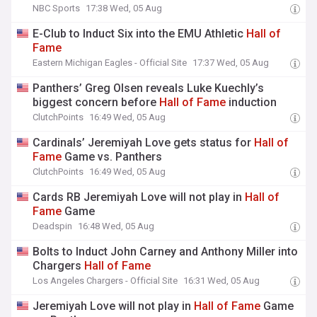
NBC Sports
17:38 Wed, 05 Aug
E-Club to Induct Six into the EMU Athletic
Hall
of
Fame
Eastern Michigan Eagles - Official Site
17:37 Wed, 05 Aug
Panthers’ Greg Olsen reveals Luke Kuechly’s
biggest concern before
Hall
of
Fame
induction
ClutchPoints
16:49 Wed, 05 Aug
Cardinals’ Jeremiyah Love gets status for
Hall
of
Fame
Game vs. Panthers
ClutchPoints
16:49 Wed, 05 Aug
Cards RB Jeremiyah Love will not play in
Hall
of
Fame
Game
Deadspin
16:48 Wed, 05 Aug
Bolts to Induct John Carney and Anthony Miller into
Chargers
Hall
of
Fame
Los Angeles Chargers - Official Site
16:31 Wed, 05 Aug
Jeremiyah Love will not play in
Hall
of
Fame
Game