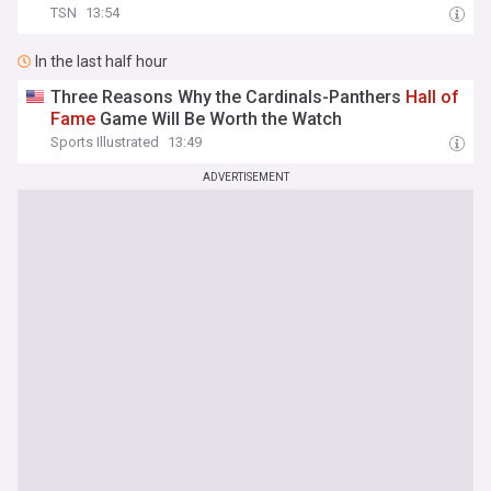
TSN
13:54
In the last half hour
Three Reasons Why the Cardinals-Panthers
Hall
of
Fame
Game Will Be Worth the Watch
Sports Illustrated
13:49
ADVERTISEMENT