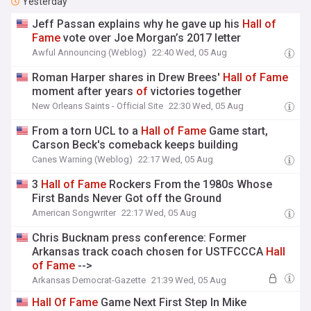
Yesterday
Jeff Passan explains why he gave up his
Hall
of
Fame
vote over Joe Morgan’s 2017 letter
Awful Announcing (Weblog)
22:40 Wed, 05 Aug
Roman Harper shares in Drew Brees'
Hall
of
Fame
moment after years
of
victories together
New Orleans Saints - Official Site
22:30 Wed, 05 Aug
From a torn UCL to a
Hall
of
Fame
Game start,
Carson Beck's comeback keeps building
Canes Warning (Weblog)
22:17 Wed, 05 Aug
3
Hall
of
Fame
Rockers From the 1980s Whose
First Bands Never Got off the Ground
American Songwriter
22:17 Wed, 05 Aug
Chris Bucknam press conference: Former
Arkansas track coach chosen for USTFCCCA
Hall
of
Fame
-->
Arkansas Democrat-Gazette
21:39 Wed, 05 Aug
Hall
Of
Fame
Game Next First Step In Mike