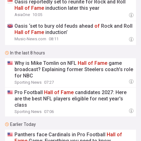
Oasis reportedly set to reunite for Rock and Roll
Hall
of
Fame
induction later this year
AsiaOne
10:05
Oasis ‘set to bury old feuds ahead
of
Rock and Roll
Hall
of
Fame
induction’
Music-News.com
08:11
In the last 8 hours
Why is Mike Tomlin on NFL
Hall
of
Fame
game
broadcast? Explaining former Steelers coach's role
for NBC
Sporting News
07:27
Pro Football
Hall
of
Fame
candidates 2027: Here
are the best NFL players eligible for next year's
class
Sporting News
07:06
Earlier Today
Panthers face Cardinals in Pro Football
Hall
of
Fame
Game: Everything you need to know