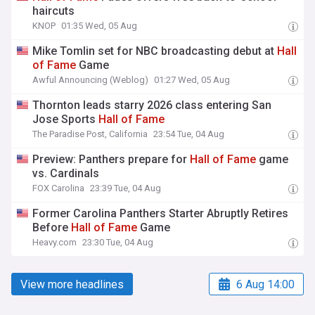
haircuts
KNOP
01:35 Wed, 05 Aug
Mike Tomlin set for NBC broadcasting debut at
Hall
of
Fame
Game
Awful Announcing (Weblog)
01:27 Wed, 05 Aug
Thornton leads starry 2026 class entering San
Jose Sports
Hall
of
Fame
The Paradise Post, California
23:54 Tue, 04 Aug
Preview: Panthers prepare for
Hall
of
Fame
game
vs. Cardinals
FOX Carolina
23:39 Tue, 04 Aug
Former Carolina Panthers Starter Abruptly Retires
Before
Hall
of
Fame
Game
Heavy.com
23:30 Tue, 04 Aug
View more headlines
6 Aug 14:00