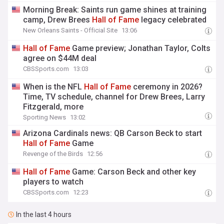
Morning Break: Saints run game shines at training
camp, Drew Brees
Hall
of
Fame
legacy celebrated
New Orleans Saints - Official Site
13:06
Hall
of
Fame
Game preview; Jonathan Taylor, Colts
agree on $44M deal
CBSSports.com
13:03
When is the NFL
Hall
of
Fame
ceremony in 2026?
Time, TV schedule, channel for Drew Brees, Larry
Fitzgerald, more
Sporting News
13:02
Arizona Cardinals news: QB Carson Beck to start
Hall
of
Fame
Game
Revenge of the Birds
12:56
Hall
of
Fame
Game: Carson Beck and other key
players to watch
CBSSports.com
12:23
In the last 4 hours