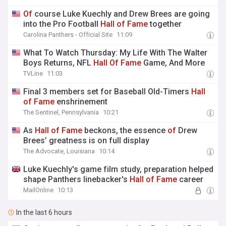
Of
course Luke Kuechly and Drew Brees are going
into the Pro Football
Hall
of
Fame
together
Carolina Panthers - Official Site
11:09
What To Watch Thursday: My Life With The Walter
Boys Returns, NFL
Hall
Of
Fame
Game, And More
TVLine
11:03
Final 3 members set for Baseball Old-Timers
Hall
of
Fame
enshrinement
The Sentinel, Pennsylvania
10:21
As
Hall
of
Fame
beckons, the essence
of
Drew
Brees’ greatness is on full display
The Advocate, Louisiana
10:14
Luke Kuechly's game film study, preparation helped
shape Panthers linebacker's
Hall
of
Fame
career
MailOnline
10:13
In the last 6 hours