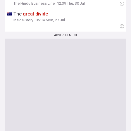
The Hindu Business Line
12:39 Thu, 30 Jul
The
great
divide
Inside Story
05:34 Mon, 27 Jul
ADVERTISEMENT