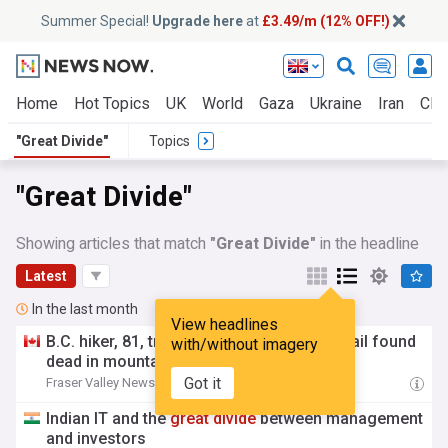
Summer Special!
Upgrade here
at
£3.49/m (12% OFF!)
Home
Hot Topics
UK
World
Gaza
Ukraine
Iran
Clim
"Great Divide"
Topics
"Great Divide"
Showing articles that match
"Great Divide"
in the headline
Latest
In the last month
View headlines
B.C. hiker, 81, travelling on
Great
Divide
Trail found
with/without imagery
dead in mountains in Alberta
Got it
Fraser Valley News
18:01 Fri, 31 Jul
Indian IT and the
great
divide
between management
and investors