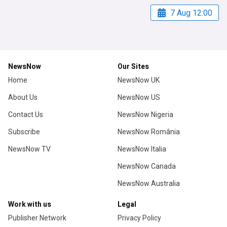
7 Aug 12:00
NewsNow
Our Sites
Home
NewsNow UK
About Us
NewsNow US
Contact Us
NewsNow Nigeria
Subscribe
NewsNow România
NewsNow TV
NewsNow Italia
NewsNow Canada
NewsNow Australia
Work with us
Legal
Publisher Network
Privacy Policy