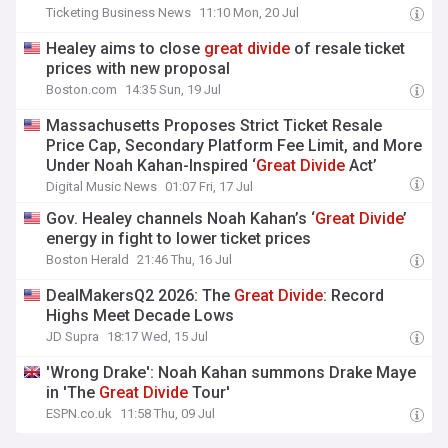
Ticketing Business News
11:10 Mon, 20 Jul
Healey aims to close
great
divide
of resale ticket
prices with new proposal
Boston.com
14:35 Sun, 19 Jul
Massachusetts Proposes Strict Ticket Resale
Price Cap, Secondary Platform Fee Limit, and More
Under Noah Kahan-Inspired ‘
Great
Divide
Act’
Digital Music News
01:07 Fri, 17 Jul
Gov. Healey channels Noah Kahan’s ‘
Great
Divide
’
energy in fight to lower ticket prices
Boston Herald
21:46 Thu, 16 Jul
DealMakersQ2 2026: The
Great
Divide
: Record
Highs Meet Decade Lows
JD Supra
18:17 Wed, 15 Jul
'Wrong Drake': Noah Kahan summons Drake Maye
in 'The
Great
Divide
Tour'
ESPN.co.uk
11:58 Thu, 09 Jul