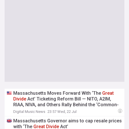
Massachusetts Moves Forward With ‘The
Great
Divide
Act’ Ticketing Reform Bill — NITO, A2IM,
RIAA, NIVA, and Others Rally Behind the ‘Common-
Sense’ Legislation
Digital Music News
23:57 Wed, 22 Jul
Massachusetts Governor aims to cap resale prices
with ‘The
Great
Divide
Act’