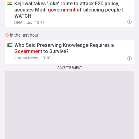
Kejriwal takes 'joke' route to attack E20 policy,
accuses Modi
government
of silencing people |
WATCH
DNA India
13:47
In the last hour
Who Said Preserving Knowledge Requires a
Government
to Survive?
Jordan News
13:18
ADVERTISEMENT