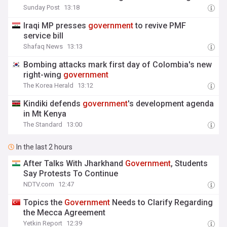
Sunday Post
13:18
Iraqi MP presses
government
to revive PMF
service bill
Shafaq News
13:13
Bombing attacks mark first day of Colombia's new
right-wing
government
The Korea Herald
13:12
Kindiki defends
government
's development agenda
in Mt Kenya
The Standard
13:00
In the last 2 hours
After Talks With Jharkhand
Government
, Students
Say Protests To Continue
NDTV.com
12:47
Topics the
Government
Needs to Clarify Regarding
the Mecca Agreement
Yetkin Report
12:39