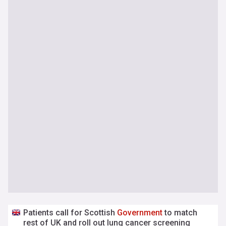
Patients call for Scottish
Government
to match
rest of UK and roll out lung cancer screening