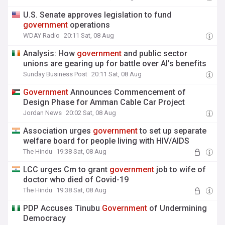
U.S. Senate approves legislation to fund
government
operations
WDAY Radio
20:11 Sat, 08 Aug
Analysis: How
government
and public sector
unions are gearing up for battle over AI’s benefits
Sunday Business Post
20:11 Sat, 08 Aug
Government
Announces Commencement of
Design Phase for Amman Cable Car Project
Jordan News
20:02 Sat, 08 Aug
Association urges
government
to set up separate
welfare board for people living with HIV/AIDS
The Hindu
19:38 Sat, 08 Aug
LCC urges Cm to grant
government
job to wife of
doctor who died of Covid-19
The Hindu
19:38 Sat, 08 Aug
PDP Accuses Tinubu
Government
of Undermining
Democracy