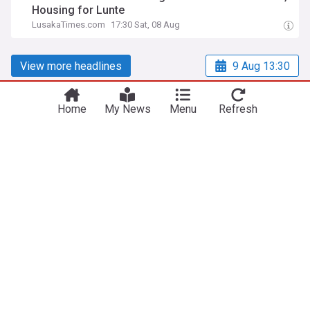
Housing for Lunte
LusakaTimes.com
17:30 Sat, 08 Aug
View more headlines
9 Aug 13:30
Home
My News
Menu
Refresh
NewsNow
Our Sites
Home
NewsNow UK
About Us
NewsNow US
Contact Us
NewsNow Nigeria
Subscribe
NewsNow România
NewsNow TV
NewsNow Italia
NewsNow Canada
NewsNow Australia