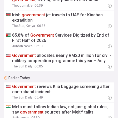
TheJournal.ie
06:39
Irish
government
jet travels to UAE for Kinahan
extradition
The Star, Kenya
06:35
85.8% of
Government
Services Digitized by End of
First Half of 2026
Jordan News
06:13
Government
allocates nearly RM20 million for civil-
military cooperation programme this year – Adly
The Sun Daily
06:05
Earlier Today
Government
reviews Klia baggage screening after
contraband incident
The Sun Daily
05:49
Meta must follow Indian law, not just global rules,
say
government
sources after MeitY talks
AniNews.in
05:30