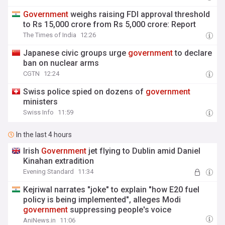
Government
weighs raising FDI approval threshold
to Rs 15,000 crore from Rs 5,000 crore: Report
The Times of India
12:26
Japanese civic groups urge
government
to declare
ban on nuclear arms
CGTN
12:24
Swiss police spied on dozens of
government
ministers
Swiss Info
11:59
In the last 4 hours
Irish
Government
jet flying to Dublin amid Daniel
Kinahan extradition
Evening Standard
11:34
Kejriwal narrates "joke" to explain "how E20 fuel
policy is being implemented", alleges Modi
government
suppressing people's voice
AniNews.in
11:06