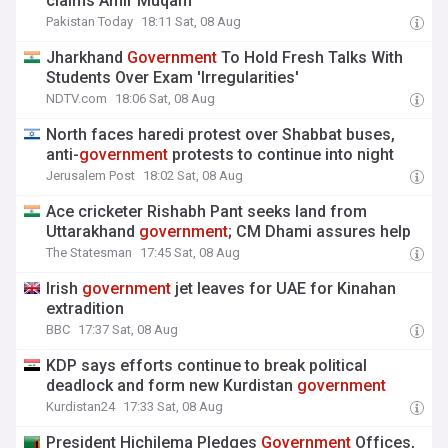
claims Amir Muqam
Pakistan Today
18:11 Sat, 08 Aug
Jharkhand
Government
To Hold Fresh Talks With
Students Over Exam 'Irregularities'
NDTV.com
18:06 Sat, 08 Aug
North faces haredi protest over Shabbat buses,
anti-
government
protests to continue into night
Jerusalem Post
18:02 Sat, 08 Aug
Ace cricketer Rishabh Pant seeks land from
Uttarakhand
government
; CM Dhami assures help
The Statesman
17:45 Sat, 08 Aug
Irish
government
jet leaves for UAE for Kinahan
extradition
BBC
17:37 Sat, 08 Aug
KDP says efforts continue to break political
deadlock and form new Kurdistan
government
Kurdistan24
17:33 Sat, 08 Aug
President Hichilema Pledges
Government
Offices,