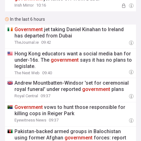
Irish Mirror
10:16
In the last 6 hours
Government
jet taking Daniel Kinahan to Ireland
has departed from Dubai
TheJournal.ie
09:42
Hong Kong educators want a social media ban for
under-16s. The
government
says it has no plans to
legislate.
The Next Web
09:40
Andrew Mountbatten-Windsor 'set for ceremonial
royal funeral' under reported
government
plans
Royal Central
09:37
Government
vows to hunt those responsible for
killing cops in Reiger Park
Eyewitness News
09:37
Pakistan-backed armed groups in Balochistan
using former Afghan
government
forces: report