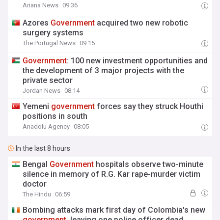
Ariana News
09:36
Azores
Government
acquired two new robotic
surgery systems
The Portugal News
09:15
Government
: 100 new investment opportunities and
the development of 3 major projects with the
private sector
Jordan News
08:14
Yemeni
government
forces say they struck Houthi
positions in south
Anadolu Agency
08:05
In the last 8 hours
Bengal
Government
hospitals observe two-minute
silence in memory of R.G. Kar rape-murder victim
doctor
The Hindu
06:59
Bombing attacks mark first day of Colombia's new
government
, leaving one police officer dead