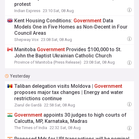
protest
Indian Express
23:10 Sat, 08 Aug
Kent Housing Conditions:
Government
Data
Models One in Five Homes as Non-Decent in Four
Council Areas
Shepway Vox
23:08 Sat, 08 Aug
Manitoba
Government
Provides $100,000 to St.
John the Baptist Ukrainian Catholic Church
Province of Manitoba (Press Release)
23:08 Sat, 08 Aug
Yesterday
Taliban delegation visits Moldova |
Government
proposes major tax changes | Energy and water
restrictions continue
Ziarul de Gardă
22:58 Sat, 08 Aug
Government
appoints 30 judges to high courts of
Calcutta, MP, Karnataka, Madras
The Times of India
22:32 Sat, 08 Aug
Proposed Mdr for UPI transactions will be nominal,