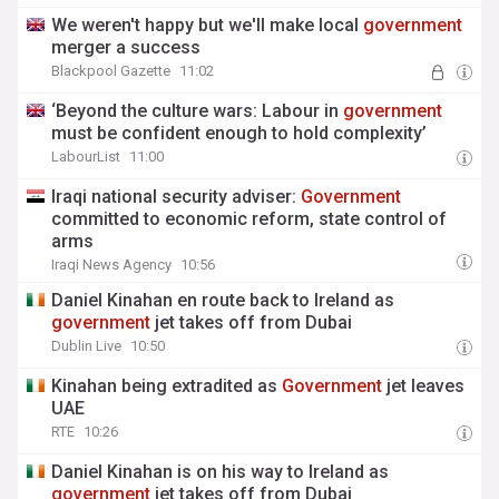
We weren't happy but we'll make local
government
merger a success
Blackpool Gazette
11:02
‘Beyond the culture wars: Labour in
government
must be confident enough to hold complexity’
LabourList
11:00
Iraqi national security adviser:
Government
committed to economic reform, state control of
arms
Iraqi News Agency
10:56
Daniel Kinahan en route back to Ireland as
government
jet takes off from Dubai
Dublin Live
10:50
Kinahan being extradited as
Government
jet leaves
UAE
RTE
10:26
Daniel Kinahan is on his way to Ireland as
government
jet takes off from Dubai