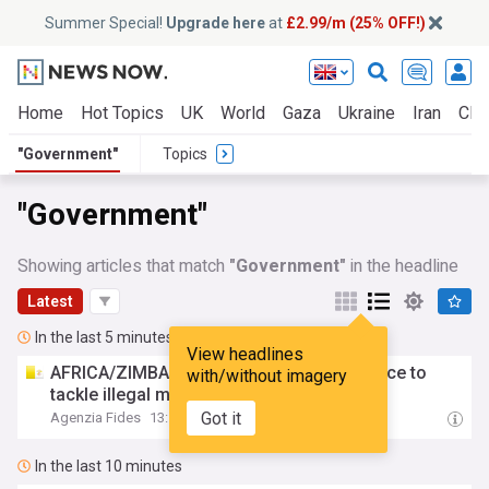
Summer Special!
Upgrade here
at
£2.99/m (25% OFF!)
Home
Hot Topics
UK
World
Gaza
Ukraine
Iran
Clim
"Government"
Topics
"Government"
Showing articles that match
"Government"
in the headline
Latest
In the last 5 minutes
View headlines
AFRICA/ZIMBABWE -
Government
task force to
with/without imagery
tackle illegal mining
Got it
Agenzia Fides
13:53
In the last 10 minutes