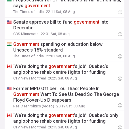
says
government
The Times of India
22:11 Sat, 08 Aug
Senate approves bill to fund
government
into
December
CBS Minnesota
22:01 Sat, 08 Aug
Government
spending on education below
Unesco's 15% standard
The Times of India
22:01 Sat, 08 Aug
‘We’re doing the
government
’s job’: Quebec’s
anglophone rehab centre fights for funding
CTV News Montreal
20:25 Sat, 08 Aug
Former MPD Officer Tou Thao: People In
Government
Want To See Us Dead So The George
Floyd Cover-Up Disappears
RealClearPolitics (Video)
20:19 Sat, 08 Aug
‘We’re doing the
government
’s job’: Quebec’s only
anglophone rehab centre fights for funding
CTV News Montreal
20:15 Sat, 08 Aug