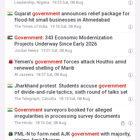
Leadership, Nigeria
19:25 Sat, 08 Aug
Gujarat
government
announces relief package for
flood-hit small businesses in Ahmedabad
The Times of India
19:16 Sat, 08 Aug
Government
: 343 Economic Modernization
Projects Underway Since Early 2026
Jordan News
19:01 Sat, 08 Aug
Yemen’s
government
forces attack Houthis amid
renewed shelling of Marib
Al Jazeera
18:57 Sat, 08 Aug
Jharkhand protest: Students accuse
government
of divide-and-rule tactics; sixth round of talks set
The Telegraph, Calcutta
18:19 Sat, 08 Aug
Government
surveyors booked for alleged
irregularities in processing survey documents
The Hindu
18:16 Sat, 08 Aug
PML-N to form next AJK
government
with majority,