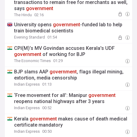
transactions to remain free for merchants as well,
says
government
The Hindu
02:16
University opens
government
-funded lab to help
train biomedical scientists
Evening Standard
01:54
CPI(M)’s MV Govindan accuses Kerala's UDF
government
of working for BJP
The Economic Times
01:29
BJP slams AAP
government
, flags illegal mining,
extortion, media censorship
Indian Express
01:13
‘Free movement for all’: Manipur
government
reopens national highways after 3 years
Indian Express
00:52
Kerala
government
makes cause of death medical
certificate mandatory
Indian Express
00:50