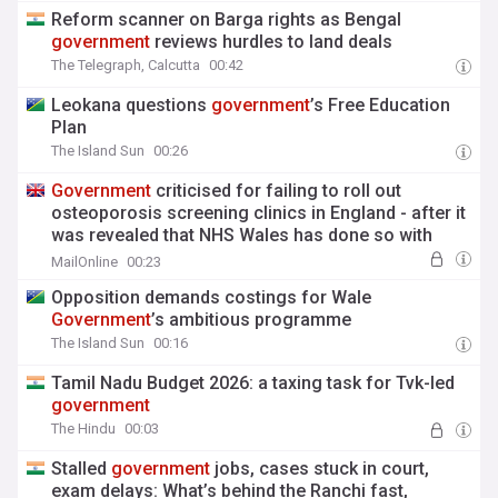
Reform scanner on Barga rights as Bengal
government
reviews hurdles to land deals
The Telegraph, Calcutta
00:42
Leokana questions
government
’s Free Education
Plan
The Island Sun
00:26
Government
criticised for failing to roll out
osteoporosis screening clinics in England - after it
was revealed that NHS Wales has done so with
'relatively little investment'
MailOnline
00:23
Opposition demands costings for Wale
Government
’s ambitious programme
The Island Sun
00:16
Tamil Nadu Budget 2026: a taxing task for Tvk-led
government
The Hindu
00:03
Stalled
government
jobs, cases stuck in court,
exam delays: What’s behind the Ranchi fast,