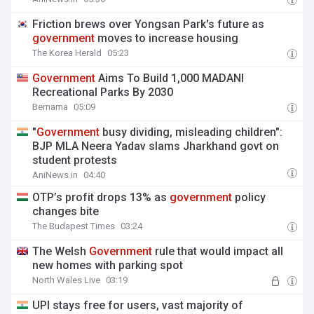
Friction brews over Yongsan Park's future as
government
moves to increase housing
The Korea Herald
05:23
Government
Aims To Build 1,000 MADANI
Recreational Parks By 2030
Bernama
05:09
"
Government
busy dividing, misleading children":
BJP MLA Neera Yadav slams Jharkhand govt on
student protests
AniNews.in
04:40
OTP’s profit drops 13% as
government
policy
changes bite
The Budapest Times
03:24
The Welsh
Government
rule that would impact all
new homes with parking spot
North Wales Live
03:19
UPI stays free for users, vast majority of