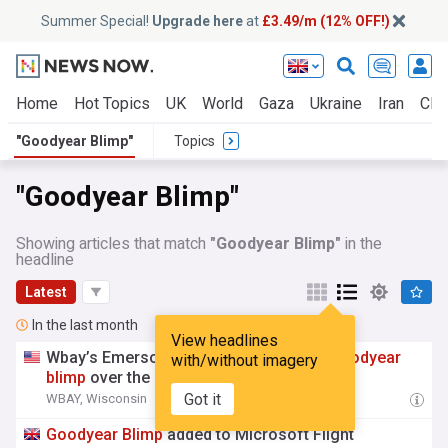
Summer Special!
Upgrade here
at
£3.49/m (12% OFF!)
Home
Hot Topics
UK
World
Gaza
Ukraine
Iran
Clim
"Goodyear Blimp"
Topics
"Goodyear Blimp"
Showing articles that match
"Goodyear Blimp"
in the
headline
Latest
In the last month
View headlines
Wbay’s Emerson Lehmann rides in the
Goodyear
with/without imagery
blimp
over the Eaa AirVenture grounds
Got it
WBAY, Wisconsin
00:13 Sat, 25 Jul
Goodyear
Blimp
added to Microsoft Flight