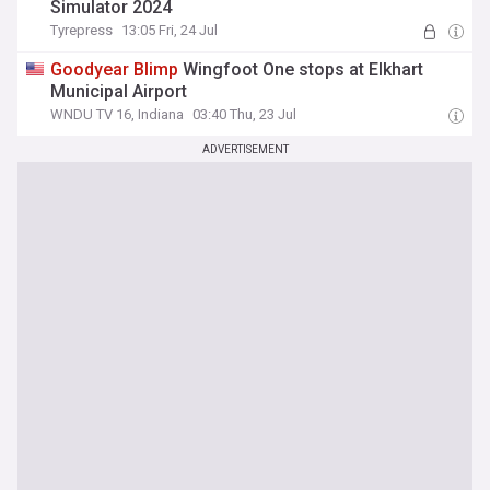
Simulator 2024
Tyrepress
13:05 Fri, 24 Jul
Goodyear
Blimp
Wingfoot One stops at Elkhart
Municipal Airport
WNDU TV 16, Indiana
03:40 Thu, 23 Jul
ADVERTISEMENT