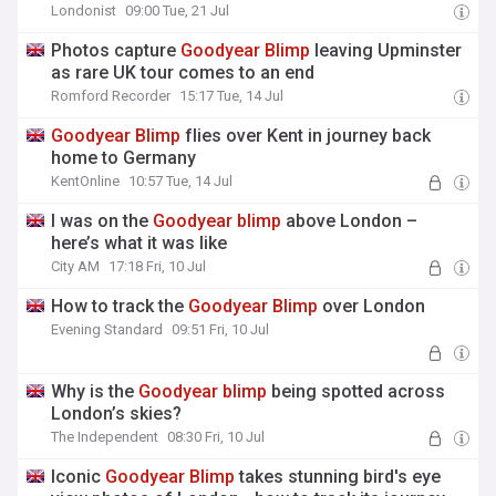
Londonist
09:00 Tue, 21 Jul
Photos capture
Goodyear
Blimp
leaving Upminster
as rare UK tour comes to an end
Romford Recorder
15:17 Tue, 14 Jul
Goodyear
Blimp
flies over Kent in journey back
home to Germany
KentOnline
10:57 Tue, 14 Jul
I was on the
Goodyear
blimp
above London –
here’s what it was like
City AM
17:18 Fri, 10 Jul
How to track the
Goodyear
Blimp
over London
Evening Standard
09:51 Fri, 10 Jul
Why is the
Goodyear
blimp
being spotted across
London’s skies?
The Independent
08:30 Fri, 10 Jul
Iconic
Goodyear
Blimp
takes stunning bird's eye