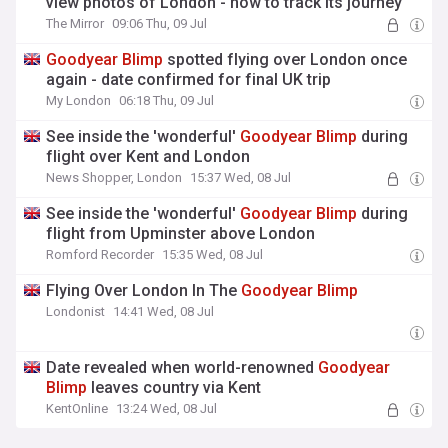
view photos of London - how to track its journey
The Mirror
09:06 Thu, 09 Jul
Goodyear
Blimp
spotted flying over London once
again - date confirmed for final UK trip
My London
06:18 Thu, 09 Jul
See inside the 'wonderful'
Goodyear
Blimp
during
flight over Kent and London
News Shopper, London
15:37 Wed, 08 Jul
See inside the 'wonderful'
Goodyear
Blimp
during
flight from Upminster above London
Romford Recorder
15:35 Wed, 08 Jul
Flying Over London In The
Goodyear
Blimp
Londonist
14:41 Wed, 08 Jul
Date revealed when world-renowned
Goodyear
Blimp
leaves country via Kent
KentOnline
13:24 Wed, 08 Jul