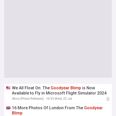
We All Float On: The
Goodyear
Blimp
is Now
Available to Fly in Microsoft Flight Simulator 2024
Xbox (Press Release)
16:35 Wed, 22 Jul
16 More Photos Of London From The
Goodyear
Blimp