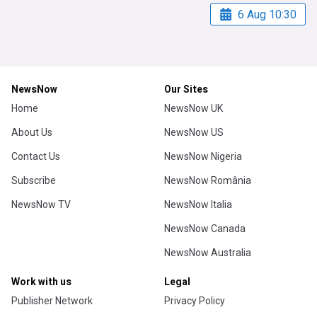
6 Aug 10:30
NewsNow
Our Sites
Home
NewsNow UK
About Us
NewsNow US
Contact Us
NewsNow Nigeria
Subscribe
NewsNow România
NewsNow TV
NewsNow Italia
NewsNow Canada
NewsNow Australia
Work with us
Legal
Publisher Network
Privacy Policy