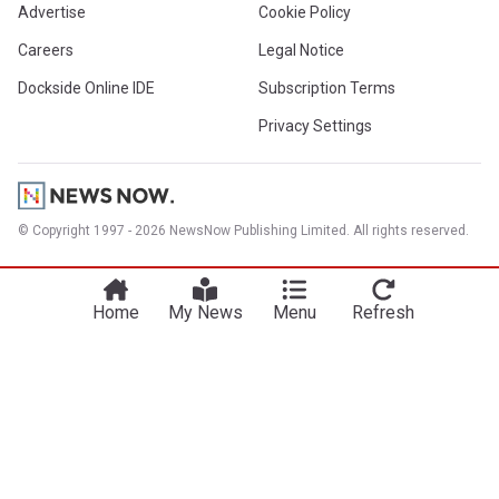
Advertise
Cookie Policy
Careers
Legal Notice
Dockside Online IDE
Subscription Terms
Privacy Settings
© Copyright 1997 - 2026 NewsNow Publishing Limited. All rights reserved.
Home
My News
Menu
Refresh