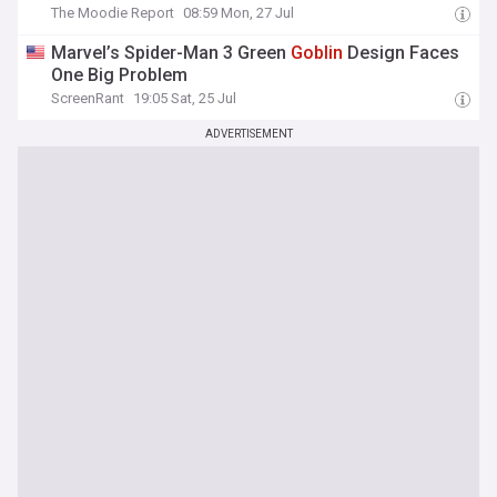
The Moodie Report
08:59 Mon, 27 Jul
Marvel’s Spider-Man 3 Green
Goblin
Design Faces
One Big Problem
ScreenRant
19:05 Sat, 25 Jul
ADVERTISEMENT