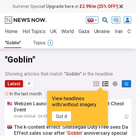
Summer Special!
Upgrade here
at
£2.99/m (25% OFF!)
Home
Hot Topics
UK
World
Gaza
Ukraine
Iran
Clim
"Goblin"
Topics
"Goblin"
Showing articles that match
"Goblin"
in the headline
Latest
In the last month
View headlines
Webzen Launches 'MU Online'
Goblin
Point Chest
with/without imagery
Event
Got it
Inven Global
04:59 Thu, 30 Jul
The k-content effect: Shinsegae Duty Free sees Da
Effect sales soar after ‘
Goblin
’ anniversary special