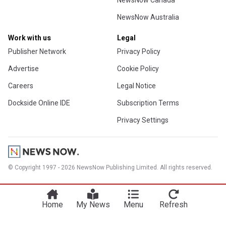
NewsNow Canada
NewsNow Australia
Work with us
Legal
Publisher Network
Privacy Policy
Advertise
Cookie Policy
Careers
Legal Notice
Dockside Online IDE
Subscription Terms
Privacy Settings
© Copyright 1997 - 2026 NewsNow Publishing Limited. All rights reserved.
Home
My News
Menu
Refresh