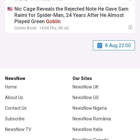
Nic Cage Reveals the Rejected Note He Gave Sam
Raimi for Spider-Man, 24 Years After He Almost
Played Green
Goblin
Comic Book
14:04 Thu, 09 Jul
8 Aug 22:00
NewsNow
Our Sites
Home
NewsNow UK
About Us
NewsNow US
Contact Us
NewsNow Nigeria
Subscribe
NewsNow România
NewsNow TV
NewsNow Italia