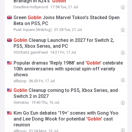
Branagh In A24’s ‘
Goblin
’
Deadline Hollywood
17:58 Tue, 21 Jul
Green
Goblin
Joins Marvel Tokon's Stacked Open
Beta on PS5, PC
Push Square (Weblog)
01:28 Tue, 21 Jul
Goblin
Cleanup Launches in 2027 for Switch 2,
PS5, Xbox Series, and PC
VGChartz gamrFeed
14:21 Fri, 17 Jul
Popular dramas 'Reply 1988' and '
Goblin
' celebrate
10th anniversaries with special spin-off variety
shows
allkpop
06:03 Fri, 17 Jul
Goblin
Cleanup coming to PS5, Xbox Series, and
Switch 2 in 2027
Gematsu
19:40 Thu, 16 Jul
Kim Go Eun debates '19+' scenes with Gong Yoo
and Lee Dong Wook for potential '
Goblin
' cast
reunion
allkpop
01:04 Mon, 13 Jul