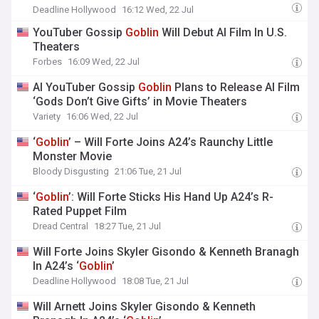
Deadline Hollywood
16:12 Wed, 22 Jul
YouTuber Gossip
Goblin
Will Debut AI Film In U.S.
Theaters
Forbes
16:09 Wed, 22 Jul
AI YouTuber Gossip
Goblin
Plans to Release AI Film
‘Gods Don’t Give Gifts’ in Movie Theaters
Variety
16:06 Wed, 22 Jul
‘
Goblin
’ – Will Forte Joins A24’s Raunchy Little
Monster Movie
Bloody Disgusting
21:06 Tue, 21 Jul
‘
Goblin
’: Will Forte Sticks His Hand Up A24’s R-
Rated Puppet Film
Dread Central
18:27 Tue, 21 Jul
Will Forte Joins Skyler Gisondo & Kenneth Branagh
In A24’s ‘
Goblin
’
Deadline Hollywood
18:08 Tue, 21 Jul
Will Arnett Joins Skyler Gisondo & Kenneth