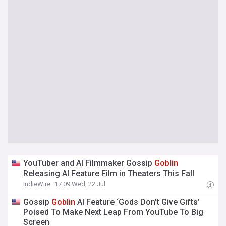
YouTuber and AI Filmmaker Gossip
Goblin
Releasing AI Feature Film in Theaters This Fall
IndieWire
17:09 Wed, 22 Jul
Gossip
Goblin
AI Feature ‘Gods Don’t Give Gifts’
Poised To Make Next Leap From YouTube To Big
Screen