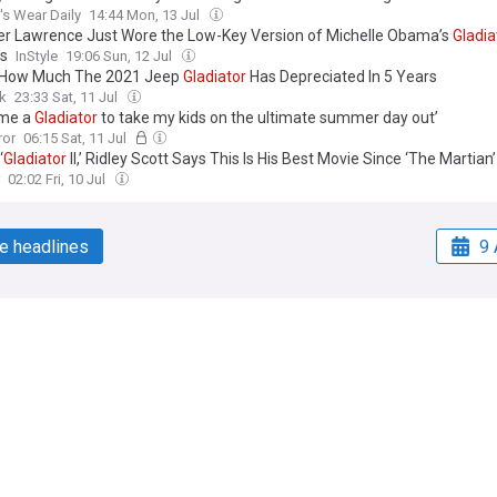
s Wear Daily
14:44 Mon, 13 Jul
er Lawrence Just Wore the Low-Key Version of Michelle Obama’s
Gladia
s
InStyle
19:06 Sun, 12 Jul
 How Much The 2021 Jeep
Gladiator
Has Depreciated In 5 Years
k
23:33 Sat, 11 Jul
ame a
Gladiator
to take my kids on the ultimate summer day out’
ror
06:15 Sat, 11 Jul
‘
Gladiator
II,’ Ridley Scott Says This Is His Best Movie Since ‘The Martian’
02:02 Fri, 10 Jul
e headlines
9 
Work with us
Publisher Network
Advertise
ia
Careers
nia
Dockside Online IDE
da