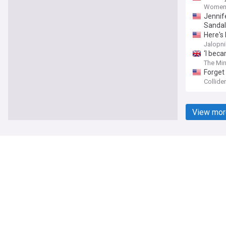
Women'
Jennif
Sandal
Here's
Jalopni
‘I bec
The Mir
Forget 
Collider
View mor
NewsNow
Our Sites
Home
NewsNow UK
About Us
NewsNow US
Contact Us
NewsNow Niger
Subscribe
NewsNow Româ
NewsNow TV
NewsNow Italia
NewsNow Cana