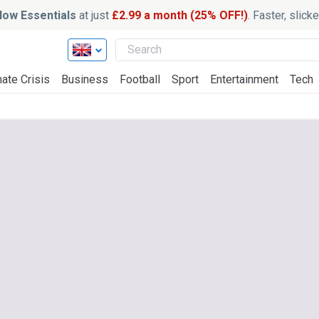
ow Essentials
at just
£2.99 a month (25% OFF!)
. Faster, slic
ate Crisis
Business
Football
Sport
Entertainment
Tech