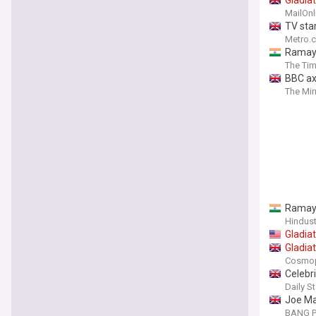
Gladia
MailOnl
TV star
Metro.c
Ramaya
The Tim
BBC ax
The Mir
Ramaya
Hindus
Gladia
Gladia
Cosmop
Celebri
Daily St
Joe Mar
BANG P