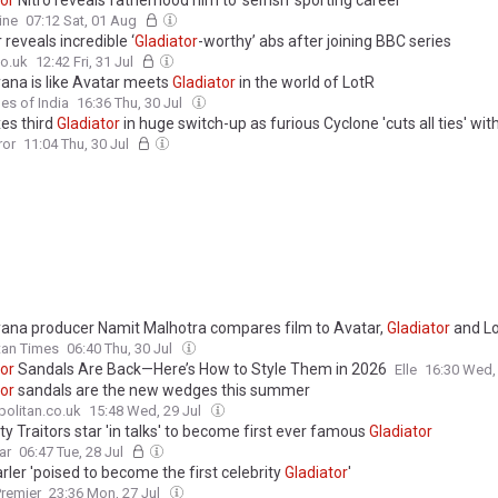
tor
Nitro reveals fatherhood him to 'selfish' sporting career
ine
07:12 Sat, 01 Aug
 reveals incredible ‘
Gladiator
-worthy’ abs after joining BBC series
o.uk
12:42 Fri, 31 Jul
na is like Avatar meets
Gladiator
in the world of LotR
es of India
16:36 Thu, 30 Jul
es third
Gladiator
in huge switch-up as furious Cyclone 'cuts all ties' wi
ror
11:04 Thu, 30 Jul
na producer Namit Malhotra compares film to Avatar,
Gladiator
and Lo
tan Times
06:40 Thu, 30 Jul
tor
Sandals Are Back—Here’s How to Style Them in 2026
Elle
16:30 Wed,
tor
sandals are the new wedges this summer
olitan.co.uk
15:48 Wed, 29 Jul
ty Traitors star 'in talks' to become first ever famous
Gladiator
ar
06:47 Tue, 28 Jul
ler 'poised to become the first celebrity
Gladiator
'
remier
23:36 Mon, 27 Jul