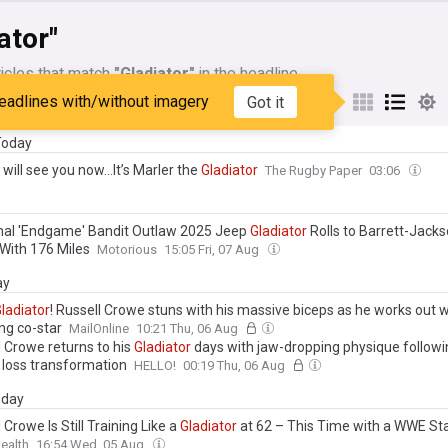
ator"
icles that match
"Gladiator"
in the headline
eadlines with/without imagery
Got it
My Sources
 Today
will see you now…It’s Marler the
Gladiator
The Rugby Paper
03:06
inal 'Endgame' Bandit Outlaw 2025 Jeep
Gladiator
Rolls to Barrett-Jack
With 176 Miles
Motorious
15:05 Fri, 07 Aug
ay
ladiator
! Russell Crowe stuns with his massive biceps as he works out w
ng co-star
MailOnline
10:21 Thu, 06 Aug
l Crowe returns to his
Gladiator
days with jaw-dropping physique followi
 loss transformation
HELLO!
00:19 Thu, 06 Aug
day
 Crowe Is Still Training Like a
Gladiator
at 62 – This Time with a WWE St
ealth
16:54 Wed, 05 Aug