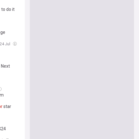
to do it
age
 24 Jul
c Next
um
or
star
$24