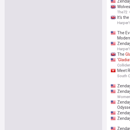
Zenda
Wolves
The72
It's t
Harper'
The Ev
Modern
Zenday
Harper'
The
Gl
‘
Gladia
Collider
Meet R
South C
Zenday
Zenda
Women'
Zenday
Odysse
Zenday
Zenday
Zenda