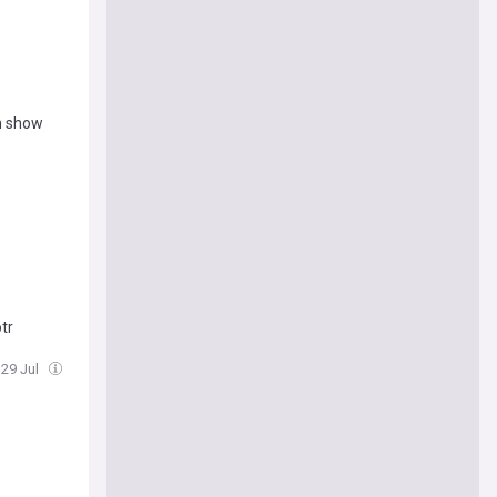
th show
tr
 29 Jul