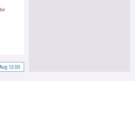
tor
Aug 12:00
Legal
Privacy Policy
Cookie Policy
Legal Notice
Subscription Terms
Privacy Settings