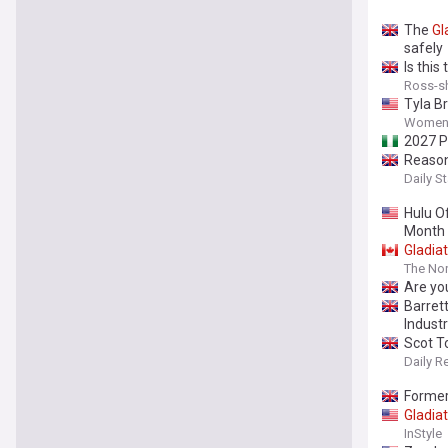
The
Gl
safely
Is this
Ross-sh
Tyla Br
Women'
2027 P
Reason
Daily St
Hulu O
Month
Gladia
The Nor
Are yo
Barret
Industr
Scot T
Daily R
Former
Gladia
InStyle