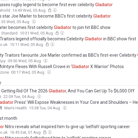
ussex rugby legend to become first ever celebrity
Gladiator
World
14:49 Wed, 05 Aug
s star Joe Marler to become BBC's first celebrity
Gladiator
2:33 Wed, 05 Aug
rler becomes first celebrity
Gladiator
to join hit BBC show
g Standard
10:31 Wed, 05 Aug
Traitors legend officially becomes Celebrity
Gladiator
in BBC show first
o.uk
10:11 Wed, 05 Aug
ty Traitors favourite Joe Marler confirmed as BBC's first-ever Celebrity
 Spy
09:56 Wed, 05 Aug
cIntyre Flexes With Russell Crowe in ‘
Gladiator
X Warrior’ Photos
ezone
00:17 Wed, 05 Aug
y
s Getting Rid Of The 2026
Gladiator
, And You Can Get Up To $6,000 Off
z
22:09 Tue, 04 Aug
adiator
Press’ Will Expose Weaknesses in Your Core and Shoulders – H
It
Men's Health
15:38 Tue, 04 Aug
ast month
tor
Nitro reveals what inspired him to give up ‘selfish’ sporting career
o.uk
16:45 Sat, 01 Aug