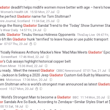
adiator
deadlift helps midlife women move better with age – here's how 
Women's Health UK
15:53 Mon, 27 Jul
 the perfect
Gladiator
name for Tom Stoltman?
ire Journal, Scotland
11:04 Sat, 25 Jul
ings the Rising
Gladiator
Sandal Trend to the ‘Today’ Show Summer St
s Wear Daily
14:57 Fri, 24 Jul
olls:
Gladiator
Tinubu Versus Holiness Opponents
ThisDay Live
09:47 Fri,
 6ft 8in
Gladiator
hunk 'terrified' to leave house or use public transport
ar
07:07 Thu, 23 Jul
fficially Releases Anthony Mackie's New 'Mad Max Meets
Gladiator
' Epi
ScreenRant
17:46 Wed, 22 Jul
tor
’s Cub assays highlight historical copper belt
thern Miner
15:36 Wed, 22 Jul
u ready... Meet the newest
Gladiator
CBBC Newsround
07:01 Tue, 21 Jul
t-Jackson Is Selling a 2020 Jeep
Gladiator
Custom 6x6 Built by Maxxim
ies
Motorious
17:06 Mon, 20 Jul
om Stoltman who is world's strongest man announced as latest
Gladiat
ecord
15:27 Mon, 20 Jul
 World's Strongest Man to become a
Gladiator
BBC
11:14 Mon, 20 Jul
tor
Sandals Are So Back, According to Zendaya—Similar Styles Start at 
00:13 Sat, 18 Jul