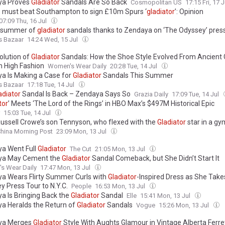
ya Proves
Gladiator
Sandals Are So Back
Cosmopolitan US
17:15 Fri, 17 
 must beat Southampton to sign £10m Spurs ‘
gladiator
’: Opinion
07:09 Thu, 16 Jul
he summer of
gladiator
sandals thanks to Zendaya on ‘The Odyssey’ press
s Bazaar
14:24 Wed, 15 Jul
olution of
Gladiator
Sandals: How the Shoe Style Evolved From Ancient 
 High Fashion
Women's Wear Daily
20:28 Tue, 14 Jul
a Is Making a Case for
Gladiator
Sandals This Summer
s Bazaar
17:18 Tue, 14 Jul
adiator
Sandal Is Back – Zendaya Says So
Grazia Daily
17:09 Tue, 14 Jul
tor
’ Meets ‘The Lord of the Rings’ in HBO Max’s $497M Historical Epic
15:03 Tue, 14 Jul
ussell Crowe’s son Tennyson, who flexed with the
Gladiator
star in a gy
hina Morning Post
23:09 Mon, 13 Jul
a Went Full
Gladiator
The Cut
21:05 Mon, 13 Jul
ya May Cement the
Gladiator
Sandal Comeback, but She Didn’t Start It
s Wear Daily
17:47 Mon, 13 Jul
a Wears Flirty Summer Curls with
Gladiator
-Inspired Dress as She Tak
y Press Tour to N.Y.C.
People
16:53 Mon, 13 Jul
a Is Bringing Back the
Gladiator
Sandal
Elle
15:41 Mon, 13 Jul
a Heralds the Return of
Gladiator
Sandals
Vogue
15:26 Mon, 13 Jul
ya Merges
Gladiator
Style With Aughts Glamour in Vintage Alberta Ferret