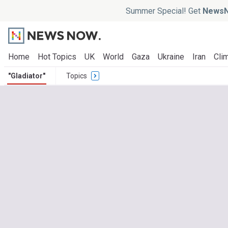
Summer Special! Get
NewsN
Home
Hot Topics
UK
World
Gaza
Ukraine
Iran
Clim
"Gladiator"
Topics