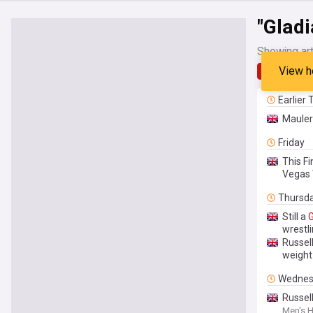
"Gladi
Showing art
View h
Latest
Earlier
Mauler 
Friday
This F
Vegas 
Thursd
Still a
G
wrestli
Russel
weight
Wednes
Russell
Men's H