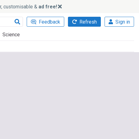
ker, customisable &
ad free!
Feedback
Refresh
Sign in
Science