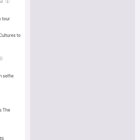
Jul
 tour
Cultures to
m selfie
es The
ti