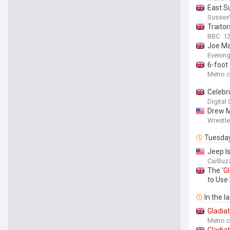
East S
Sussex
Traitor
BBC
1
Joe Ma
Evenin
6-foot 
Metro.c
Celebri
Digital
Drew M
Wrestl
Tuesda
Jeep I
CarBuz
The ‘
Gl
to Use 
In the l
Gladia
Metro.c