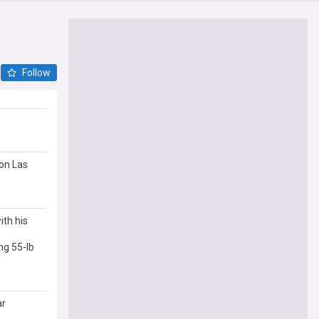
Follow
son Las
ith his
ng 55-lb
ar