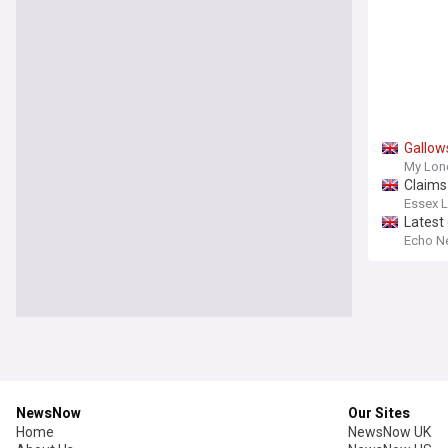
Gallow
My Lon
Claims 
Essex L
Latest
Echo N
NewsNow
Our Sites
Home
NewsNow UK