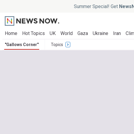
Summer Special! Get
NewsN
Home
Hot Topics
UK
World
Gaza
Ukraine
Iran
Clim
"Gallows Corner"
Topics