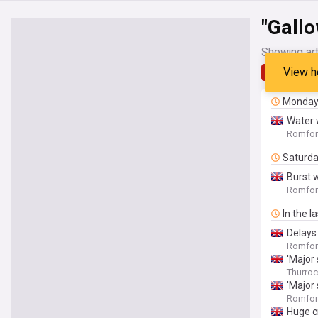
"Gall
Showing art
View h
Latest
Monda
Water 
Romfor
Saturd
Burst 
Romfor
In the l
Delays 
Romfor
'Major
Thurroc
'Major
Romfor
Huge c