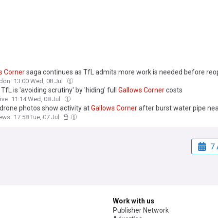
s
Corner
saga continues as TfL admits more work is needed before reo
don
13:00 Wed, 08 Jul
TfL is 'avoiding scrutiny' by 'hiding' full
Gallows
Corner
costs
ive
11:14 Wed, 08 Jul
 drone photos show activity at
Gallows
Corner
after burst water pipe ne
ews
17:58 Tue, 07 Jul
7 
Work with us
Publisher Network