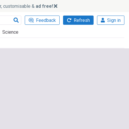
ker, customisable &
ad free!
Feedback
Refresh
Sign in
Science