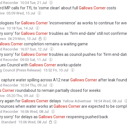
d Recorder
10:34 Tue, 21 Jul
d MP calls for TfL to 'come clean' about full
Gallows
Corner
costs
ive
05:09 Wed, 15 Jul
ologises for
Gallows
Corner
'inconvenience' as works to continue for w
ive
10:18 Tue, 14 Jul
ry sorry' for
Gallows
Corner
troubles as 'firm end-date' still not confirm
ews
06:29 Mon, 13 Jul
llows
Corner
completion remains a waiting game
d Recorder
16:07 Sun, 12 Jul
ry sorry' for
Gallows
Corner
troubles as council pushes for 'firm end-dat
d Recorder
09:03 Sat, 11 Jul
sues Council with
Gallows
Corner
works update
g Council (Press Release)
15:52 Fri, 10 Jul
 capture water spilling across A12 near
Gallows
Corner
after leak foun
d Recorder
10:34 Thu, 09 Jul
s
Corner
roundabout to remain partially closed for weeks
ive
05:20 Thu, 09 Jul
rry again for
Gallows
Corner
delays
Yellow Advertiser
18:54 Wed, 08 Jul
nounces when water works at
Gallows
Corner
are expected to be comp
d Recorder
16:06 Wed, 08 Jul
ry sorry’ for delays as
Gallows
Corner
reopening pushed back
g Standard
15:06 Wed, 08 Jul