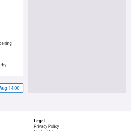
pening
arby
Aug 14:00
Legal
Privacy Policy