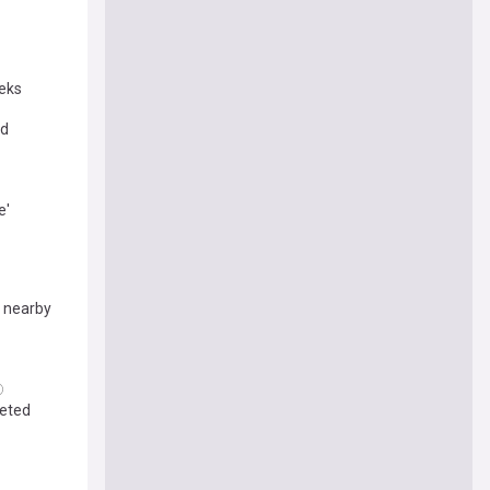
eeks
ed
e'
d nearby
leted