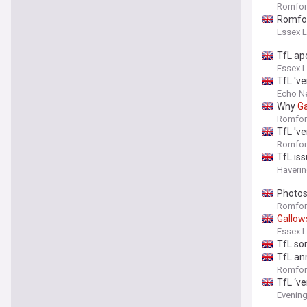
Romfor
Romfor
Essex L
TfL ap
Essex L
TfL 've
Echo N
Why
Ga
Romfor
TfL 've
Romfor
TfL is
Haverin
Photos
Romfor
Gallow
Essex L
TfL so
TfL an
Romfor
TfL ‘ve
Evenin