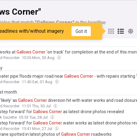
ows Corner"
icles that match
"Gallows Corner"
in the headline
eadlines with/without imagery
Got it
My Sources
y
works at
Gallows
Corner
'on track' for completion at the end of this mon
d Recorder
10:26 Mon, 03 Aug
ay
water pipe floods major road near
Gallows
Corner
- with repairs starting 
d Recorder
11:40 Sat, 01 Aug
ast month
'likely' as
Gallows
Corner
diversion hit with water works and road closur
d Recorder
11:01 Thu, 30 Jul
 step forward' for
Gallows
Corner
as latest drone photos revealed
k Gazette
05:53 Tue, 28 Jul
 step forward' for
Gallows
Corner
water works as latest drone photos re
d Recorder
15:41 Mon, 27 Jul
rane spotted in latest photos of
Gallows
Corner
roadworks