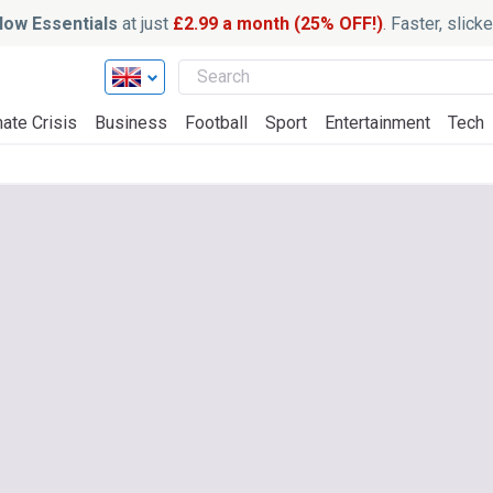
ow Essentials
at just
£2.99 a month (25% OFF!)
. Faster, slic
ate Crisis
Business
Football
Sport
Entertainment
Tech