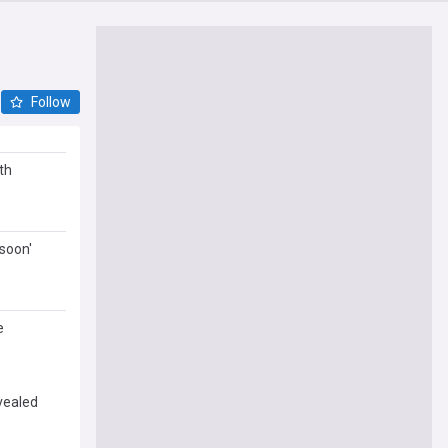
Follow
th
'soon'
e
vealed