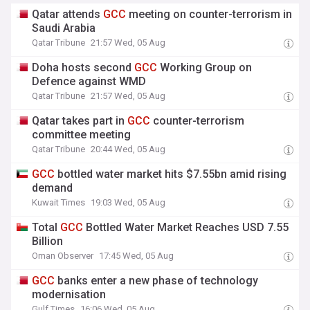
Qatar attends
GCC
meeting on counter-terrorism in
Saudi Arabia
Qatar Tribune
21:57 Wed, 05 Aug
Doha hosts second
GCC
Working Group on
Defence against WMD
Qatar Tribune
21:57 Wed, 05 Aug
Qatar takes part in
GCC
counter-terrorism
committee meeting
Qatar Tribune
20:44 Wed, 05 Aug
GCC
bottled water market hits $7.55bn amid rising
demand
Kuwait Times
19:03 Wed, 05 Aug
Total
GCC
Bottled Water Market Reaches USD 7.55
Billion
Oman Observer
17:45 Wed, 05 Aug
GCC
banks enter a new phase of technology
modernisation
Gulf Times
16:06 Wed, 05 Aug