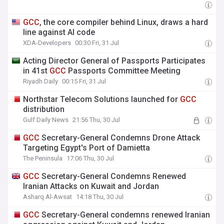
GCC
, the core compiler behind Linux, draws a hard
line against AI code
XDA-Developers
00:30 Fri, 31 Jul
Acting Director General of Passports Participates
in 41st
GCC
Passports Committee Meeting
Riyadh Daily
00:15 Fri, 31 Jul
Northstar Telecom Solutions launched for
GCC
distribution
Gulf Daily News
21:56 Thu, 30 Jul
GCC
Secretary-General Condemns Drone Attack
Targeting Egypt's Port of Damietta
The Peninsula
17:06 Thu, 30 Jul
GCC
Secretary-General Condemns Renewed
Iranian Attacks on Kuwait and Jordan
Asharq Al-Awsat
14:18 Thu, 30 Jul
GCC
Secretary-General condemns renewed Iranian