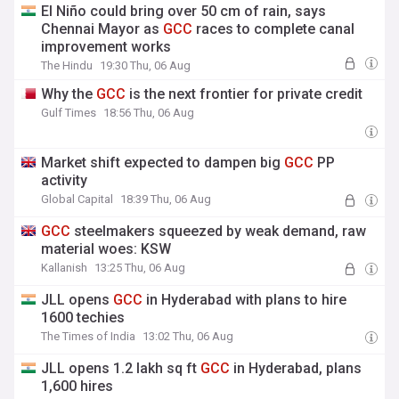
El Niño could bring over 50 cm of rain, says
Chennai Mayor as
GCC
races to complete canal
improvement works
The Hindu
19:30 Thu, 06 Aug
Why the
GCC
is the next frontier for private credit
Gulf Times
18:56 Thu, 06 Aug
Market shift expected to dampen big
GCC
PP
activity
Global Capital
18:39 Thu, 06 Aug
GCC
steelmakers squeezed by weak demand, raw
material woes: KSW
Kallanish
13:25 Thu, 06 Aug
JLL opens
GCC
in Hyderabad with plans to hire
1600 techies
The Times of India
13:02 Thu, 06 Aug
JLL opens 1.2 lakh sq ft
GCC
in Hyderabad, plans
1,600 hires