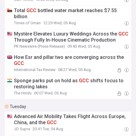
Total
GCC
bottled water market reaches $7.55
billion
Times of Oman
12:29 Wed, 05 Aug
Mystère Elevates Luxury Weddings Across the
GCC
Through Fully In-House Cinematic Production
PR Newswire (Press Release)
09:40 Wed, 05 Aug
How Esr and pillar two are converging across the
GCC
International Tax Review
08:27 Wed, 05 Aug
Sponge parks put on hold as
GCC
shifts focus to
restoring lakes
The Hindu
00:07 Wed, 05 Aug
Tuesday
Advanced Air Mobility Takes Flight Across Europe,
China, and the
GCC
JD Supra
20:41 Tue, 04 Aug