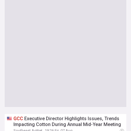
GCC
Executive Director Highlights Issues, Trends
Impacting Cotton During Annual Mid-Year Meeting
Southeast AgNet
19:26 Fri, 07 Aug