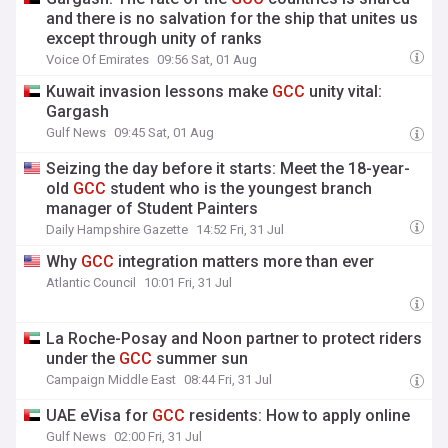
and there is no salvation for the ship that unites us
except through unity of ranks
Voice Of Emirates
09:56 Sat, 01 Aug
Kuwait invasion lessons make
GCC
unity vital:
Gargash
Gulf News
09:45 Sat, 01 Aug
Seizing the day before it starts: Meet the 18-year-
old
GCC
student who is the youngest branch
manager of Student Painters
Daily Hampshire Gazette
14:52 Fri, 31 Jul
Why
GCC
integration matters more than ever
Atlantic Council
10:01 Fri, 31 Jul
La Roche-Posay and Noon partner to protect riders
under the
GCC
summer sun
Campaign Middle East
08:44 Fri, 31 Jul
UAE eVisa for
GCC
residents: How to apply online
Gulf News
02:00 Fri, 31 Jul