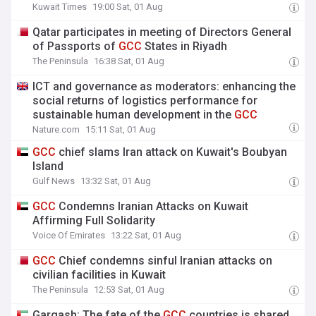
Kuwait Times
19:00 Sat, 01 Aug
Qatar participates in meeting of Directors General
of Passports of
GCC
States in Riyadh
The Peninsula
16:38 Sat, 01 Aug
ICT and governance as moderators: enhancing the
social returns of logistics performance for
sustainable human development in the
GCC
Nature.com
15:11 Sat, 01 Aug
GCC
chief slams Iran attack on Kuwait's Boubyan
Island
Gulf News
13:32 Sat, 01 Aug
GCC
Condemns Iranian Attacks on Kuwait
Affirming Full Solidarity
Voice Of Emirates
13:22 Sat, 01 Aug
GCC
Chief condemns sinful Iranian attacks on
civilian facilities in Kuwait
The Peninsula
12:53 Sat, 01 Aug
Gargash: The fate of the
GCC
countries is shared