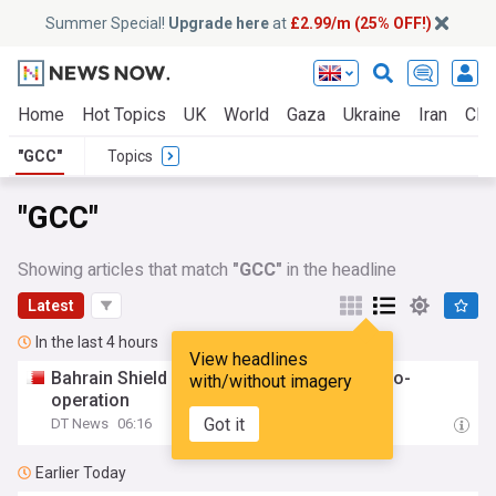
Summer Special!
Upgrade here
at
£2.99/m (25% OFF!)
Home
Hot Topics
UK
World
Gaza
Ukraine
Iran
Clim
"GCC"
Topics
"GCC"
Showing articles that match
"GCC"
in the headline
Latest
In the last 4 hours
View headlines
Bahrain Shield showcases
GCC
defence co-
with/without imagery
operation
Got it
DT News
06:16
Earlier Today