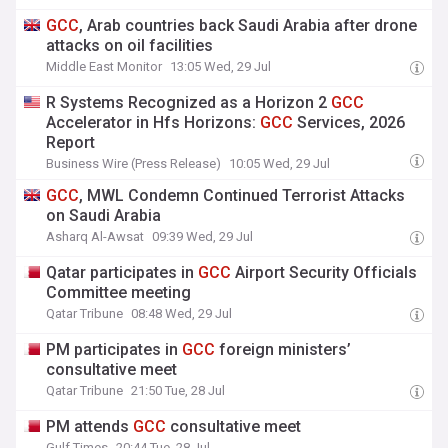
GCC
, Arab countries back Saudi Arabia after drone
attacks on oil facilities
Middle East Monitor
13:05 Wed, 29 Jul
R Systems Recognized as a Horizon 2
GCC
Accelerator in Hfs Horizons:
GCC
Services, 2026
Report
Business Wire (Press Release)
10:05 Wed, 29 Jul
GCC
, MWL Condemn Continued Terrorist Attacks
on Saudi Arabia
Asharq Al-Awsat
09:39 Wed, 29 Jul
Qatar participates in
GCC
Airport Security Officials
Committee meeting
Qatar Tribune
08:48 Wed, 29 Jul
PM participates in
GCC
foreign ministers’
consultative meet
Qatar Tribune
21:50 Tue, 28 Jul
PM attends
GCC
consultative meet
Gulf Times
20:44 Tue, 28 Jul