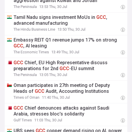
aggression against Kuwait and Jordan
The Peninsula
13:53 Thu, 30 Jul
Tamil Nadu signs investment MoUs in
GCC
,
advanced manufacturing
The Hindu Business Line
13:50 Thu, 30 Jul
Embassy REIT Q1 revenue jumps 17% on strong
GCC
, AI leasing
The Economic Times
13:49 Thu, 30 Jul
GCC
Chief, EU High Representative discuss
preparations for 2nd
GCC
-EU summit
The Peninsula
13:05 Thu, 30 Jul
Oman participates in 27th meeting of Deputy
Heads of
GCC
Audit, Accounting Institutions
Times of Oman
11:40 Thu, 30 Jul
GCC
Chief denounces attacks against Saudi
Arabia, stresses bloc's solidarity
Gulf Times
11:03 Thu, 30 Jul
UBS sees
GCC
copper demand rising on AI, power