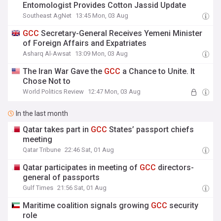
Entomologist Provides Cotton Jassid Update
Southeast AgNet
13:45 Mon, 03 Aug
GCC
Secretary-General Receives Yemeni Minister
of Foreign Affairs and Expatriates
Asharq Al-Awsat
13:09 Mon, 03 Aug
The Iran War Gave the
GCC
a Chance to Unite. It
Chose Not to
World Politics Review
12:47 Mon, 03 Aug
In the last month
Qatar takes part in
GCC
States’ passport chiefs
meeting
Qatar Tribune
22:46 Sat, 01 Aug
Qatar participates in meeting of
GCC
directors-
general of passports
Gulf Times
21:56 Sat, 01 Aug
Maritime coalition signals growing
GCC
security
role