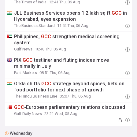
The Times of India
12:41 Thu, 06 Aug
JLL Business Services opens 1.2 lakh sq ft
GCC
in
Hyderabad, eyes expansion
The Business Standard
11:52 Thu, 06 Aug
Philippines,
GCC
strengthen medical screening
system
Gulf News
10:48 Thu, 06 Aug
PIX
GCC
testliner and fluting indices move
minimally in July
Fast Markets
08:51 Thu, 06 Aug
Orkla shifts
GCC
strategy beyond spices, bets on
food portfolio for next phase of growth
The Hindu Business Line
05:07 Thu, 06 Aug
GCC
-European parliamentary relations discussed
Gulf Daily News
23:21 Wed, 05 Aug
Wednesday