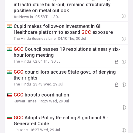
infrastructure build-out; remains structurally
positive on metal outlook
AniNews.in
05:58 Thu, 30 Jul
Cupid makes follow-on investment in GII
Healthcare platform to expand
GCC
exposure
The Hindu Business Line
04:10 Thu, 30 Jul
GCC
Council passes 19 resolutions at nearly six-
hour long meeting
The Hindu
02:04 Thu, 30 Jul
GCC
councillors accuse State govt. of denying
their rights
The Hindu
23:43 Wed, 29 Jul
GCC
boosts coordination
Kuwait Times
19:29 Wed, 29 Jul
GCC
Adopts Policy Rejecting Significant AI-
Generated Code
Linuxiac
16:27 Wed, 29 Jul