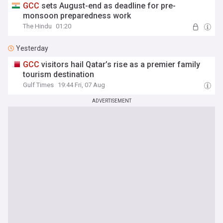
GCC
sets August-end as deadline for pre-
monsoon preparedness work
The Hindu
01:20
Yesterday
GCC
visitors hail Qatar’s rise as a premier family
tourism destination
Gulf Times
19:44 Fri, 07 Aug
ADVERTISEMENT