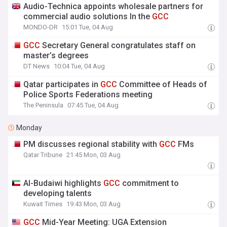
Audio-Technica appoints wholesale partners for
commercial audio solutions In the
GCC
MONDO-DR
15:01 Tue, 04 Aug
GCC
Secretary General congratulates staff on
master’s degrees
DT News
10:04 Tue, 04 Aug
Qatar participates in
GCC
Committee of Heads of
Police Sports Federations meeting
The Peninsula
07:45 Tue, 04 Aug
Monday
PM discusses regional stability with
GCC
FMs
Qatar Tribune
21:45 Mon, 03 Aug
Al-Budaiwi highlights
GCC
commitment to
developing talents
Kuwait Times
19:43 Mon, 03 Aug
GCC
Mid-Year Meeting: UGA Extension