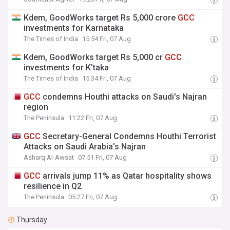
Kdem, GoodWorks target Rs 5,000 crore
GCC
investments for Karnataka
The Times of India
15:54 Fri, 07 Aug
Kdem, GoodWorks target Rs 5,000 cr
GCC
investments for K’taka
The Times of India
15:34 Fri, 07 Aug
GCC
condemns Houthi attacks on Saudi's Najran
region
The Peninsula
11:22 Fri, 07 Aug
GCC
Secretary-General Condemns Houthi Terrorist
Attacks on Saudi Arabia’s Najran
Asharq Al-Awsat
07:51 Fri, 07 Aug
GCC
arrivals jump 11% as Qatar hospitality shows
resilience in Q2
The Peninsula
05:27 Fri, 07 Aug
Thursday