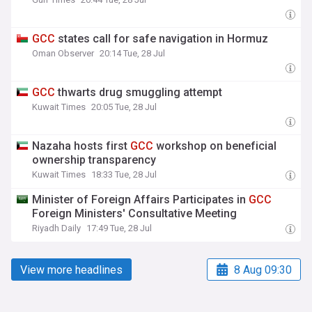
GCC
states call for safe navigation in Hormuz
Oman Observer
20:14 Tue, 28 Jul
GCC
thwarts drug smuggling attempt
Kuwait Times
20:05 Tue, 28 Jul
Nazaha hosts first
GCC
workshop on beneficial
ownership transparency
Kuwait Times
18:33 Tue, 28 Jul
Minister of Foreign Affairs Participates in
GCC
Foreign Ministers' Consultative Meeting
Riyadh Daily
17:49 Tue, 28 Jul
View more headlines
8 Aug 09:30