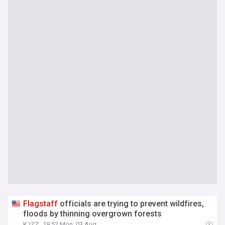
Flagstaff
officials are trying to prevent wildfires,
floods by thinning overgrown forests
KJZZ
19:52 Mon, 03 Aug