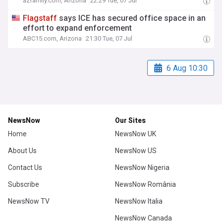
azfamily.com, Arizona
22:29 Tue, 07 Jul
Flagstaff
says ICE has secured office space in an
effort to expand enforcement
ABC15.com, Arizona
21:30 Tue, 07 Jul
6 Aug 10:30
NewsNow
Our Sites
Home
NewsNow UK
About Us
NewsNow US
Contact Us
NewsNow Nigeria
Subscribe
NewsNow România
NewsNow TV
NewsNow Italia
NewsNow Canada