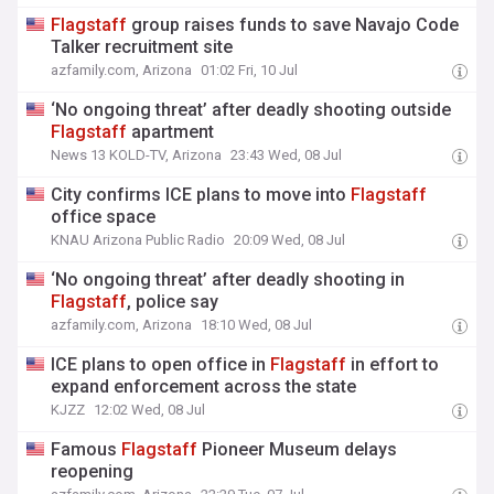
Flagstaff
group raises funds to save Navajo Code
Talker recruitment site
azfamily.com, Arizona
01:02 Fri, 10 Jul
‘No ongoing threat’ after deadly shooting outside
Flagstaff
apartment
News 13 KOLD-TV, Arizona
23:43 Wed, 08 Jul
City confirms ICE plans to move into
Flagstaff
office space
KNAU Arizona Public Radio
20:09 Wed, 08 Jul
‘No ongoing threat’ after deadly shooting in
Flagstaff
, police say
azfamily.com, Arizona
18:10 Wed, 08 Jul
ICE plans to open office in
Flagstaff
in effort to
expand enforcement across the state
KJZZ
12:02 Wed, 08 Jul
Famous
Flagstaff
Pioneer Museum delays
reopening