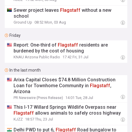
Sewer project leaves
Flagstaff
without a new
school
Ground Up
08:52 Mon, 03 Aug
Friday
Report: One-third of
Flagstaff
residents are
burdened by the cost of housing
KNAU Arizona Public Radio
17:42 Fri, 31 Jul
In the last month
Arixa Capital Closes $74.8 Million Construction
Loan for Townhome Community in
Flagstaff
,
Arizona
PR Newswire (Press Release)
14:01 Tue, 28 Jul
This I-17 Willard Springs Wildlife Overpass near
Flagstaff
allows animals to safely cross highway
KJZZ
18:57 Thu, 23 Jul
Delhi PWD to put 6,
Flagstaff
Road bungalow to