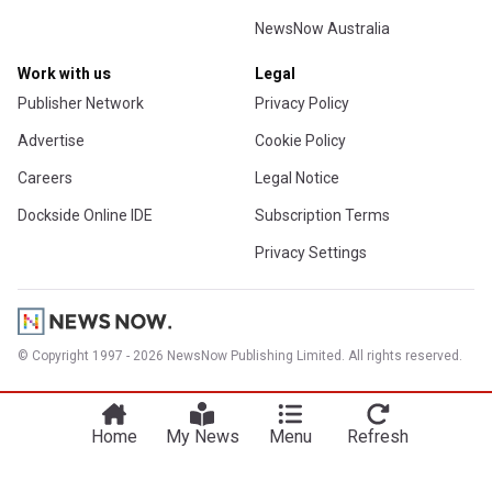
NewsNow Australia
Work with us
Legal
Publisher Network
Privacy Policy
Advertise
Cookie Policy
Careers
Legal Notice
Dockside Online IDE
Subscription Terms
Privacy Settings
© Copyright 1997 - 2026 NewsNow Publishing Limited. All rights reserved.
Home
My News
Menu
Refresh