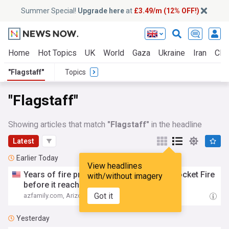
Summer Special!
Upgrade here
at
£3.49/m (12% OFF!)
Home
Hot Topics
UK
World
Gaza
Ukraine
Iran
Clim
"Flagstaff"
Topics
"Flagstaff"
Showing articles that match
"Flagstaff"
in the headline
Latest
Earlier Today
View headlines
Years of fire prevention work help stop Pocket Fire
with/without imagery
before it reached
Flagstaff
Got it
azfamily.com, Arizona
01:47
Yesterday