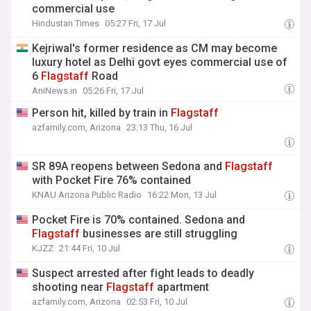
commercial use
Hindustan Times
05:27 Fri, 17 Jul
Kejriwal's former residence as CM may become
luxury hotel as Delhi govt eyes commercial use of
6
Flagstaff
Road
AniNews.in
05:26 Fri, 17 Jul
Person hit, killed by train in
Flagstaff
azfamily.com, Arizona
23:13 Thu, 16 Jul
SR 89A reopens between Sedona and
Flagstaff
with Pocket Fire 76% contained
KNAU Arizona Public Radio
16:22 Mon, 13 Jul
Pocket Fire is 70% contained. Sedona and
Flagstaff
businesses are still struggling
KJZZ
21:44 Fri, 10 Jul
Suspect arrested after fight leads to deadly
shooting near
Flagstaff
apartment
azfamily.com, Arizona
02:53 Fri, 10 Jul