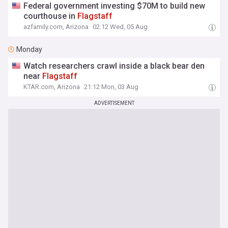
Federal government investing $70M to build new
courthouse in
Flagstaff
azfamily.com, Arizona
02:12 Wed, 05 Aug
Monday
Watch researchers crawl inside a black bear den
near
Flagstaff
KTAR.com, Arizona
21:12 Mon, 03 Aug
ADVERTISEMENT