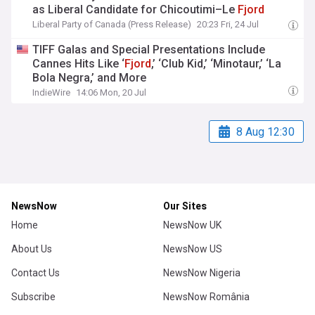
as Liberal Candidate for Chicoutimi–Le
Fjord
Liberal Party of Canada (Press Release)
20:23 Fri, 24 Jul
TIFF Galas and Special Presentations Include
Cannes Hits Like ‘
Fjord
,’ ‘Club Kid,’ ‘Minotaur,’ ‘La
Bola Negra,’ and More
IndieWire
14:06 Mon, 20 Jul
8 Aug 12:30
NewsNow
Our Sites
Home
NewsNow UK
About Us
NewsNow US
Contact Us
NewsNow Nigeria
Subscribe
NewsNow România