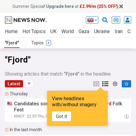
Summer Special!
Upgrade here
at
£2.99/m (25% OFF!)
Home
Hot Topics
UK
World
Gaza
Ukraine
Iran
Clim
"Fjord"
Topics
"Fjord"
Showing articles that match
"Fjord"
in the headline
Latest
Thursday
View headlines
Candidates sought for first-ever Miss
Fjord
Folk
with/without imagery
Fest
Got it
KMOT
22:35 Thu, 06 Aug
In the last month