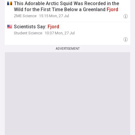
This Adorable Arctic Squid Was Recorded in the
Wild for the First Time Below a Greenland
Fjord
ZME Science
15:15 Mon, 27 Jul
Scientists Say:
Fjord
Student Science
10:37 Mon, 27 Jul
ADVERTISEMENT