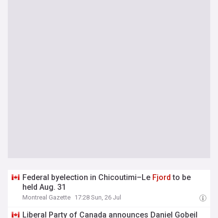
Federal byelection in Chicoutimi–Le
Fjord
to be
held Aug. 31
Montreal Gazette
17:28 Sun, 26 Jul
Liberal Party of Canada announces Daniel Gobeil