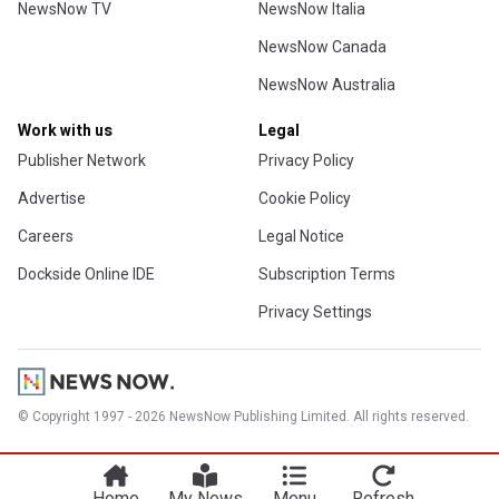
NewsNow TV
NewsNow Italia
NewsNow Canada
NewsNow Australia
Work with us
Legal
Publisher Network
Privacy Policy
Advertise
Cookie Policy
Careers
Legal Notice
Dockside Online IDE
Subscription Terms
Privacy Settings
© Copyright 1997 - 2026 NewsNow Publishing Limited. All rights reserved.
Home
My News
Menu
Refresh