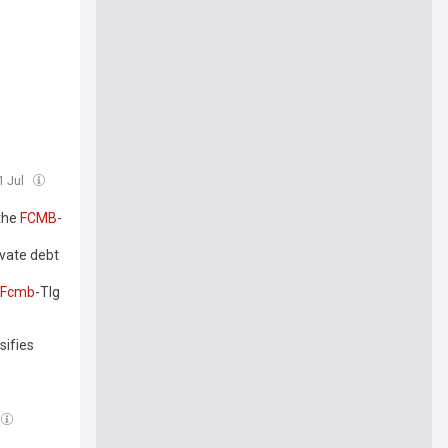
1 Jul
 the
FCMB
-
rivate debt
Fcmb
-Tlg
sifies