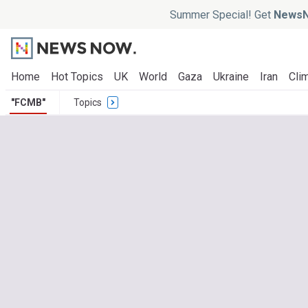
Summer Special! Get
NewsN
Home
Hot Topics
UK
World
Gaza
Ukraine
Iran
Clim
"FCMB"
Topics