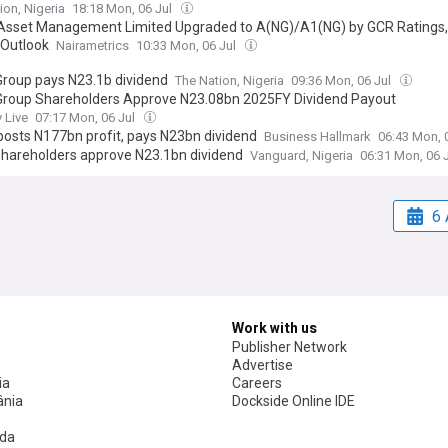
ion, Nigeria
18:18 Mon, 06 Jul
sset Management Limited Upgraded to A(NG)/A1(NG) by GCR Ratings,
 Outlook
Nairametrics
10:33 Mon, 06 Jul
roup pays N23.1b dividend
The Nation, Nigeria
09:36 Mon, 06 Jul
roup Shareholders Approve N23.08bn 2025FY Dividend Payout
 Live
07:17 Mon, 06 Jul
osts N177bn profit, pays N23bn dividend
Business Hallmark
06:43 Mon, 
hareholders approve N23.1bn dividend
Vanguard, Nigeria
06:31 Mon, 06 
6 
Work with us
Publisher Network
Advertise
ia
Careers
nia
Dockside Online IDE
da