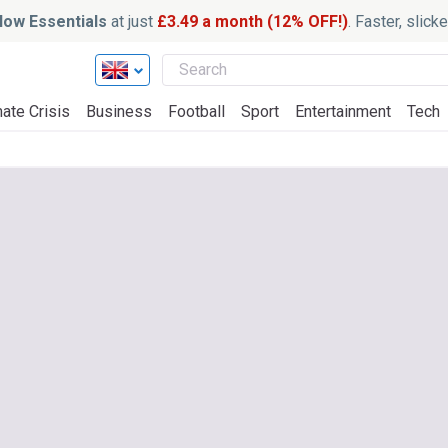
ow Essentials
at just
£3.49 a month (12% OFF!)
. Faster, slic
ate Crisis
Business
Football
Sport
Entertainment
Tech