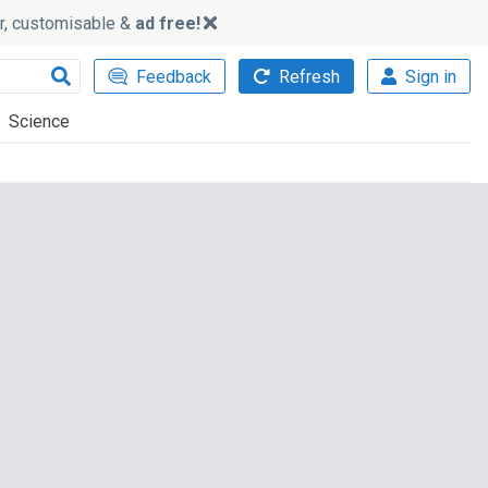
ker, customisable &
ad free!
Feedback
Refresh
Sign in
Science