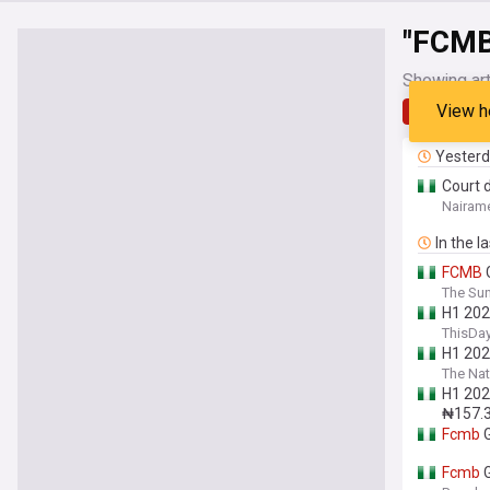
"FCMB
Showing art
View h
Latest
Yester
Court 
Nairame
In the l
FCMB
G
The Sun
H1 202
ThisDay
H1 202
The Nat
H1 202
₦157.3 
Fcmb
G
Fcmb
G