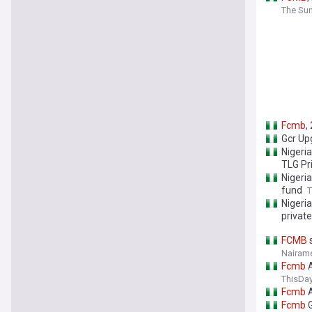
The Sun
Fcmb
,
Gcr Up
Nigeri
TLG Pr
Nigeri
fund
T
Nigeri
privat
FCMB
s
Nairame
Fcmb
A
ThisDay
Fcmb
A
Fcmb
G