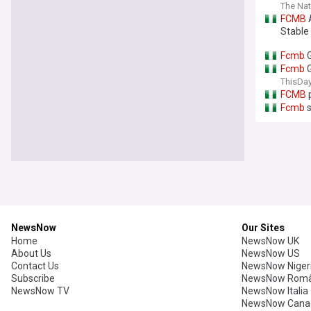
The Nat
FCMB
A
Stable
Fcmb
G
Fcmb
G
ThisDay
FCMB
p
Fcmb
s
NewsNow
Our Sites
Home
NewsNow UK
About Us
NewsNow US
Contact Us
NewsNow Niger
Subscribe
NewsNow Româ
NewsNow TV
NewsNow Italia
NewsNow Cana