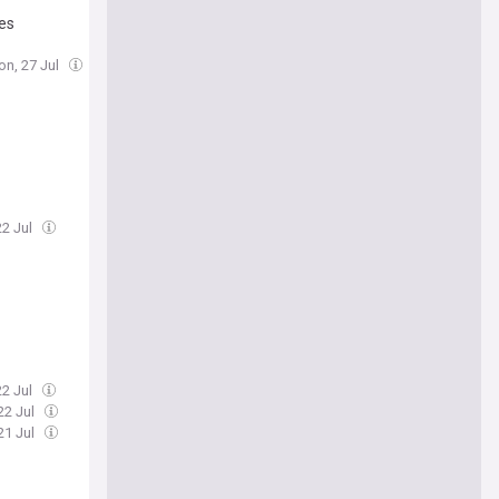
ses
on, 27 Jul
22 Jul
22 Jul
22 Jul
21 Jul