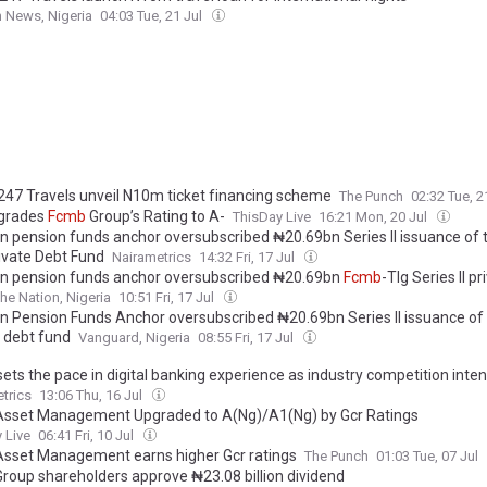
 News, Nigeria
04:03 Tue, 21 Jul
 247 Travels unveil N10m ticket financing scheme
The Punch
02:32 Tue, 2
grades
Fcmb
Group’s Rating to A-
ThisDay Live
16:21 Mon, 20 Jul
an pension funds anchor oversubscribed ₦20.69bn Series II issuance of
ivate Debt Fund
Nairametrics
14:32 Fri, 17 Jul
an pension funds anchor oversubscribed ₦20.69bn
Fcmb
-Tlg Series II p
he Nation, Nigeria
10:51 Fri, 17 Jul
an Pension Funds Anchor oversubscribed ₦20.69bn Series II issuance of
e debt fund
Vanguard, Nigeria
08:55 Fri, 17 Jul
ets the pace in digital banking experience as industry competition inten
trics
13:06 Thu, 16 Jul
sset Management Upgraded to A(Ng)/A1(Ng) by Gcr Ratings
 Live
06:41 Fri, 10 Jul
sset Management earns higher Gcr ratings
The Punch
01:03 Tue, 07 Jul
roup shareholders approve ₦23.08 billion dividend