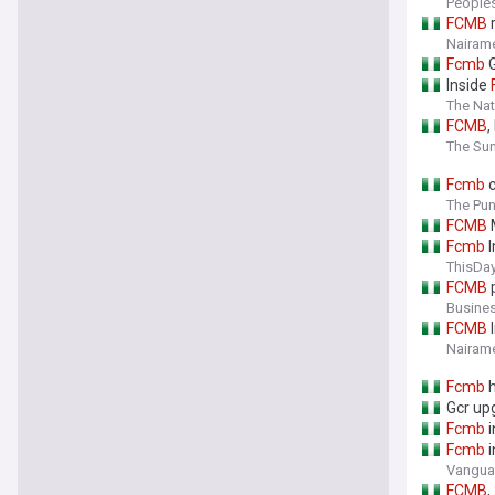
People
FCMB
r
Nairame
Fcmb
G
Inside
The Nat
FCMB
,
The Sun
Fcmb
c
The Pu
FCMB
M
Fcmb
I
ThisDay
FCMB
p
Busine
FCMB
I
Nairame
Fcmb
h
Gcr up
Fcmb
i
Fcmb
i
Vanguar
FCMB
,