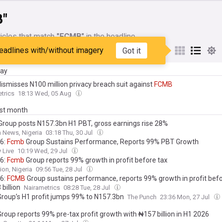
"
icles that match
"FCMB"
in the headline
eadlines with/without imagery
Got it
My Sources
day
dismisses N100 million privacy breach suit against
FCMB
trics
18:13 Wed, 05 Aug
ast month
roup posts N157.3bn H1 PBT, gross earnings rise 28%
 News, Nigeria
03:18 Thu, 30 Jul
6:
Fcmb
Group Sustains Performance, Reports 99% PBT Growth
 Live
10:19 Wed, 29 Jul
6:
Fcmb
Group reports 99% growth in profit before tax
ion, Nigeria
09:56 Tue, 28 Jul
6:
FCMB
Group sustains performance, reports 99% growth in profit befo
billion
Nairametrics
08:28 Tue, 28 Jul
roup’s H1 profit jumps 99% to N157.3bn
The Punch
23:36 Mon, 27 Jul
roup reports 99% pre-tax profit growth with ₦157 billion in H1 2026