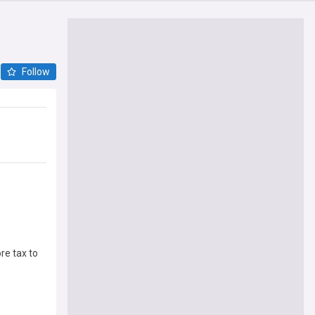
Follow
re tax to