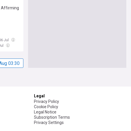
 Affirming
06 Jul
Jul
Aug 03:30
Legal
Privacy Policy
Cookie Policy
Legal Notice
Subscription Terms
Privacy Settings