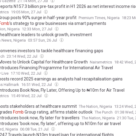
s Gazette
21:14 Mon, 27 Jul
eports N157.3 billion pre-tax profit in H1 2026 as net interest income ri
trics
19:05 Mon, 27 Jul
roup posts 90% surge in half-year profit
Premium Times, Nigeria
18:23 M
Fcmb
’s strategy to grow businesses via smart payments
ion, Nigeria
12:33 Mon, 27 Jul
 healthcare leaders to unlock growth, investment
 News, Nigeria
03:57 Sun, 26 Jul
onvenes investors to tackle healthcare financing gaps
nch
23:14 Wed, 22 Jul
oves to Unlock Capital for Healthcare Growth
Nairametrics
18:42 Wed, 
ntroduces Financing Programme for International Air Travel
 Live
17:10 Wed, 22 Jul
osts record 2025 earnings as analysts hail recapitalisation gains
ss Hallmark
16:51 Wed, 22 Jul
ntroduces Book Now, Fly Later, Offering Up to ₦10m for Air Travel
trics
15:49 Wed, 22 Jul
osts stakeholders at healthcare summit
The Nation, Nigeria
13:24 Wed, 
grades
Fcmb
Group rating, affirms stable outlook
The Punch
01:38 Wed, 
ntroduces book now, fly later for travellers
The Nation, Nigeria
21:30 Tue, 
ntroduces ‘book now, fly later’, offering up to N10m for air travel
d, Nigeria
06:08 Tue, 21 Jul
 247 Travels launch N10m travel loan for international flights