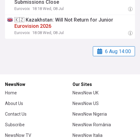
Submissions Close
Eurovoix
18:18 Wed, 08 Jul
🇰🇿 Kazakhstan: Will Not Return for Junior
Eurovision
2026
Eurovoix
18:08 Wed, 08 Jul
6 Aug 14:00
NewsNow
Our Sites
Home
NewsNow UK
About Us
NewsNow US
Contact Us
NewsNow Nigeria
Subscribe
NewsNow România
NewsNow TV
NewsNow Italia