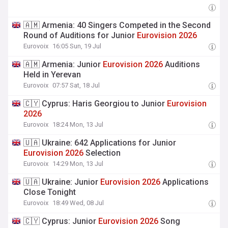
🇦🇲 Armenia: 40 Singers Competed in the Second
Round of Auditions for Junior
Eurovision
2026
Eurovoix
16:05 Sun, 19 Jul
🇦🇲 Armenia: Junior
Eurovision
2026
Auditions
Held in Yerevan
Eurovoix
07:57 Sat, 18 Jul
🇨🇾 Cyprus: Haris Georgiou to Junior
Eurovision
2026
Eurovoix
18:24 Mon, 13 Jul
🇺🇦 Ukraine: 642 Applications for Junior
Eurovision
2026
Selection
Eurovoix
14:29 Mon, 13 Jul
🇺🇦 Ukraine: Junior
Eurovision
2026
Applications
Close Tonight
Eurovoix
18:49 Wed, 08 Jul
🇨🇾 Cyprus: Junior
Eurovision
2026
Song