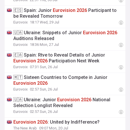
🇪🇸 Spain: Junior
Eurovision
2026
Participant to
be Revealed Tomorrow
Eurovoix
18:17 Wed, 29 Jul
🇺🇦 Ukraine: Snippets of Junior
Eurovision
2026
Auditions Released
Eurovoix
18:36 Mon, 27 Jul
🇪🇦 Spain: Rtve to Reveal Details of Junior
Eurovision
2026
Participation Next Week
Eurovoix
07:31 Sun, 26 Jul
🇲🇹 Sixteen Countries to Compete in Junior
Eurovision
2026
Eurovoix
02:57 Sun, 26 Jul
🇺🇦 Ukraine: Junior
Eurovision
2026
National
Selection Longlist Revealed
Eurovoix
02:57 Sun, 26 Jul
Eurovision
2026
: United by Indifference?
The New Arab
09:07 Mon, 20 Jul