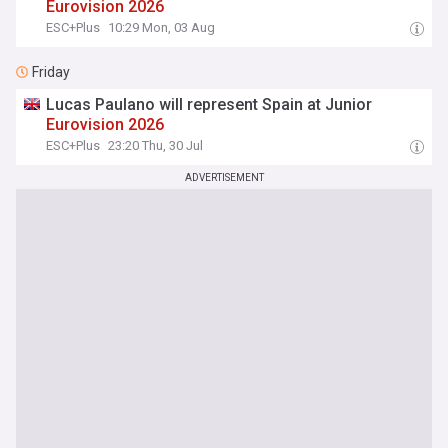
Eurovision
2026
ESC+Plus
10:29 Mon, 03 Aug
Friday
Lucas Paulano will represent Spain at Junior
Eurovision
2026
ESC+Plus
23:20 Thu, 30 Jul
ADVERTISEMENT