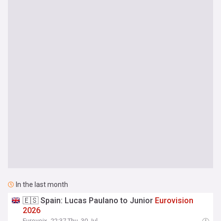
In the last month
🇪🇸 Spain: Lucas Paulano to Junior
Eurovision
2026
Eurovoix
22:37 Thu, 30 Jul