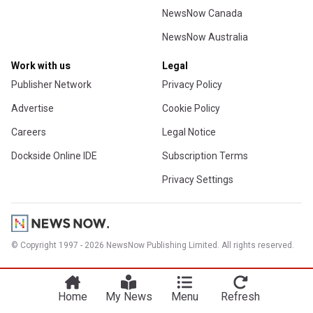
NewsNow Canada
NewsNow Australia
Work with us
Legal
Publisher Network
Privacy Policy
Advertise
Cookie Policy
Careers
Legal Notice
Dockside Online IDE
Subscription Terms
Privacy Settings
© Copyright 1997 - 2026 NewsNow Publishing Limited. All rights reserved.
Home
My News
Menu
Refresh