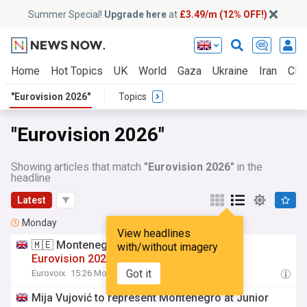
Summer Special!
Upgrade here
at
£3.49/m (12% OFF!)
Home
Hot Topics
UK
World
Gaza
Ukraine
Iran
Clim
"Eurovision 2026"
Topics
"Eurovision 2026"
Showing articles that match
"Eurovision 2026"
in the
headline
Latest
Monday
View headlines
🇲🇪 Montenegro: Mija Vucjović to Junior
with/without imagery
Eurovision
2026
Got it
Eurovoix
15:26 Mon, 03 Aug
Mija Vujović to represent Montenegro at Junior