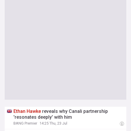
Ethan
Hawke
reveals why Canali partnership
'resonates deeply' with him
BANG Premier
14:25 Thu, 23 Jul