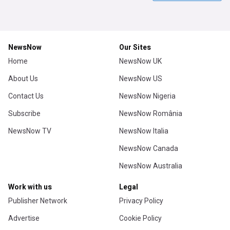
NewsNow
Our Sites
Home
NewsNow UK
About Us
NewsNow US
Contact Us
NewsNow Nigeria
Subscribe
NewsNow România
NewsNow TV
NewsNow Italia
NewsNow Canada
NewsNow Australia
Work with us
Legal
Publisher Network
Privacy Policy
Advertise
Cookie Policy