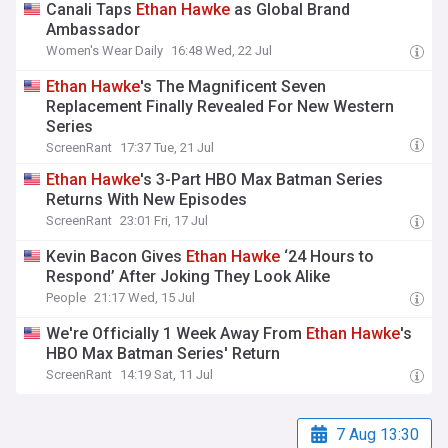
Canali Taps
Ethan
Hawke
as Global Brand
Ambassador
Women's Wear Daily
16:48 Wed, 22 Jul
Ethan
Hawke
's The Magnificent Seven
Replacement Finally Revealed For New Western
Series
ScreenRant
17:37 Tue, 21 Jul
Ethan
Hawke
's 3-Part HBO Max Batman Series
Returns With New Episodes
ScreenRant
23:01 Fri, 17 Jul
Kevin Bacon Gives
Ethan
Hawke
‘24 Hours to
Respond’ After Joking They Look Alike
People
21:17 Wed, 15 Jul
We're Officially 1 Week Away From
Ethan
Hawke
's
HBO Max Batman Series' Return
ScreenRant
14:19 Sat, 11 Jul
7 Aug 13:30