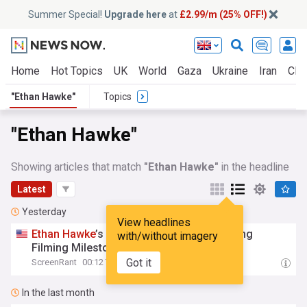
Summer Special!
Upgrade here
at
£2.99/m (25% OFF!)
Home
Hot Topics
UK
World
Gaza
Ukraine
Iran
Clim
"Ethan Hawke"
Topics
"Ethan Hawke"
Showing articles that match
"Ethan Hawke"
in the headline
Latest
Yesterday
View headlines
Ethan
Hawke
’s Hit Crime Series Hits Exciting
with/without imagery
Filming Milestone In Set Photos
Got it
ScreenRant
00:12 Thu, 06 Aug
In the last month