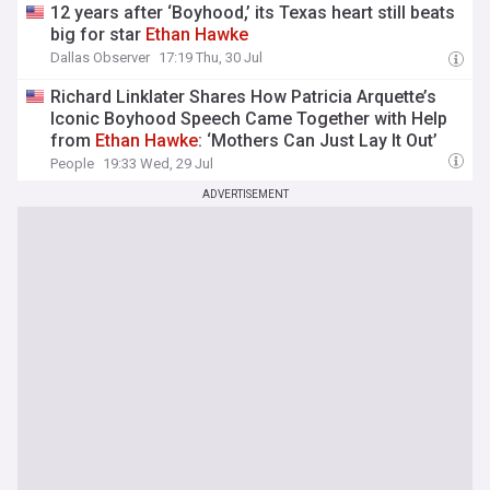
12 years after ‘Boyhood,’ its Texas heart still beats
big for star
Ethan
Hawke
Dallas Observer
17:19 Thu, 30 Jul
Richard Linklater Shares How Patricia Arquette’s
Iconic Boyhood Speech Came Together with Help
from
Ethan
Hawke
: ‘Mothers Can Just Lay It Out’
People
19:33 Wed, 29 Jul
ADVERTISEMENT