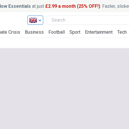
ow Essentials
at just
£2.99 a month (25% OFF!)
. Faster, slic
ate Crisis
Business
Football
Sport
Entertainment
Tech