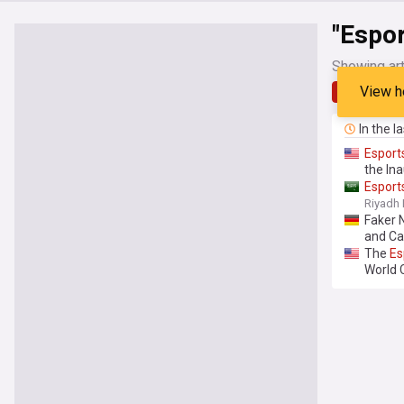
"Espo
Showing art
View h
Latest
In the l
Esport
the In
Esport
Riyadh 
Faker
and Ca
The
Es
World 