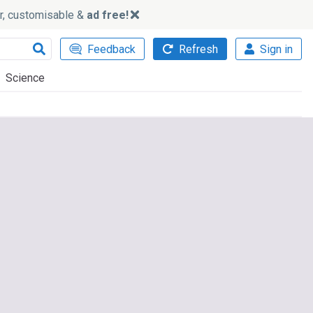
ker, customisable &
ad free!
Feedback
Refresh
Sign in
Science