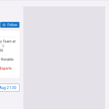
Follow
ry Team at
l
26
 Ronaldo
Esports
Aug 21:30