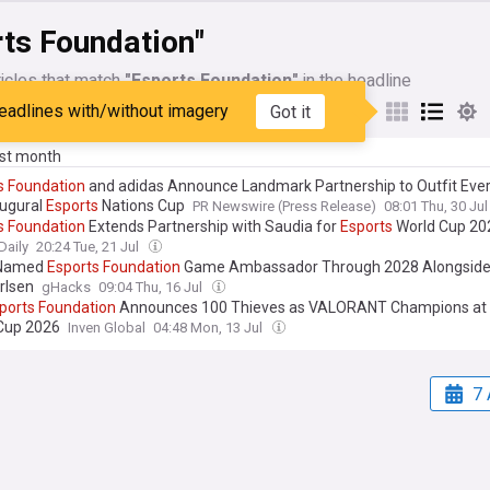
rts Foundation"
icles that match
"Esports Foundation"
in the headline
eadlines with/without imagery
Got it
My Sources
ast month
s
Foundation
and adidas Announce Landmark Partnership to Outfit Eve
augural
Esports
Nations Cup
PR Newswire (Press Release)
08:01 Thu, 30 Ju
s
Foundation
Extends Partnership with Saudia for
Esports
World Cup 20
Daily
20:24 Tue, 21 Jul
 Named
Esports
Foundation
Game Ambassador Through 2028 Alongside
rlsen
gHacks
09:04 Thu, 16 Jul
ports
Foundation
Announces 100 Thieves as VALORANT Champions at
Cup 2026
Inven Global
04:48 Mon, 13 Jul
7 