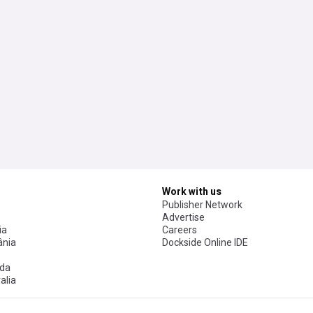
Work with us
Publisher Network
Advertise
ia
Careers
nia
Dockside Online IDE
da
alia