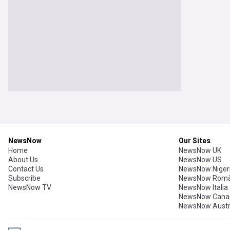
NewsNow
Our Sites
Home
NewsNow UK
About Us
NewsNow US
Contact Us
NewsNow Niger
Subscribe
NewsNow Româ
NewsNow TV
NewsNow Italia
NewsNow Cana
NewsNow Austr