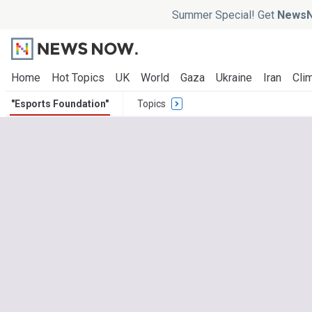
Summer Special! Get
NewsN
Home
Hot Topics
UK
World
Gaza
Ukraine
Iran
Clim
"Esports Foundation"
Topics