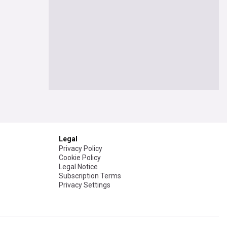
Legal
Privacy Policy
Cookie Policy
Legal Notice
Subscription Terms
Privacy Settings