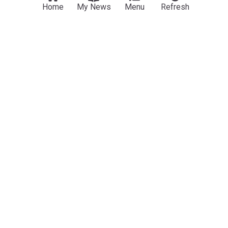
Home
My News
Menu
Refresh