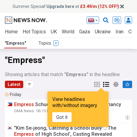
Summer Special!
Upgrade here
at
£3.49/m (12% OFF!)
Home
Hot Topics
UK
World
Gaza
Ukraine
Iran
Clim
"Empress"
Topics
"Empress"
Showing articles that match
"Empress"
in the headline
Latest
Friday
View headlines
Empress
Schuck announces second pregnancy
with/without imagery
GMA News
06:13 Fri, 31 Jul
Got it
"Kim Se-jeong, Catching a School Bully"…'The
Empress
of High School', Casting Revealed