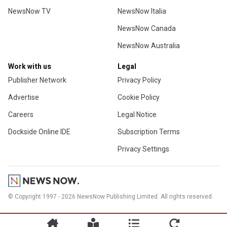
NewsNow TV
NewsNow Italia
NewsNow Canada
NewsNow Australia
Work with us
Legal
Publisher Network
Privacy Policy
Advertise
Cookie Policy
Careers
Legal Notice
Dockside Online IDE
Subscription Terms
Privacy Settings
© Copyright 1997 - 2026 NewsNow Publishing Limited. All rights reserved.