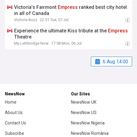
Victoria’s Fairmont
Empress
ranked best city hotel
in all of Canada
Victoria Buzz
22:51 Tue, 07 Jul
Experience the ultimate Kiss tribute at the
Empress
Theatre
My Lethbridge Now
17:58 Mon, 06 Jul
6 Aug 14:00
NewsNow
Our Sites
Home
NewsNow UK
About Us
NewsNow US
Contact Us
NewsNow Nigeria
Subscribe
NewsNow România