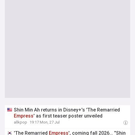
Shin Min Ah returns in Disney+'s 'The Remarried
Empress
' as first teaser poster unveiled
allkpop
19:17 Mon, 27 Jul
'The Remarried
Empress
', coming fall 2026... "Shin