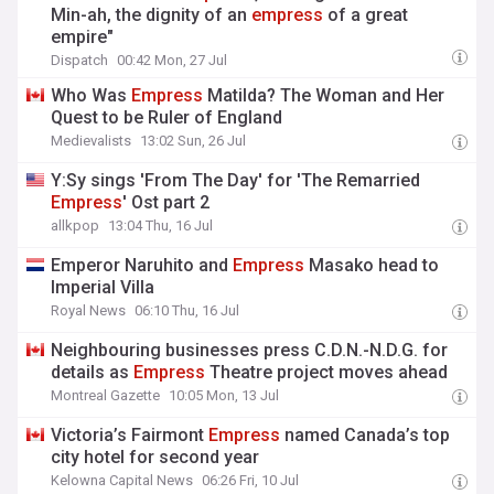
Min-ah, the dignity of an
empress
of a great
empire"
Dispatch
00:42 Mon, 27 Jul
Who Was
Empress
Matilda? The Woman and Her
Quest to be Ruler of England
Medievalists
13:02 Sun, 26 Jul
Y:Sy sings 'From The Day' for 'The Remarried
Empress
' Ost part 2
allkpop
13:04 Thu, 16 Jul
Emperor Naruhito and
Empress
Masako head to
Imperial Villa
Royal News
06:10 Thu, 16 Jul
Neighbouring businesses press C.D.N.-N.D.G. for
details as
Empress
Theatre project moves ahead
Montreal Gazette
10:05 Mon, 13 Jul
Victoria’s Fairmont
Empress
named Canada’s top
city hotel for second year
Kelowna Capital News
06:26 Fri, 10 Jul