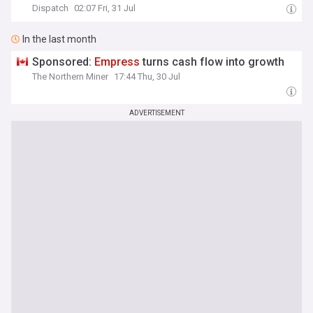
Dispatch
02:07 Fri, 31 Jul
In the last month
Sponsored:
Empress
turns cash flow into growth
The Northern Miner
17:44 Thu, 30 Jul
ADVERTISEMENT