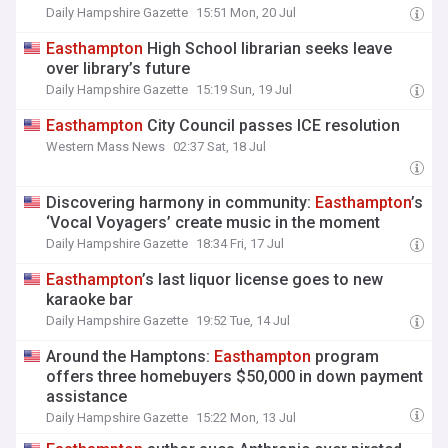
Daily Hampshire Gazette
15:51 Mon, 20 Jul
Easthampton
High School librarian seeks leave
over library’s future
Daily Hampshire Gazette
15:19 Sun, 19 Jul
Easthampton
City Council passes ICE resolution
Western Mass News
02:37 Sat, 18 Jul
Discovering harmony in community:
Easthampton
’s
‘Vocal Voyagers’ create music in the moment
Daily Hampshire Gazette
18:34 Fri, 17 Jul
Easthampton
’s last liquor license goes to new
karaoke bar
Daily Hampshire Gazette
19:52 Tue, 14 Jul
Around the Hamptons:
Easthampton
program
offers three homebuyers $50,000 in down payment
assistance
Daily Hampshire Gazette
15:22 Mon, 13 Jul