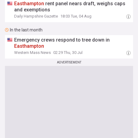
Easthampton
rent panel nears draft, weighs caps
and exemptions
Daily Hampshire Gazette
18:03 Tue, 04 Aug
In the last month
Emergency crews respond to tree down in
Easthampton
Western Mass News
02:29 Thu, 30 Jul
ADVERTISEMENT