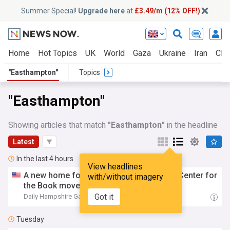
Summer Special!
Upgrade here
at
£3.49/m (12% OFF!)
Home
Hot Topics
UK
World
Gaza
Ukraine
Iran
Clim
"Easthampton"
Topics
"Easthampton"
Showing articles that match
"Easthampton"
in the headline
Latest
In the last 4 hours
View headlines
A new home for literacy: Massachusetts Center for
with/without imagery
the Book moves to
Easthampton
Got it
Daily Hampshire Gazette
16:18
Tuesday