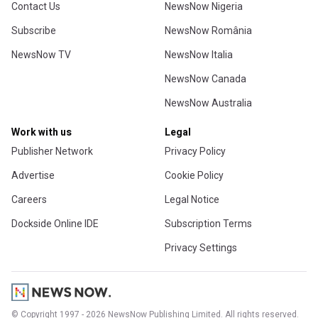
Contact Us
NewsNow Nigeria
Subscribe
NewsNow România
NewsNow TV
NewsNow Italia
NewsNow Canada
NewsNow Australia
Work with us
Legal
Publisher Network
Privacy Policy
Advertise
Cookie Policy
Careers
Legal Notice
Dockside Online IDE
Subscription Terms
Privacy Settings
© Copyright 1997 - 2026 NewsNow Publishing Limited. All rights reserved.