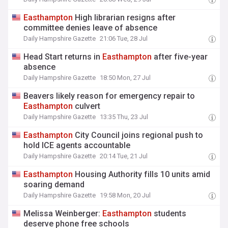
Easthampton
High librarian resigns after
committee denies leave of absence
Daily Hampshire Gazette
21:06 Tue, 28 Jul
Head Start returns in
Easthampton
after five-year
absence
Daily Hampshire Gazette
18:50 Mon, 27 Jul
Beavers likely reason for emergency repair to
Easthampton
culvert
Daily Hampshire Gazette
13:35 Thu, 23 Jul
Easthampton
City Council joins regional push to
hold ICE agents accountable
Daily Hampshire Gazette
20:14 Tue, 21 Jul
Easthampton
Housing Authority fills 10 units amid
soaring demand
Daily Hampshire Gazette
19:58 Mon, 20 Jul
Melissa Weinberger:
Easthampton
students
deserve phone free schools