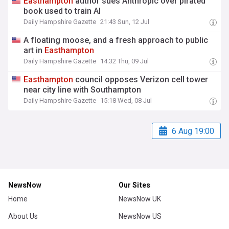
Easthampton
author sues Anthropic over pirated
book used to train AI
Daily Hampshire Gazette
21:43 Sun, 12 Jul
A floating moose, and a fresh approach to public
art in
Easthampton
Daily Hampshire Gazette
14:32 Thu, 09 Jul
Easthampton
council opposes Verizon cell tower
near city line with Southampton
Daily Hampshire Gazette
15:18 Wed, 08 Jul
6 Aug 19:00
NewsNow
Our Sites
Home
NewsNow UK
About Us
NewsNow US