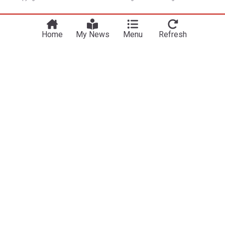
Home
My News
Menu
Refresh