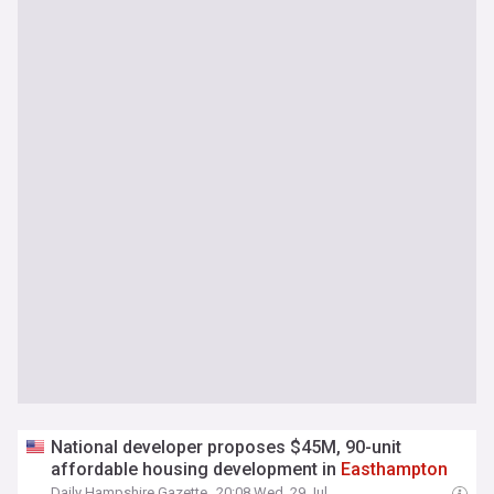
National developer proposes $45M, 90-unit
affordable housing development in
Easthampton
Daily Hampshire Gazette
20:08 Wed, 29 Jul