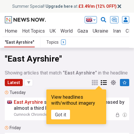
Summer Special!
Upgrade here
at
£3.49/m (12% OFF!)
Home
Hot Topics
UK
World
Gaza
Ukraine
Iran
Clim
"East Ayrshire"
Topics
"East Ayrshire"
Showing articles that match
"East Ayrshire"
in the headline
Latest
Tuesday
View headlines
East
Ayrshire
social work complaints increased by
with/without imagery
almost a third last year
Got it
Cumnock Chronicle
15:08 Tue, 04 Aug
Friday