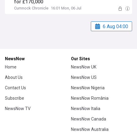
for £170,000
Cumnock Chronicle
16:01 Mon, 06 Jul
6 Aug 04:00
NewsNow
Our Sites
Home
NewsNow UK
About Us
NewsNow US
Contact Us
NewsNow Nigeria
Subscribe
NewsNow România
NewsNow TV
NewsNow Italia
NewsNow Canada
NewsNow Australia