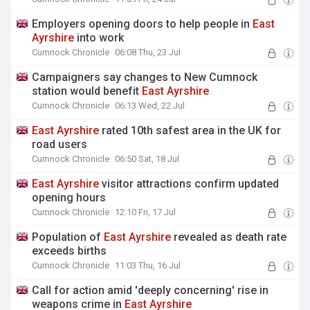
Employers opening doors to help people in
East
Ayrshire
into work
Cumnock Chronicle
06:08 Thu, 23 Jul
Campaigners say changes to New Cumnock
station would benefit
East
Ayrshire
Cumnock Chronicle
06:13 Wed, 22 Jul
East
Ayrshire
rated 10th safest area in the UK for
road users
Cumnock Chronicle
06:50 Sat, 18 Jul
East
Ayrshire
visitor attractions confirm updated
opening hours
Cumnock Chronicle
12:10 Fri, 17 Jul
Population of
East
Ayrshire
revealed as death rate
exceeds births
Cumnock Chronicle
11:03 Thu, 16 Jul
Call for action amid 'deeply concerning' rise in
weapons crime in
East
Ayrshire