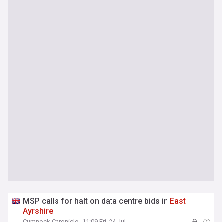
MSP calls for halt on data centre bids in
East
Ayrshire
Cumnock Chronicle
11:09 Fri, 24 Jul