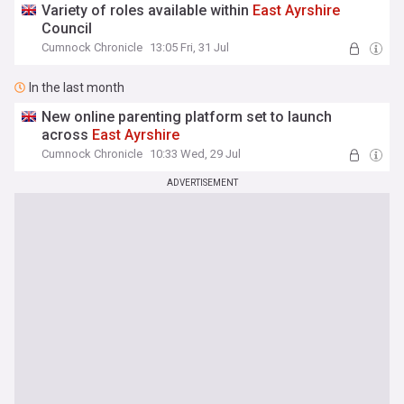
Variety of roles available within
East
Ayrshire
Council
Cumnock Chronicle
13:05 Fri, 31 Jul
In the last month
New online parenting platform set to launch
across
East
Ayrshire
Cumnock Chronicle
10:33 Wed, 29 Jul
ADVERTISEMENT