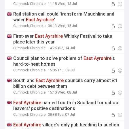
Cumnock Chronicle
11:18 Wed, 15 Jul
Rail station call could 'transform Mauchline and
wider
East
Ayrshire
'
Cumnock Chronicle
06:13 Wed, 15 Jul
First-ever
East
Ayrshire
Whisky Festival to take
place later this year
Cumnock Chronicle
14:26 Tue, 14 Jul
Council plan to solve problem of
East
Ayrshire
's
hard-to-heat homes
Cumnock Chronicle
15:05 Thu, 09 Jul
South and
East
Ayrshire
councils carry almost £1
billion debt between them
Cumnock Chronicle
15:10 Wed, 08 Jul
East
Ayrshire
named fourth in Scotland for school
leavers' positive destinations
Cumnock Chronicle
08:38 Tue, 07 Jul
East
Ayrshire
village's only pub heading to auction