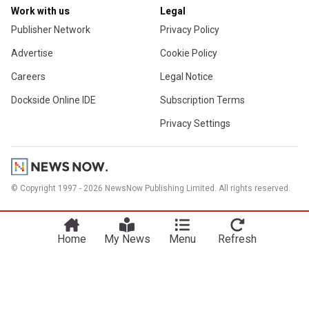
Work with us
Legal
Publisher Network
Privacy Policy
Advertise
Cookie Policy
Careers
Legal Notice
Dockside Online IDE
Subscription Terms
Privacy Settings
© Copyright 1997 - 2026 NewsNow Publishing Limited. All rights reserved.
Home
My News
Menu
Refresh