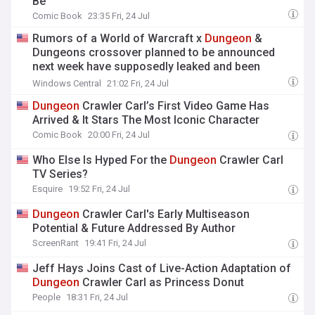
Be
Comic Book
23:35 Fri, 24 Jul
Rumors of a World of Warcraft x
Dungeon
&
Dungeons crossover planned to be announced
next week have supposedly leaked and been
quickly removed
Windows Central
21:02 Fri, 24 Jul
Dungeon
Crawler Carl’s First Video Game Has
Arrived & It Stars The Most Iconic Character
Comic Book
20:00 Fri, 24 Jul
Who Else Is Hyped For the
Dungeon
Crawler Carl
TV Series?
Esquire
19:52 Fri, 24 Jul
Dungeon
Crawler Carl's Early Multiseason
Potential & Future Addressed By Author
ScreenRant
19:41 Fri, 24 Jul
Jeff Hays Joins Cast of Live-Action Adaptation of
Dungeon
Crawler Carl as Princess Donut
People
18:31 Fri, 24 Jul