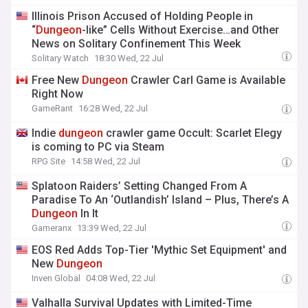
Illinois Prison Accused of Holding People in
“
Dungeon
-like” Cells Without Exercise…and Other
News on Solitary Confinement This Week
Solitary Watch
18:30 Wed, 22 Jul
Free New
Dungeon
Crawler Carl Game is Available
Right Now
GameRant
16:28 Wed, 22 Jul
Indie
dungeon
crawler game Occult: Scarlet Elegy
is coming to PC via Steam
RPG Site
14:58 Wed, 22 Jul
Splatoon Raiders’ Setting Changed From A
Paradise To An ‘Outlandish’ Island – Plus, There’s A
Dungeon
In It
Gameranx
13:39 Wed, 22 Jul
EOS Red Adds Top-Tier 'Mythic Set Equipment' and
New
Dungeon
Inven Global
04:08 Wed, 22 Jul
Valhalla Survival Updates with Limited-Time