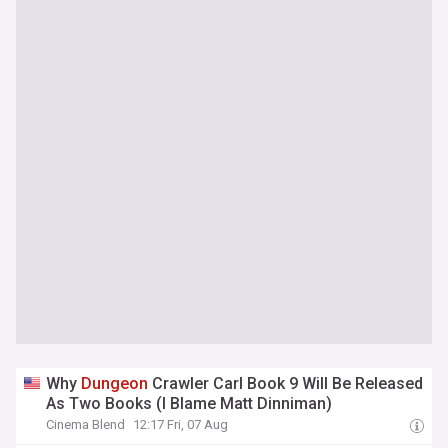
Why
Dungeon
Crawler Carl Book 9 Will Be Released
As Two Books (I Blame Matt Dinniman)
Cinema Blend
12:17 Fri, 07 Aug