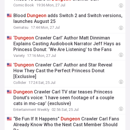
Comic Book
19:36 Mon, 27 Jul
Blood
Dungeon
adds Switch 2 and Switch versions,
launches August 25
Gematsu
17:44 Mon, 27 Jul
‘
Dungeon
Crawler Carl’ Author Matt Dinniman
Explains Casting Audiobook Narrator Jeff Hays as
Princess Donut: ‘We Are Listening’ to the Fans
Variety
17:16 Mon, 27 Jul
'
Dungeon
Crawler Carl' Author and Star Reveal
How They Cast the Perfect Princess Donut
[Exclusive]
Collider
17:24 Sat, 25 Jul
Dungeon
Crawler Carl TV star teases Princess
Donut’s voice: ‘I have seen footage of a couple
cats in mo-cap’ (exclusive)
Entertainment Weekly
02:56 Sat, 25 Jul
“Be Fun If It Happens”
Dungeon
Crawler Carl Fans
Already Know Who the Next Cast Member Should