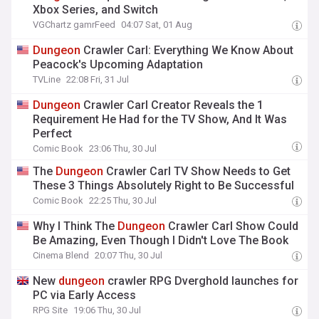
Xbox Series, and Switch
VGChartz gamrFeed
04:07 Sat, 01 Aug
Dungeon
Crawler Carl: Everything We Know About
Peacock's Upcoming Adaptation
TVLine
22:08 Fri, 31 Jul
Dungeon
Crawler Carl Creator Reveals the 1
Requirement He Had for the TV Show, And It Was
Perfect
Comic Book
23:06 Thu, 30 Jul
The
Dungeon
Crawler Carl TV Show Needs to Get
These 3 Things Absolutely Right to Be Successful
Comic Book
22:25 Thu, 30 Jul
Why I Think The
Dungeon
Crawler Carl Show Could
Be Amazing, Even Though I Didn't Love The Book
Cinema Blend
20:07 Thu, 30 Jul
New
dungeon
crawler RPG Dverghold launches for
PC via Early Access
RPG Site
19:06 Thu, 30 Jul