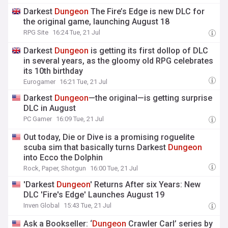
Darkest
Dungeon
The Fire’s Edge is new DLC for
the original game, launching August 18
RPG Site
16:24 Tue, 21 Jul
Darkest
Dungeon
is getting its first dollop of DLC
in several years, as the gloomy old RPG celebrates
its 10th birthday
Eurogamer
16:21 Tue, 21 Jul
Darkest
Dungeon
—the original—is getting surprise
DLC in August
PC Gamer
16:09 Tue, 21 Jul
Out today, Die or Dive is a promising roguelite
scuba sim that basically turns Darkest
Dungeon
into Ecco the Dolphin
Rock, Paper, Shotgun
16:00 Tue, 21 Jul
'Darkest
Dungeon
' Returns After six Years: New
DLC 'Fire's Edge' Launches August 19
Inven Global
15:43 Tue, 21 Jul
Ask a Bookseller: ‘
Dungeon
Crawler Carl’ series by