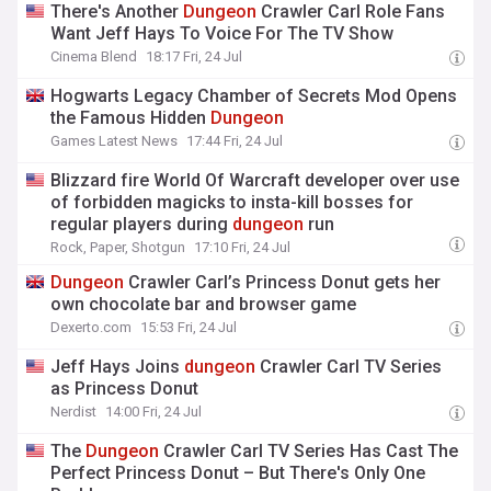
There's Another
Dungeon
Crawler Carl Role Fans
Want Jeff Hays To Voice For The TV Show
Cinema Blend
18:17 Fri, 24 Jul
Hogwarts Legacy Chamber of Secrets Mod Opens
the Famous Hidden
Dungeon
Games Latest News
17:44 Fri, 24 Jul
Blizzard fire World Of Warcraft developer over use
of forbidden magicks to insta-kill bosses for
regular players during
dungeon
run
Rock, Paper, Shotgun
17:10 Fri, 24 Jul
Dungeon
Crawler Carl’s Princess Donut gets her
own chocolate bar and browser game
Dexerto.com
15:53 Fri, 24 Jul
Jeff Hays Joins
dungeon
Crawler Carl TV Series
as Princess Donut
Nerdist
14:00 Fri, 24 Jul
The
Dungeon
Crawler Carl TV Series Has Cast The
Perfect Princess Donut – But There's Only One