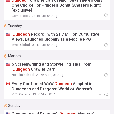
Dungeon
Crawler Carl Creator Says There’s Only
One Choice For Princess Donut (And He’s Right)
[exclusive]
Comic Book
23:48 Tue, 04 Aug
Tuesday
'
Dungeon
Record', with 21.7 Million Cumulative
Views, Launches Globally as a Mobile RPG
Inven Global
02:43 Tue, 04 Aug
Monday
5 Screenwriting and Storytelling Tips From
'
Dungeon
Crawler Carl'
No Film School
21:55 Mon, 03 Aug
Every Confirmed WoW
Dungeon
Adapted in
Dungeons and Dragons: World of Warcraft
VICE Canada
13:50 Mon, 03 Aug
Sunday
Dungeons and Dragons’ ‘
Dungeon
Masters’