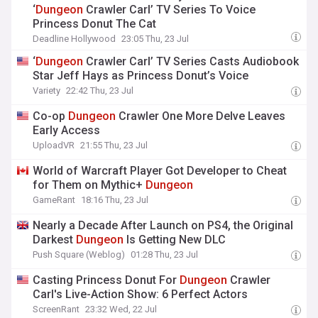
‘
Dungeon
Crawler Carl’ TV Series To Voice
Princess Donut The Cat
Deadline Hollywood
23:05 Thu, 23 Jul
‘
Dungeon
Crawler Carl’ TV Series Casts Audiobook
Star Jeff Hays as Princess Donut’s Voice
Variety
22:42 Thu, 23 Jul
Co-op
Dungeon
Crawler One More Delve Leaves
Early Access
UploadVR
21:55 Thu, 23 Jul
World of Warcraft Player Got Developer to Cheat
for Them on Mythic+
Dungeon
GameRant
18:16 Thu, 23 Jul
Nearly a Decade After Launch on PS4, the Original
Darkest
Dungeon
Is Getting New DLC
Push Square (Weblog)
01:28 Thu, 23 Jul
Casting Princess Donut For
Dungeon
Crawler
Carl's Live-Action Show: 6 Perfect Actors
ScreenRant
23:32 Wed, 22 Jul