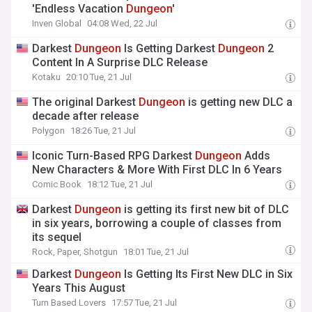
'Endless Vacation
Dungeon
'
Inven Global
04:08 Wed, 22 Jul
Darkest
Dungeon
Is Getting Darkest
Dungeon
2
Content In A Surprise DLC Release
Kotaku
20:10 Tue, 21 Jul
The original Darkest
Dungeon
is getting new DLC a
decade after release
Polygon
18:26 Tue, 21 Jul
Iconic Turn-Based RPG Darkest
Dungeon
Adds
New Characters & More With First DLC In 6 Years
Comic Book
18:12 Tue, 21 Jul
Darkest
Dungeon
is getting its first new bit of DLC
in six years, borrowing a couple of classes from
its sequel
Rock, Paper, Shotgun
18:01 Tue, 21 Jul
Darkest
Dungeon
Is Getting Its First New DLC in Six
Years This August
Turn Based Lovers
17:57 Tue, 21 Jul