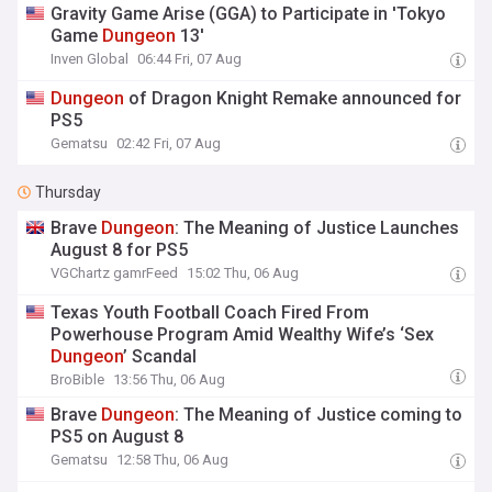
Gravity Game Arise (GGA) to Participate in 'Tokyo
Game
Dungeon
13'
Inven Global
06:44 Fri, 07 Aug
Dungeon
of Dragon Knight Remake announced for
PS5
Gematsu
02:42 Fri, 07 Aug
Thursday
Brave
Dungeon
: The Meaning of Justice Launches
August 8 for PS5
VGChartz gamrFeed
15:02 Thu, 06 Aug
Texas Youth Football Coach Fired From
Powerhouse Program Amid Wealthy Wife’s ‘Sex
Dungeon
’ Scandal
BroBible
13:56 Thu, 06 Aug
Brave
Dungeon
: The Meaning of Justice coming to
PS5 on August 8
Gematsu
12:58 Thu, 06 Aug