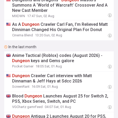
Summons A ‘World of Warcraft’ Crossover And A
New Cast Member
MXDWN
17:47 Sun, 02 Aug
As A
Dungeon
Crawler Carl Fan, I’m Relieved Matt
Dinniman Changed His Original Plan For Donut
Cinema Blend
13:20 Sun, 02 Aug
In the last month
Anime Tactical (Roblox) codes (August 2026) -
Dungeon
keys and Gems galore
Pocket Gamer
18:05 Sat, 01 Aug
Dungeon
Crawler Carl interview with Matt
Dinnaman & Jeff Hays at Sdcc 2026
ScreenRant
16:09 Sat, 01 Aug
Blood
Dungeon
Launches August 25 for Switch 2,
PS5, Xbox Series, Switch, and PC
VGChartz gamrFeed
04:07 Sat, 01 Aug
Dungeon
Antiqua 2 Launches August 20 for PS5,