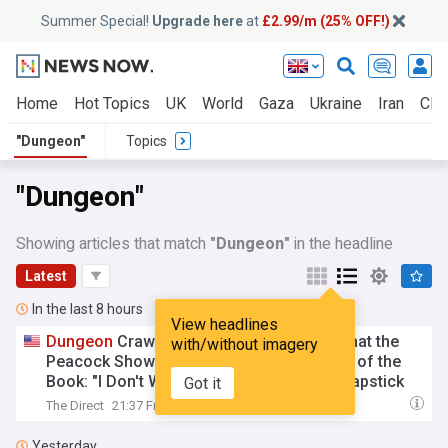
Summer Special!
Upgrade here
at
£2.99/m (25% OFF!)
Home
Hot Topics
UK
World
Gaza
Ukraine
Iran
Clim
"Dungeon"
Topics
"Dungeon"
Showing articles that match
"Dungeon"
in the headline
Latest
In the last 8 hours
View headlines
Dungeon
Crawler Carl Author Confirms That the
with/without imagery
Peacock Show Will Keep One Key Element of the
Book: "I Don't Want it to Turn Into Some Slapstick
Got it
Comedy"
The Direct
21:37 Fri, 07 Aug
Yesterday