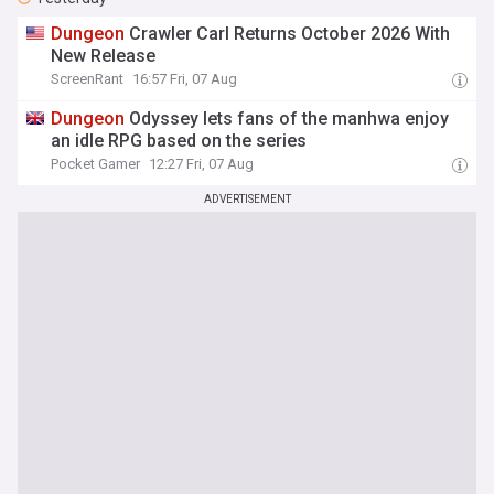
Dungeon
Crawler Carl Returns October 2026 With
New Release
ScreenRant
16:57 Fri, 07 Aug
Dungeon
Odyssey lets fans of the manhwa enjoy
an idle RPG based on the series
Pocket Gamer
12:27 Fri, 07 Aug
ADVERTISEMENT