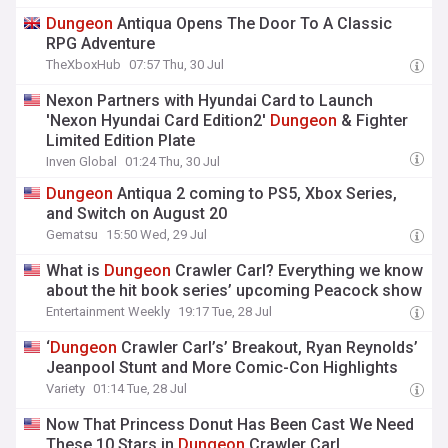
Dungeon
Antiqua Opens The Door To A Classic
RPG Adventure
TheXboxHub
07:57 Thu, 30 Jul
Nexon Partners with Hyundai Card to Launch
'Nexon Hyundai Card Edition2'
Dungeon
& Fighter
Limited Edition Plate
Inven Global
01:24 Thu, 30 Jul
Dungeon
Antiqua 2 coming to PS5, Xbox Series,
and Switch on August 20
Gematsu
15:50 Wed, 29 Jul
What is
Dungeon
Crawler Carl? Everything we know
about the hit book series’ upcoming Peacock show
Entertainment Weekly
19:17 Tue, 28 Jul
‘
Dungeon
Crawler Carl’s’ Breakout, Ryan Reynolds’
Jeanpool Stunt and More Comic-Con Highlights
Variety
01:14 Tue, 28 Jul
Now That Princess Donut Has Been Cast We Need
These 10 Stars in
Dungeon
Crawler Carl