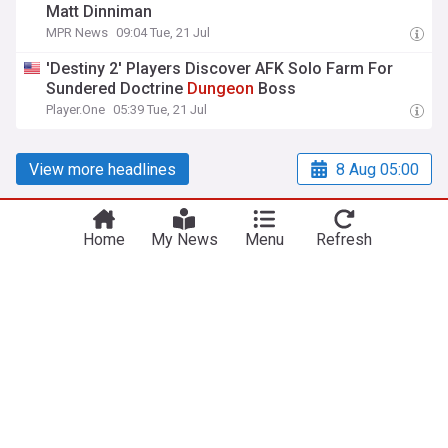
Matt Dinniman
MPR News
09:04 Tue, 21 Jul
'Destiny 2' Players Discover AFK Solo Farm For
Sundered Doctrine
Dungeon
Boss
Player.One
05:39 Tue, 21 Jul
View more headlines
8 Aug 05:00
Home
My News
Menu
Refresh
NewsNow
Our Sites
Home
NewsNow UK
About Us
NewsNow US
Contact Us
NewsNow Nigeria
Subscribe
NewsNow România
NewsNow TV
NewsNow Italia