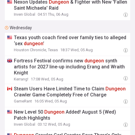
Nexon Updates
Dungeon
& Fighter with New 'Fallen
Saint Michaela' Raid
Inven Global
04:51 Thu, 06 Aug
Wednesday
Texas youth coach fired over family ties to alleged
‘sex
dungeon
’
Houston Chronicle, Texas
18:37 Wed, 05 Aug
Fortress Festival confirms new
dungeon
synth
artists for 2027 line-up including Erang and Wraith
Knight
Kerrang!
17:08 Wed, 05 Aug
Steam Users Have Limited Time to Claim
Dungeon
Crawler Game Completely Free of Charge
GameRant
16:05 Wed, 05 Aug
New Level 50
Dungeon
Added! August 5 (Wed)
Patch Highlights
Inven Global
03:12 Wed, 05 Aug