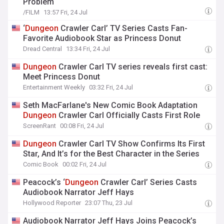
Problem
/FILM
13:57 Fri, 24 Jul
‘
Dungeon
Crawler Carl’ TV Series Casts Fan-
Favorite Audiobook Star as Princess Donut
Dread Central
13:34 Fri, 24 Jul
Dungeon
Crawler Carl TV series reveals first cast:
Meet Princess Donut
Entertainment Weekly
03:32 Fri, 24 Jul
Seth MacFarlane's New Comic Book Adaptation
Dungeon
Crawler Carl Officially Casts First Role
ScreenRant
00:08 Fri, 24 Jul
Dungeon
Crawler Carl TV Show Confirms Its First
Star, And It’s for the Best Character in the Series
Comic Book
00:02 Fri, 24 Jul
Peacock’s ‘
Dungeon
Crawler Carl’ Series Casts
Audiobook Narrator Jeff Hays
Hollywood Reporter
23:07 Thu, 23 Jul
Audiobook Narrator Jeff Hays Joins Peacock’s