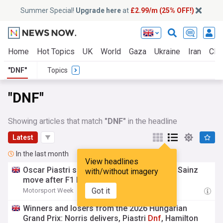
Summer Special!
Upgrade here
at
£2.99/m (25% OFF!)
Home
Hot Topics
UK
World
Gaza
Ukraine
Iran
Clim
"DNF"
Topics
"DNF"
Showing articles that match
"DNF"
in the headline
Latest
In the last month
View headlines
Oscar Piastri slams ‘unacceptable’ Carlos Sainz
with/without imagery
move after F1 Hungary
DNF
Got it
Motorsport Week
17:13 Sun, 26 Jul
Winners and losers from the 2026 Hungarian
Grand Prix: Norris delivers, Piastri
Dnf
, Hamilton