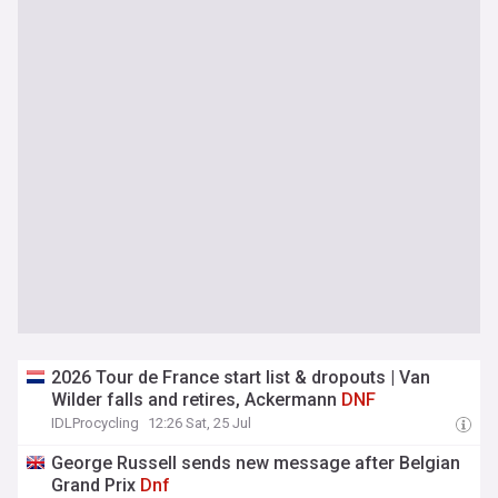
2026 Tour de France start list & dropouts | Van
Wilder falls and retires, Ackermann
DNF
IDLProcycling
12:26 Sat, 25 Jul
George Russell sends new message after Belgian
Grand Prix
Dnf