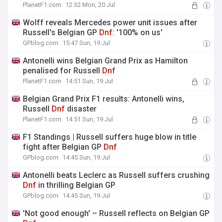
PlanetF1.com
12:32 Mon, 20 Jul
Wolff reveals Mercedes power unit issues after
Russell's Belgian GP
Dnf
: '100% on us'
GPblog.com
15:47 Sun, 19 Jul
Antonelli wins Belgian Grand Prix as Hamilton
penalised for Russell
Dnf
PlanetF1.com
14:51 Sun, 19 Jul
Belgian Grand Prix F1 results: Antonelli wins,
Russell
Dnf
disaster
PlanetF1.com
14:51 Sun, 19 Jul
F1 Standings | Russell suffers huge blow in title
fight after Belgian GP
Dnf
GPblog.com
14:45 Sun, 19 Jul
Antonelli beats Leclerc as Russell suffers crushing
Dnf
in thrilling Belgian GP
GPblog.com
14:45 Sun, 19 Jul
'Not good enough' – Russell reflects on Belgian GP