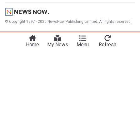
© Copyright 1997 - 2026 NewsNow Publishing Limited. All rights reserved.
Home
My News
Menu
Refresh