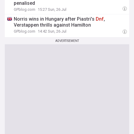
penalised
GPblog.com
15:27 Sun, 26 Jul
Norris wins in Hungary after Piastri's
Dnf
,
Verstappen thrills against Hamilton
GPblog.com
14:42 Sun, 26 Jul
ADVERTISEMENT