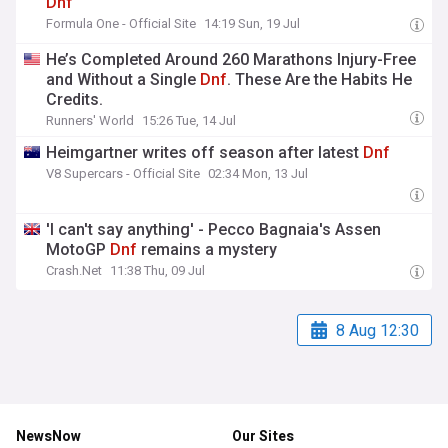
Dnf
Formula One - Official Site
14:19 Sun, 19 Jul
He’s Completed Around 260 Marathons Injury-Free
and Without a Single
Dnf
. These Are the Habits He
Credits.
Runners' World
15:26 Tue, 14 Jul
Heimgartner writes off season after latest
Dnf
V8 Supercars - Official Site
02:34 Mon, 13 Jul
'I can't say anything' - Pecco Bagnaia's Assen
MotoGP
Dnf
remains a mystery
Crash.Net
11:38 Thu, 09 Jul
8 Aug 12:30
NewsNow
Our Sites