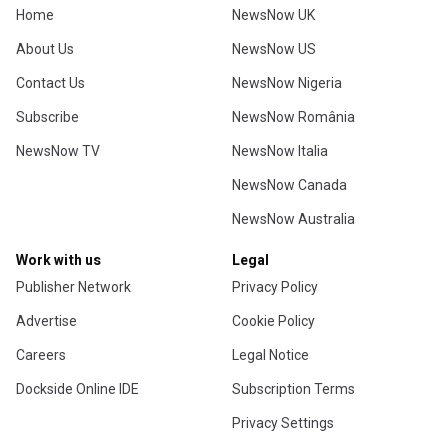
Home
NewsNow UK
About Us
NewsNow US
Contact Us
NewsNow Nigeria
Subscribe
NewsNow România
NewsNow TV
NewsNow Italia
NewsNow Canada
NewsNow Australia
Work with us
Legal
Publisher Network
Privacy Policy
Advertise
Cookie Policy
Careers
Legal Notice
Dockside Online IDE
Subscription Terms
Privacy Settings