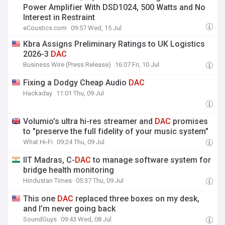
Power Amplifier With DSD1024, 500 Watts and No
Interest in Restraint
eCoustics.com
09:57 Wed, 15 Jul
Kbra Assigns Preliminary Ratings to UK Logistics
2026-3
DAC
Business Wire (Press Release)
16:07 Fri, 10 Jul
Fixing a Dodgy Cheap Audio
DAC
Hackaday
11:01 Thu, 09 Jul
Volumio's ultra hi-res streamer and
DAC
promises
to "preserve the full fidelity of your music system"
What Hi-Fi
09:24 Thu, 09 Jul
IIT Madras, C-
DAC
to manage software system for
bridge health monitoring
Hindustan Times
05:37 Thu, 09 Jul
This one
DAC
replaced three boxes on my desk,
and I’m never going back
SoundGuys
09:43 Wed, 08 Jul