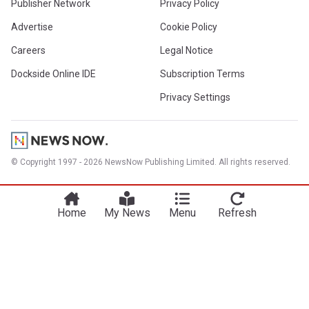
Publisher Network
Privacy Policy
Advertise
Cookie Policy
Careers
Legal Notice
Dockside Online IDE
Subscription Terms
Privacy Settings
© Copyright 1997 - 2026 NewsNow Publishing Limited. All rights reserved.
Home
My News
Menu
Refresh