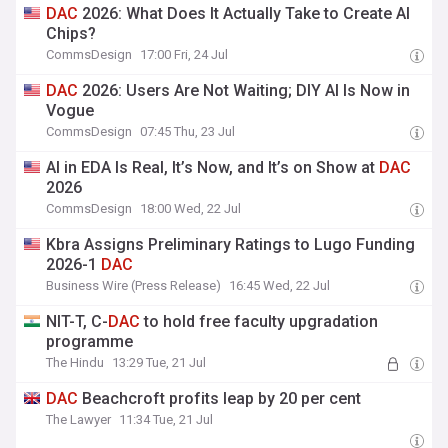
DAC
2026: What Does It Actually Take to Create AI
Chips?
CommsDesign
17:00 Fri, 24 Jul
DAC
2026: Users Are Not Waiting; DIY AI Is Now in
Vogue
CommsDesign
07:45 Thu, 23 Jul
AI in EDA Is Real, It’s Now, and It’s on Show at
DAC
2026
CommsDesign
18:00 Wed, 22 Jul
Kbra Assigns Preliminary Ratings to Lugo Funding
2026-1
DAC
Business Wire (Press Release)
16:45 Wed, 22 Jul
NIT-T, C-
DAC
to hold free faculty upgradation
programme
The Hindu
13:29 Tue, 21 Jul
DAC
Beachcroft profits leap by 20 per cent
The Lawyer
11:34 Tue, 21 Jul