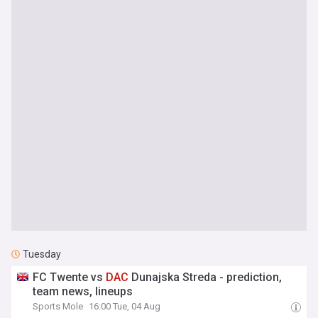
Tuesday
FC Twente vs
DAC
Dunajska Streda - prediction,
team news, lineups
Sports Mole
16:00 Tue, 04 Aug