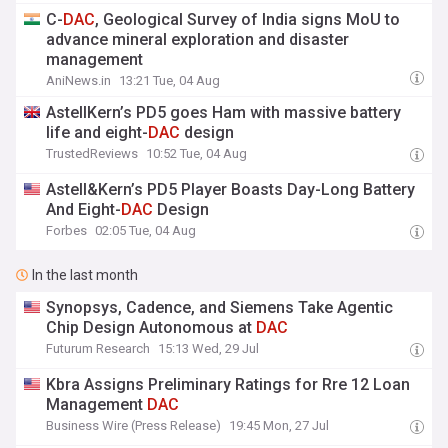
C-
DAC
, Geological Survey of India signs MoU to
advance mineral exploration and disaster
management
AniNews.in
13:21 Tue, 04 Aug
AstellKern’s PD5 goes Ham with massive battery
life and eight-
DAC
design
TrustedReviews
10:52 Tue, 04 Aug
Astell&Kern’s PD5 Player Boasts Day-Long Battery
And Eight-
DAC
Design
Forbes
02:05 Tue, 04 Aug
In the last month
Synopsys, Cadence, and Siemens Take Agentic
Chip Design Autonomous at
DAC
Futurum Research
15:13 Wed, 29 Jul
Kbra Assigns Preliminary Ratings for Rre 12 Loan
Management
DAC
Business Wire (Press Release)
19:45 Mon, 27 Jul