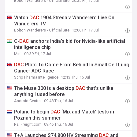
Bolton Wanderers - Official Site
20:35 Fri, 17 Jul
Watch
DAC
1904 Streda v Wanderers Live On
Wanderers TV
Bolton Wanderers - Official Site
12:06 Fri, 17 Jul
C-
DAC
anchors India’s bid for Nvidia-like artificial
intelligence chip
Mint
00:39 Fri, 17 Jul
DAC
Plots To Come From Behind In Small Cell Lung
Cancer ADC Race
Scrip Pharma Intelligence
12:13 Thu, 16 Jul
The Muse 300 is a desktop
DAC
that's unlike
anything I used before
Android Central
09:48 Thu, 16 Jul
Poland to begin
DAC
‘Mix and Match’ tests in
Poznań this summer
RailFreight.com
09:46 Thu, 16 Jul
T+A Launches $74,800 HV Streaming
DAC
and