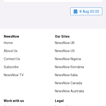
8 Aug 05:30
NewsNow
Our Sites
Home
NewsNow UK
About Us
NewsNow US
Contact Us
NewsNow Nigeria
Subscribe
NewsNow România
NewsNow TV
NewsNow Italia
NewsNow Canada
NewsNow Australia
Work with us
Legal