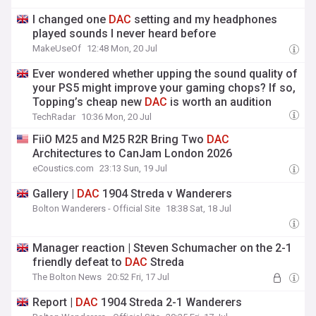
I changed one
DAC
setting and my headphones
played sounds I never heard before
MakeUseOf
12:48 Mon, 20 Jul
Ever wondered whether upping the sound quality of
your PS5 might improve your gaming chops? If so,
Topping’s cheap new
DAC
is worth an audition
TechRadar
10:36 Mon, 20 Jul
FiiO M25 and M25 R2R Bring Two
DAC
Architectures to CanJam London 2026
eCoustics.com
23:13 Sun, 19 Jul
Gallery |
DAC
1904 Streda v Wanderers
Bolton Wanderers - Official Site
18:38 Sat, 18 Jul
Manager reaction | Steven Schumacher on the 2-1
friendly defeat to
DAC
Streda
The Bolton News
20:52 Fri, 17 Jul
Report |
DAC
1904 Streda 2-1 Wanderers