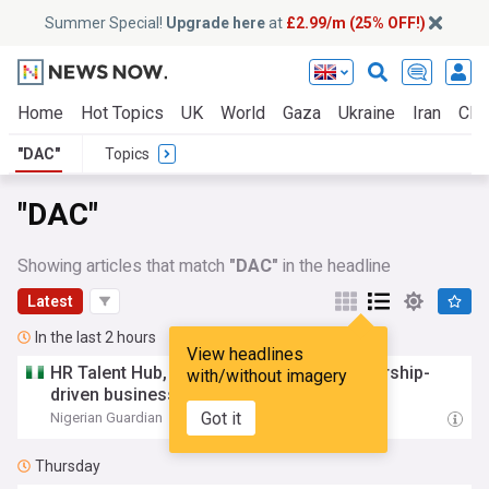
Summer Special!
Upgrade here
at
£2.99/m (25% OFF!)
Home
Hot Topics
UK
World
Gaza
Ukraine
Iran
Clim
"DAC"
Topics
"DAC"
Showing articles that match
"DAC"
in the headline
Latest
In the last 2 hours
View headlines
HR Talent Hub,
DAC
stress need for leadership-
with/without imagery
driven business growth
Got it
Nigerian Guardian
03:38
Thursday