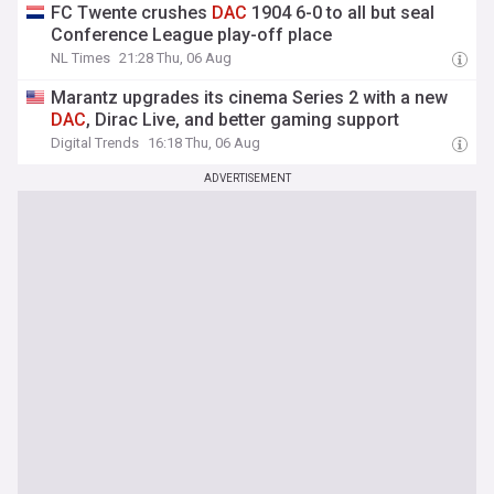
FC Twente crushes
DAC
1904 6-0 to all but seal
Conference League play-off place
NL Times
21:28 Thu, 06 Aug
Marantz upgrades its cinema Series 2 with a new
DAC
, Dirac Live, and better gaming support
Digital Trends
16:18 Thu, 06 Aug
ADVERTISEMENT