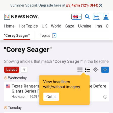
Summer Special!
Upgrade here
at
£3.49/m (12% OFF!)
Home
Hot Topics
UK
World
Gaza
Ukraine
Iran
Clim
"Corey Seager"
Topics
"Corey Seager"
Showing articles that match
"Corey Seager"
in the headline
Latest
Wednesday
View headlines
Texas Rangers Make
Corey
Seager
Change Before
with/without imagery
Giants Series Finale
Got it
Heavy.com
16:58 Wed, 05 Aug
Tuesday