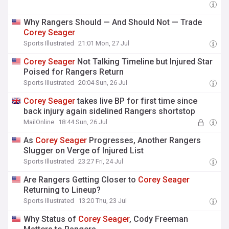
Why Rangers Should — And Should Not — Trade
Corey
Seager
Sports Illustrated
21:01 Mon, 27 Jul
Corey
Seager
Not Talking Timeline but Injured Star
Poised for Rangers Return
Sports Illustrated
20:04 Sun, 26 Jul
Corey
Seager
takes live BP for first time since
back injury again sidelined Rangers shortstop
MailOnline
18:44 Sun, 26 Jul
As
Corey
Seager
Progresses, Another Rangers
Slugger on Verge of Injured List
Sports Illustrated
23:27 Fri, 24 Jul
Are Rangers Getting Closer to
Corey
Seager
Returning to Lineup?
Sports Illustrated
13:20 Thu, 23 Jul
Why Status of
Corey
Seager
, Cody Freeman