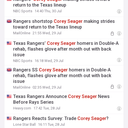
return to the Texas lineup
NBC Sports
14:40 Thu, 30 Jul
Rangers shortstop
Corey
Seager
making strides
toward return to the Texas lineup
MailOnline
21:55 Wed, 29 Jul
Texas Rangers’
Corey
Seager
homers in Double-A
rehab, flashes glove after month out with back
issue
NBC Sports
16:18 Wed, 29 Jul
Rangers SS
Corey
Seager
homers in Double-A
rehab, flashes glove after month out with back
issue
MailOnline
02:35 Wed, 29 Jul
Texas Rangers Announce
Corey
Seager
News
Before Rays Series
Heavy.com
17:42 Tue, 28 Jul
Rangers Reacts Survey: Trade
Corey
Seager
?
Lone Star Ball
16:11 Tue, 28 Jul