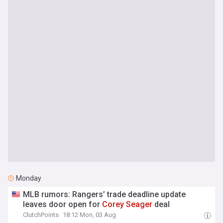
Monday
MLB rumors: Rangers’ trade deadline update
leaves door open for
Corey
Seager
deal
ClutchPoints
18:12 Mon, 03 Aug