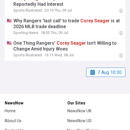
Reportedly Had Interest
Sports Illustrated
20:19 Thu, 09 Jul
Why Rangers 'last call' to trade
Corey
Seager
is at
2026 MLB trade deadline
Sporting News
18:05 Thu, 09 Jul
One Thing Rangers’
Corey
Seager
Isn’t Willing to
Change Amid Injury Woes
Sports Illustrated
16:11 Wed, 08 Jul
7 Aug 10:30
NewsNow
Our Sites
Home
NewsNow UK
About Us
NewsNow US