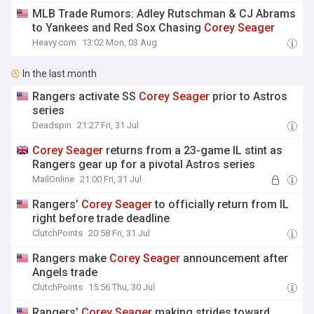
MLB Trade Rumors: Adley Rutschman & CJ Abrams
to Yankees and Red Sox Chasing
Corey
Seager
Heavy.com
13:02 Mon, 03 Aug
In the last month
Rangers activate SS
Corey
Seager
prior to Astros
series
Deadspin
21:27 Fri, 31 Jul
Corey
Seager
returns from a 23-game IL stint as
Rangers gear up for a pivotal Astros series
MailOnline
21:00 Fri, 31 Jul
Rangers’
Corey
Seager
to officially return from IL
right before trade deadline
ClutchPoints
20:58 Fri, 31 Jul
Rangers make
Corey
Seager
announcement after
Angels trade
ClutchPoints
15:56 Thu, 30 Jul
Rangers’
Corey
Seager
making strides toward