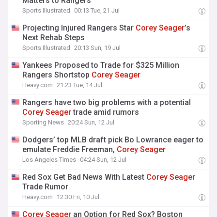
Matters to Rangers
Sports Illustrated
00:13 Tue, 21 Jul
Projecting Injured Rangers Star
Corey
Seager
’s
Next Rehab Steps
Sports Illustrated
20:13 Sun, 19 Jul
Yankees Proposed to Trade for $325 Million
Rangers Shortstop
Corey
Seager
Heavy.com
21:23 Tue, 14 Jul
Rangers have two big problems with a potential
Corey
Seager
trade amid rumors
Sporting News
20:24 Sun, 12 Jul
Dodgers’ top MLB draft pick Bo Lowrance eager to
emulate Freddie Freeman,
Corey
Seager
Los Angeles Times
04:24 Sun, 12 Jul
Red Sox Get Bad News With Latest
Corey
Seager
Trade Rumor
Heavy.com
12:30 Fri, 10 Jul
Corey
Seager
an Option for Red Sox? Boston