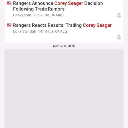
Rangers Announce
Corey
Seager
Decision
Following Trade Rumors
Heavy.com
20:27 Tue, 04 Aug
Rangers Reacts Results: Trading
Corey
Seager
Lone Star Ball
14:14 Tue, 04 Aug
ADVERTISEMENT