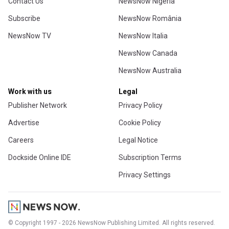
Contact Us
NewsNow Nigeria
Subscribe
NewsNow România
NewsNow TV
NewsNow Italia
NewsNow Canada
NewsNow Australia
Work with us
Legal
Publisher Network
Privacy Policy
Advertise
Cookie Policy
Careers
Legal Notice
Dockside Online IDE
Subscription Terms
Privacy Settings
© Copyright 1997 - 2026 NewsNow Publishing Limited. All rights reserved.