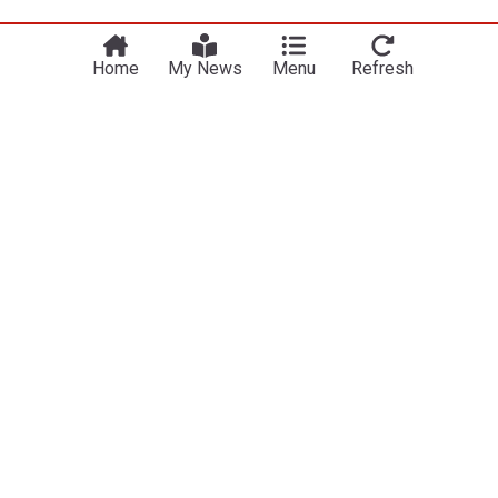
Home
My News
Menu
Refresh