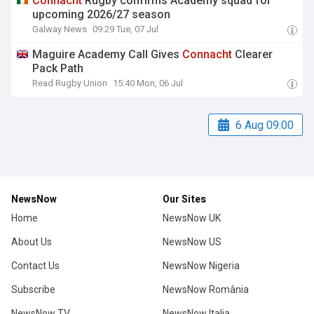
Connacht
Rugby confirms Academy squad for
upcoming 2026/27 season
Galway News
09:29 Tue, 07 Jul
Maguire Academy Call Gives
Connacht
Clearer
Pack Path
Read Rugby Union
15:40 Mon, 06 Jul
6 Aug 09:00
NewsNow
Our Sites
Home
NewsNow UK
About Us
NewsNow US
Contact Us
NewsNow Nigeria
Subscribe
NewsNow România
NewsNow TV
NewsNow Italia