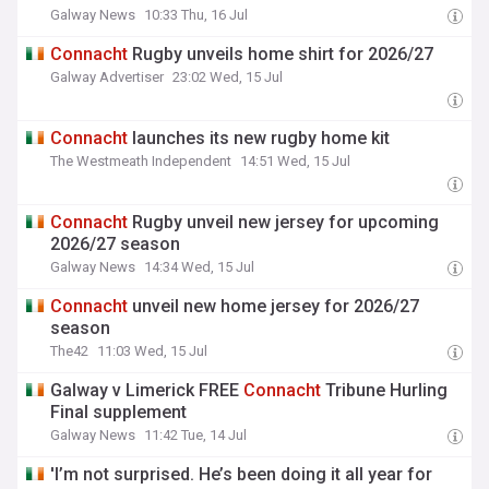
Galway News
10:33 Thu, 16 Jul
Connacht
Rugby unveils home shirt for 2026/27
Galway Advertiser
23:02 Wed, 15 Jul
Connacht
launches its new rugby home kit
The Westmeath Independent
14:51 Wed, 15 Jul
Connacht
Rugby unveil new jersey for upcoming
2026/27 season
Galway News
14:34 Wed, 15 Jul
Connacht
unveil new home jersey for 2026/27
season
The42
11:03 Wed, 15 Jul
Galway v Limerick FREE
Connacht
Tribune Hurling
Final supplement
Galway News
11:42 Tue, 14 Jul
'I’m not surprised. He’s been doing it all year for