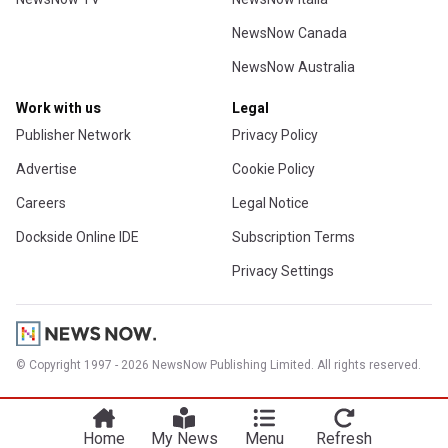
NewsNow Canada
NewsNow Australia
Work with us
Legal
Publisher Network
Privacy Policy
Advertise
Cookie Policy
Careers
Legal Notice
Dockside Online IDE
Subscription Terms
Privacy Settings
© Copyright 1997 - 2026 NewsNow Publishing Limited. All rights reserved.
Home
My News
Menu
Refresh