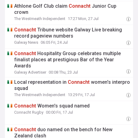
Athlone Golf Club claim
Connacht
Junior Cup
crown
The Westmeath Independent
17:27 Mon, 27 Jul
Connacht
Tribune website Galway Live breaking
record pageview numbers
Galway News
06:05 Fri, 24 Jul
Connacht
Hospitality Group celebrates multiple
finalist places at prestigious Bar of the Year
Awards
Galway Advertiser
00:08 Thu, 23 Jul
Local representation in
Connacht
women's interpro
squad
The Westmeath Independent
13:29 Fri, 17 Jul
Connacht
Women's squad named
Connacht Rugby
00:00 Fri, 17 Jul
Connacht
duo named on the bench for New
Zealand clash