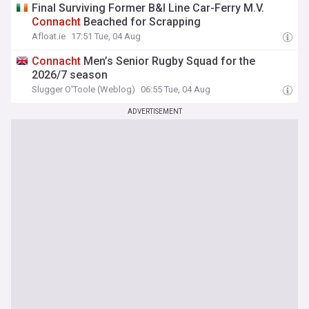
Final Surviving Former B&I Line Car-Ferry M.V.
Connacht
Beached for Scrapping
Afloat.ie
17:51 Tue, 04 Aug
Connacht
Men’s Senior Rugby Squad for the
2026/7 season
Slugger O'Toole (Weblog)
06:55 Tue, 04 Aug
ADVERTISEMENT