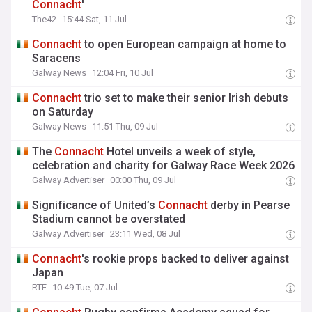
Connacht
'
The42
15:44 Sat, 11 Jul
Connacht
to open European campaign at home to
Saracens
Galway News
12:04 Fri, 10 Jul
Connacht
trio set to make their senior Irish debuts
on Saturday
Galway News
11:51 Thu, 09 Jul
The
Connacht
Hotel unveils a week of style,
celebration and charity for Galway Race Week 2026
Galway Advertiser
00:00 Thu, 09 Jul
Significance of United’s
Connacht
derby in Pearse
Stadium cannot be overstated
Galway Advertiser
23:11 Wed, 08 Jul
Connacht
's rookie props backed to deliver against
Japan
RTE
10:49 Tue, 07 Jul