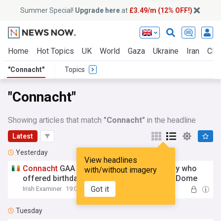
Summer Special!
Upgrade here
at
£3.49/m (12% OFF!)
Home
Hot Topics
UK
World
Gaza
Ukraine
Iran
Clim
"Connacht"
Topics
"Connacht"
Showing articles that match
"Connacht"
in the headline
Latest
Yesterday
View headlines
Connacht
GAA extends special invite to boy who
with/without imagery
offered birthday money to help rebuild Air Dome
Got it
Irish Examiner
19:04 Wed, 05 Aug
Tuesday