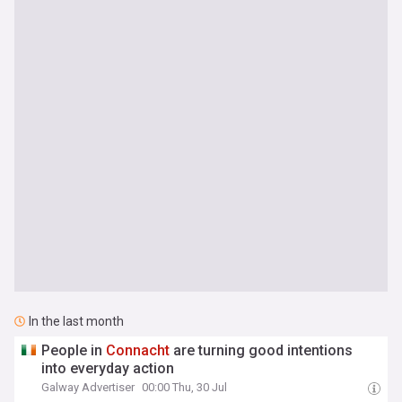
In the last month
People in
Connacht
are turning good intentions
into everyday action
Galway Advertiser
00:00 Thu, 30 Jul