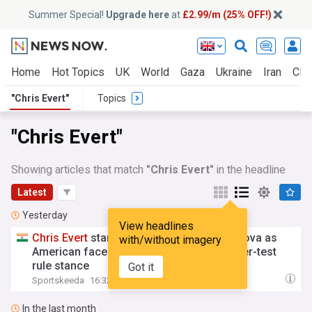
Summer Special!
Upgrade here
at
£2.99/m (25% OFF!)
Home
Hot Topics
UK
World
Gaza
Ukraine
Iran
Clim
"Chris Evert"
Topics
"Chris Evert"
Showing articles that match
"Chris Evert"
in the headline
Latest
Yesterday
View headlines
Chris
Evert
stands up for Martina Navratilova as
with/without imagery
American faces backlash over WTA gender-test
rule stance
Got it
Sportskeeda
16:32 Fri, 07 Aug
In the last month