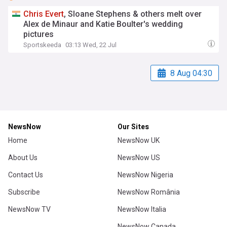
Chris
Evert
, Sloane Stephens & others melt over
Alex de Minaur and Katie Boulter's wedding
pictures
Sportskeeda
03:13 Wed, 22 Jul
8 Aug 04:30
NewsNow
Our Sites
Home
NewsNow UK
About Us
NewsNow US
Contact Us
NewsNow Nigeria
Subscribe
NewsNow România
NewsNow TV
NewsNow Italia
NewsNow Canada