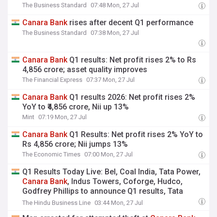
The Business Standard
07:48 Mon, 27 Jul
Canara
Bank
rises after decent Q1 performance
The Business Standard
07:38 Mon, 27 Jul
Canara
Bank
Q1 results: Net profit rises 2% to Rs
4,856 crore; asset quality improves
The Financial Express
07:37 Mon, 27 Jul
Canara
Bank
Q1 results 2026: Net profit rises 2%
YoY to ₹4,856 crore, Nii up 13%
Mint
07:19 Mon, 27 Jul
Canara
Bank
Q1 Results: Net profit rises 2% YoY to
Rs 4,856 crore; Nii jumps 13%
The Economic Times
07:00 Mon, 27 Jul
Q1 Results Today Live: Bel, Coal India, Tata Power,
Canara
Bank
, Indus Towers, Coforge, Hudco,
Godfrey Phillips to announce Q1 results, Tata
Consumer, Hindustan Zinc, Idfc First
Bank
& KFin
The Hindu Business Line
03:44 Mon, 27 Jul
shares gain, Zen Tech, Shakti Pumps decline