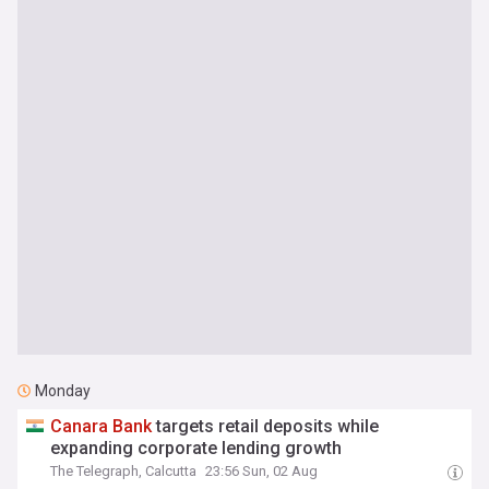
Monday
Canara
Bank
targets retail deposits while
expanding corporate lending growth
The Telegraph, Calcutta
23:56 Sun, 02 Aug