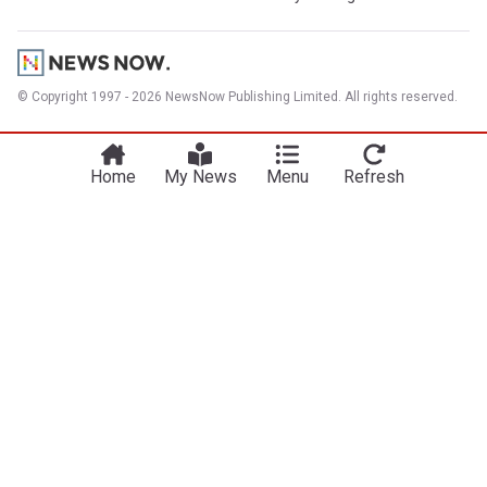
© Copyright 1997 - 2026 NewsNow Publishing Limited. All rights reserved.
Home
My News
Menu
Refresh