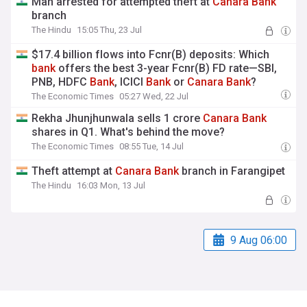
Man arrested for attempted theft at
Canara
Bank
branch
The Hindu
15:05 Thu, 23 Jul
$17.4 billion flows into Fcnr(B) deposits: Which
bank
offers the best 3-year Fcnr(B) FD rate—SBI,
PNB, HDFC
Bank
, ICICI
Bank
or
Canara
Bank
?
The Economic Times
05:27 Wed, 22 Jul
Rekha Jhunjhunwala sells 1 crore
Canara
Bank
shares in Q1. What's behind the move?
The Economic Times
08:55 Tue, 14 Jul
Theft attempt at
Canara
Bank
branch in Farangipet
The Hindu
16:03 Mon, 13 Jul
9 Aug 06:00