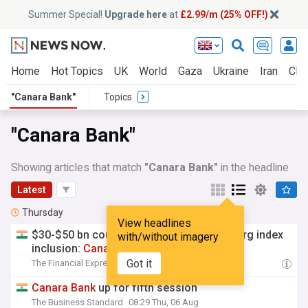
Summer Special!
Upgrade here
at
£2.99/m (25% OFF!)
Home
Hot Topics
UK
World
Gaza
Ukraine
Iran
Clim
"Canara Bank"
Topics
"Canara Bank"
Showing articles that match
"Canara Bank"
in the headline
Latest
Thursday
View headlines
$30-$50 bn could have come on Bloomberg index
with/without imagery
inclusion:
Canara
Bank
MD
Got it
The Financial Express
16:08 Thu, 06 Aug
Canara
Bank
up for fifth session
The Business Standard
08:29 Thu, 06 Aug