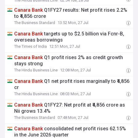
The Hindu Business Line
02:54 Tue, 28 Jul
Power,
Canara
Bank
in focus
Canara
Bank
Q1FY27 results: Net profit rises 2.2%
to ₹4,856 crore
The Business Standard
13:52 Mon, 27 Jul
Canara
Bank
targets up to $2.5 billion via Fcnr-B,
overseas borrowings
The Times of India
12:51 Mon, 27 Jul
Canara
Bank
Q1 profit rises 2% as credit growth
stays strong
The Hindu Business Line
12:08 Mon, 27 Jul
Canara
Bank
Q1 net profit rises marginally to ₹4,856
cr
The Hindu Business Line
08:03 Mon, 27 Jul
Canara
Bank
Q1FY27: Net profit at ₹4,856 crore as
Nii grows 13.4%
The Business Standard
07:48 Mon, 27 Jul
Canara
Bank
consolidated net profit rises 62.15%
in the June 2026 quarter