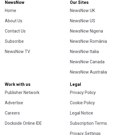
NewsNow
Our Sites
Home
NewsNow UK
About Us
NewsNow US
Contact Us
NewsNow Nigeria
Subscribe
NewsNow România
NewsNow TV
NewsNow Italia
NewsNow Canada
NewsNow Australia
Work with us
Legal
Publisher Network
Privacy Policy
Advertise
Cookie Policy
Careers
Legal Notice
Dockside Online IDE
Subscription Terms
Privacy Settings