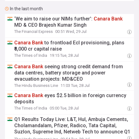
In the last month
‘We aim to raise our NIMs further’:
Canara
Bank
MD & CEO Brajesh Kumar Singh
The Financial Express
00:51 Wed, 29 Jul
Canara
Bank
to frontload Ecl provisioning, plans
₹8,000 cr capital raise
The Times of India
19:15 Tue, 28 Jul
Canara
Bank
seeing strong credit demand from
data centres, battery storage and power
evacuation projects: MD&CEO
The Hindu Business Line
11:03 Tue, 28 Jul
Canara
Bank
eyes $2.5 billion in foreign currency
deposits
The Times of India
05:00 Tue, 28 Jul
Q1 Results Today Live: L&T, Hul, Ambuja Cements,
Cholamandalam, Pfizer, Radico, Tata Capital,
Suzlon, Supreme Ind, Netweb Tech to announce Q1
results, Bel, Coal India, Coforge, Hudco, Tata