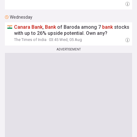
Wednesday
Canara
Bank
,
Bank
of Baroda among 7
bank
stocks
with up to 26% upside potential. Own any?
The Times of India
03:45 Wed, 05 Aug
ADVERTISEMENT