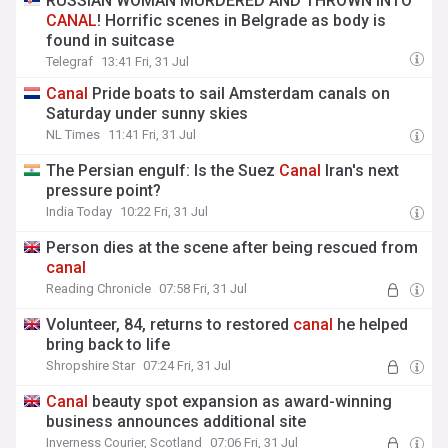
RUSSIAN WOMAN MURDERED AND THROWN INTO
CANAL
! Horrific scenes in Belgrade as body is
found in suitcase
Telegraf
13:41 Fri, 31 Jul
Canal
Pride boats to sail Amsterdam canals on
Saturday under sunny skies
NL Times
11:41 Fri, 31 Jul
The Persian engulf: Is the Suez
Canal
Iran's next
pressure point?
India Today
10:22 Fri, 31 Jul
Person dies at the scene after being rescued from
canal
Reading Chronicle
07:58 Fri, 31 Jul
Volunteer, 84, returns to restored
canal
he helped
bring back to life
Shropshire Star
07:24 Fri, 31 Jul
Canal
beauty spot expansion as award-winning
business announces additional site
Inverness Courier, Scotland
07:06 Fri, 31 Jul