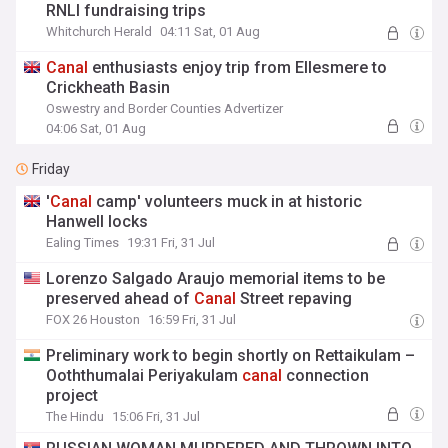
RNLI fundraising trips
Whitchurch Herald
04:11 Sat, 01 Aug
Canal
enthusiasts enjoy trip from Ellesmere to
Crickheath Basin
Oswestry and Border Counties Advertizer
04:06 Sat, 01 Aug
Friday
'
Canal
camp' volunteers muck in at historic
Hanwell locks
Ealing Times
19:31 Fri, 31 Jul
Lorenzo Salgado Araujo memorial items to be
preserved ahead of
Canal
Street repaving
FOX 26 Houston
16:59 Fri, 31 Jul
Preliminary work to begin shortly on Rettaikulam –
Ooththumalai Periyakulam
canal
connection
project
The Hindu
15:06 Fri, 31 Jul