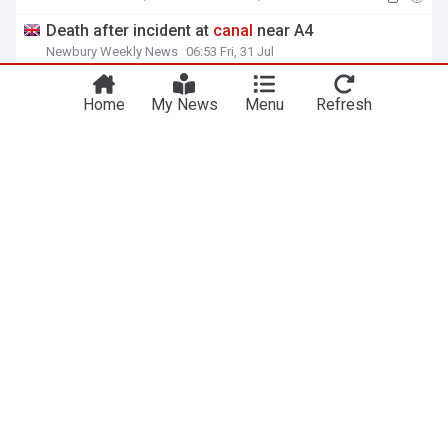
Death after incident at
canal
near A4
Newbury Weekly News
06:53 Fri, 31 Jul
Home
My News
Menu
Refresh
View more headlines
6 Aug 17:30
NewsNow
Our Sites
Home
NewsNow UK
About Us
NewsNow US
Contact Us
NewsNow Nigeria
Subscribe
NewsNow România
NewsNow TV
NewsNow Italia
NewsNow Canada