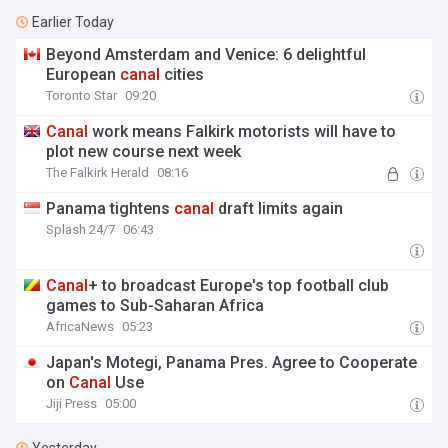
Earlier Today
Beyond Amsterdam and Venice: 6 delightful
European
canal
cities
Toronto Star
09:20
Canal
work means Falkirk motorists will have to
plot new course next week
The Falkirk Herald
08:16
Panama tightens
canal
draft limits again
Splash 24/7
06:43
Canal
+ to broadcast Europe's top football club
games to Sub-Saharan Africa
AfricaNews
05:23
Japan's Motegi, Panama Pres. Agree to Cooperate
on
Canal
Use
Jiji Press
05:00