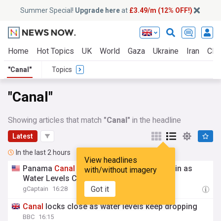
Summer Special!
Upgrade here
at
£3.49/m (12% OFF!)
Home
Hot Topics
UK
World
Gaza
Ukraine
Iran
Clim
"Canal"
Topics
"Canal"
Showing articles that match
"Canal"
in the headline
Latest
In the last 2 hours
View headlines
Panama
Canal
to Tighten Draft Limits Again as
with/without imagery
Water Levels Continue to Fall
Got it
gCaptain
16:28
Canal
locks close as water levels keep dropping
BBC
16:15