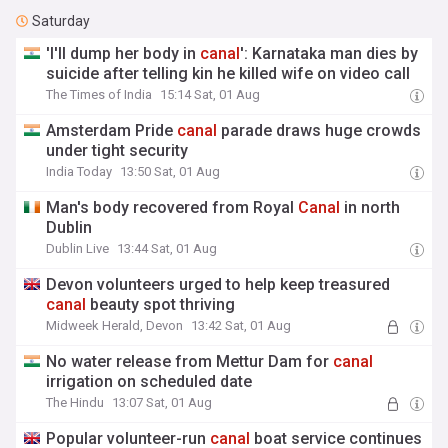
Saturday
'I'll dump her body in
canal
': Karnataka man dies by
suicide after telling kin he killed wife on video call
The Times of India
15:14 Sat, 01 Aug
Amsterdam Pride
canal
parade draws huge crowds
under tight security
India Today
13:50 Sat, 01 Aug
Man's body recovered from Royal
Canal
in north
Dublin
Dublin Live
13:44 Sat, 01 Aug
Devon volunteers urged to help keep treasured
canal
beauty spot thriving
Midweek Herald, Devon
13:42 Sat, 01 Aug
No water release from Mettur Dam for
canal
irrigation on scheduled date
The Hindu
13:07 Sat, 01 Aug
Popular volunteer-run
canal
boat service continues