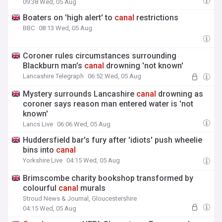
09:38 Wed, 05 Aug
Boaters on 'high alert' to
canal
restrictions
BBC
08:13 Wed, 05 Aug
Coroner rules circumstances surrounding
Blackburn man's
canal
drowning 'not known'
Lancashire Telegraph
06:52 Wed, 05 Aug
Mystery surrounds Lancashire
canal
drowning as
coroner says reason man entered water is 'not
known'
Lancs Live
06:06 Wed, 05 Aug
Huddersfield bar's fury after 'idiots' push wheelie
bins into
canal
Yorkshire Live
04:15 Wed, 05 Aug
Brimscombe charity bookshop transformed by
colourful
canal
murals
Stroud News & Journal, Gloucestershire
04:15 Wed, 05 Aug