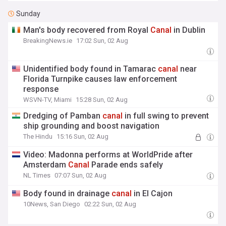
Sunday
Man's body recovered from Royal
Canal
in Dublin
BreakingNews.ie
17:02 Sun, 02 Aug
Unidentified body found in Tamarac
canal
near
Florida Turnpike causes law enforcement
response
WSVN-TV, Miami
15:28 Sun, 02 Aug
Dredging of Pamban
canal
in full swing to prevent
ship grounding and boost navigation
The Hindu
15:16 Sun, 02 Aug
Video: Madonna performs at WorldPride after
Amsterdam
Canal
Parade ends safely
NL Times
07:07 Sun, 02 Aug
Body found in drainage
canal
in El Cajon
10News, San Diego
02:22 Sun, 02 Aug