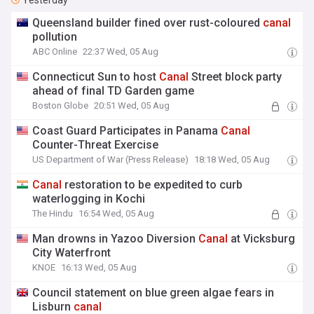
Yesterday
Queensland builder fined over rust-coloured
canal
pollution
ABC Online
22:37 Wed, 05 Aug
Connecticut Sun to host
Canal
Street block party
ahead of final TD Garden game
Boston Globe
20:51 Wed, 05 Aug
Coast Guard Participates in Panama
Canal
Counter-Threat Exercise
US Department of War (Press Release)
18:18 Wed, 05 Aug
Canal
restoration to be expedited to curb
waterlogging in Kochi
The Hindu
16:54 Wed, 05 Aug
Man drowns in Yazoo Diversion
Canal
at Vicksburg
City Waterfront
KNOE
16:13 Wed, 05 Aug
Council statement on blue green algae fears in
Lisburn
canal