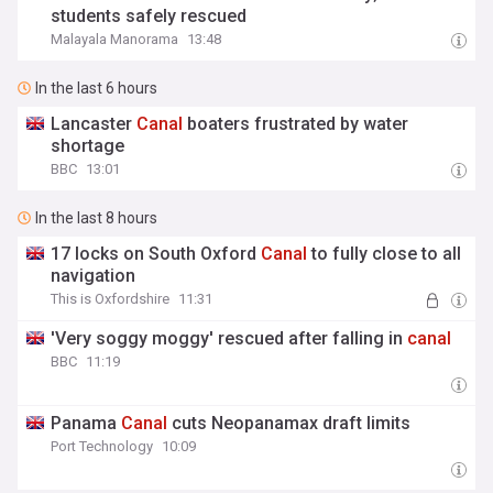
students safely rescued
Malayala Manorama
13:48
In the last 6 hours
Lancaster
Canal
boaters frustrated by water
shortage
BBC
13:01
In the last 8 hours
17 locks on South Oxford
Canal
to fully close to all
navigation
This is Oxfordshire
11:31
'Very soggy moggy' rescued after falling in
canal
BBC
11:19
Panama
Canal
cuts Neopanamax draft limits
Port Technology
10:09