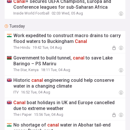
Canal
+ secures UEFA Champions, Europa and
Conference leagues for sub-Saharan Africa
Inside World Football
02:03 Wed, 05 Aug
Tuesday
Work expedited to construct macro drains to carry
flood waters to Buckingham
Canal
The Hindu
19:42 Tue, 04 Aug
Government to build tunnel,
canal
to save Lake
Baringo – PS Mariru
The Star, Kenya
18:11 Tue, 04 Aug
Historic
canal
engineering could help conserve
water in a changing climate
ITV
16:52 Tue, 04 Aug
Canal
boat holidays in UK and Europe cancelled
due to extreme weather
The i Paper
15:56 Tue, 04 Aug
No shortage of
canal
water in Abohar tail-end