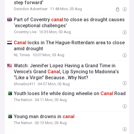
step forward'
Swindon Advertiser
11:48 Mon, 03 Aug
Part of Coventry
canal
to close as drought causes
‘exceptional challenges’
Coventry Live
10:35 Mon, 03 Aug
Canal
locks in The Hague-Rotterdam area to close
amid drought
NL Times
10:07 Mon, 03 Aug
Watch: Jennifer Lopez Having a Grand Time in
Venice’s Grand
Canal
, Lip Syncing to Madonna’s
“Like a Virgin” Because…Why Not?
Showbiz411
04:57 Mon, 03 Aug
Youth loses life while doing wheelie on
Canal
Road
The Nation
04:11 Mon, 03 Aug
Young man drowns in
canal
The Nation
03:13 Mon, 03 Aug