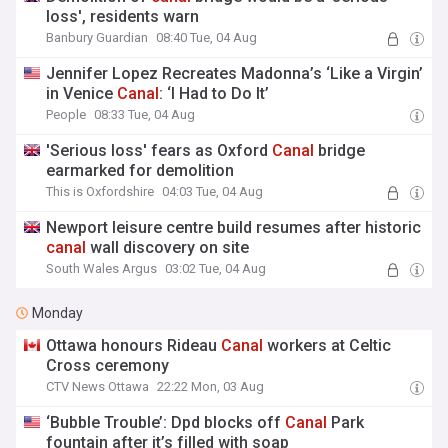
loss', residents warn
Banbury Guardian
08:40 Tue, 04 Aug
Jennifer Lopez Recreates Madonna’s ‘Like a Virgin’
in Venice
Canal
: ‘I Had to Do It’
People
08:33 Tue, 04 Aug
'Serious loss' fears as Oxford
Canal
bridge
earmarked for demolition
This is Oxfordshire
04:03 Tue, 04 Aug
Newport leisure centre build resumes after historic
canal
wall discovery on site
South Wales Argus
03:02 Tue, 04 Aug
Monday
Ottawa honours Rideau
Canal
workers at Celtic
Cross ceremony
CTV News Ottawa
22:22 Mon, 03 Aug
‘Bubble Trouble’: Dpd blocks off
Canal
Park
fountain after it’s filled with soap