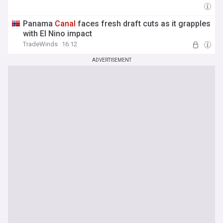
Panama
Canal
faces fresh draft cuts as it grapples
with El Nino impact
TradeWinds
16:12
ADVERTISEMENT