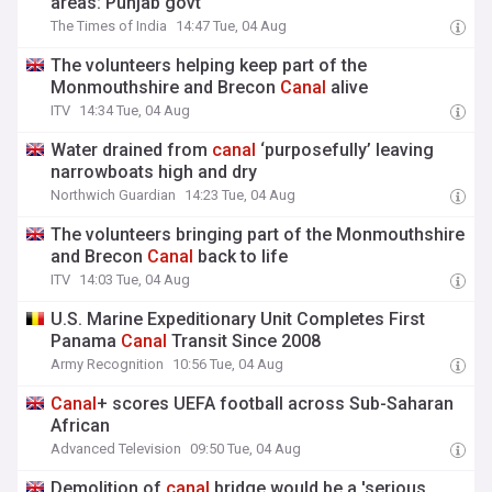
areas: Punjab govt
The Times of India
14:47 Tue, 04 Aug
The volunteers helping keep part of the
Monmouthshire and Brecon
Canal
alive
ITV
14:34 Tue, 04 Aug
Water drained from
canal
‘purposefully’ leaving
narrowboats high and dry
Northwich Guardian
14:23 Tue, 04 Aug
The volunteers bringing part of the Monmouthshire
and Brecon
Canal
back to life
ITV
14:03 Tue, 04 Aug
U.S. Marine Expeditionary Unit Completes First
Panama
Canal
Transit Since 2008
Army Recognition
10:56 Tue, 04 Aug
Canal
+ scores UEFA football across Sub-Saharan
African
Advanced Television
09:50 Tue, 04 Aug
Demolition of
canal
bridge would be a 'serious