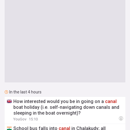
In the last 4 hours
How interested would you be in going on a
canal
boat holiday (i.e. self-navigating down canals and
sleeping in the boat overnight)?
YouGov
15:10
School bus falls into
canal
in Chalakudy; all