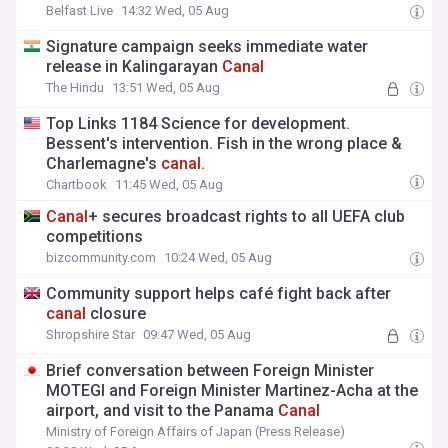
Belfast Live
14:32 Wed, 05 Aug
Signature campaign seeks immediate water
release in Kalingarayan
Canal
The Hindu
13:51 Wed, 05 Aug
Top Links 1184 Science for development.
Bessent's intervention. Fish in the wrong place &
Charlemagne's
canal
.
Chartbook
11:45 Wed, 05 Aug
Canal
+ secures broadcast rights to all UEFA club
competitions
bizcommunity.com
10:24 Wed, 05 Aug
Community support helps café fight back after
canal
closure
Shropshire Star
09:47 Wed, 05 Aug
Brief conversation between Foreign Minister
MOTEGI and Foreign Minister Martinez-Acha at the
airport, and visit to the Panama
Canal
Ministry of Foreign Affairs of Japan (Press Release)