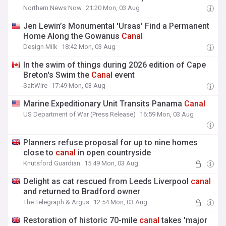
Northern News Now
21:20 Mon, 03 Aug
Jen Lewin’s Monumental 'Ursas' Find a Permanent
Home Along the Gowanus
Canal
Design Milk
18:42 Mon, 03 Aug
In the swim of things during 2026 edition of Cape
Breton's Swim the
Canal
event
SaltWire
17:49 Mon, 03 Aug
Marine Expeditionary Unit Transits Panama
Canal
US Department of War (Press Release)
16:59 Mon, 03 Aug
Planners refuse proposal for up to nine homes
close to
canal
in open countryside
Knutsford Guardian
15:49 Mon, 03 Aug
Delight as cat rescued from Leeds Liverpool
canal
and returned to Bradford owner
The Telegraph & Argus
12:54 Mon, 03 Aug
Restoration of historic 70-mile
canal
takes 'major