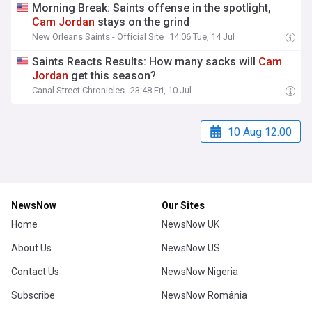
Morning Break: Saints offense in the spotlight,
Cam
Jordan
stays on the grind
New Orleans Saints - Official Site
14:06 Tue, 14 Jul
Saints Reacts Results: How many sacks will
Cam
Jordan
get this season?
Canal Street Chronicles
23:48 Fri, 10 Jul
10 Aug 12:00
NewsNow
Our Sites
Home
NewsNow UK
About Us
NewsNow US
Contact Us
NewsNow Nigeria
Subscribe
NewsNow România