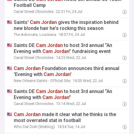
Football Camp
Canal Street Chronicles
22:31 Fri, 24 Jul
Saints'
Cam
Jordan
gives the inspiration behind
new blonde hair he's rocking this season
The Advocate, Louisiana
18:57 Fri, 24 Jul
Saints DE
Cam
Jordan
to host 3rd annual “An
Evening with
Cam
Jordan
” fundraising event
Canal Street Chronicles
14:25 Wed, 22 Jul
Cam
Jordan
Foundation announces third annual
'Evening with
Cam
Jordan
'
New Orleans Saints - Official Site
14:03 Wed, 22 Jul
Saints DE
Cam
Jordan
to host 3rd annual “An
Evening with
Cam
Jordan
”
Canal Street Chronicles
13:14 Wed, 22 Jul
Cam
Jordan
made it clear what he thinks is the
most overrated stat in football
Who Dat Dish (Weblog)
14:34 Tue, 14 Jul