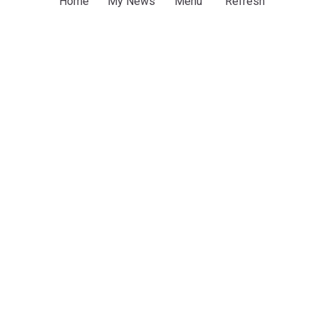
Home
My News
Menu
Refresh