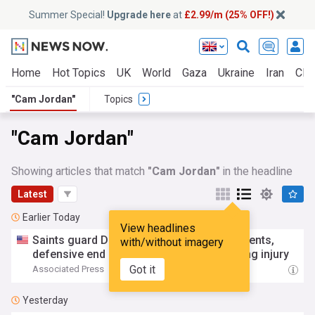
Summer Special!
Upgrade here
at
£2.99/m (25% OFF!)
Home
Hot Topics
UK
World
Gaza
Ukraine
Iran
Clim
"Cam Jordan"
Topics
"Cam Jordan"
Showing articles that match
"Cam Jordan"
in the headline
Latest
Earlier Today
View headlines
Saints guard Dillon Radunz has torn ligaments,
with/without imagery
defensive end
Cam
Jordan
has a hamstring injury
Got it
Associated Press
02:24
Yesterday