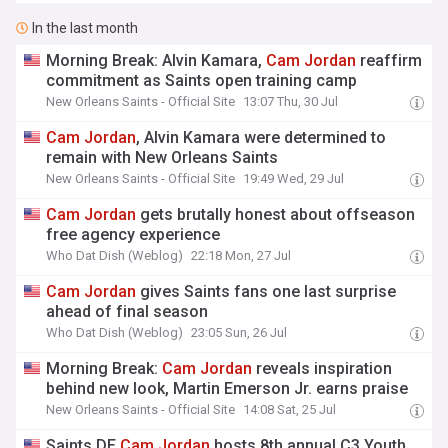
In the last month
Morning Break: Alvin Kamara,
Cam
Jordan
reaffirm
commitment as Saints open training camp
New Orleans Saints - Official Site
13:07 Thu, 30 Jul
Cam
Jordan
, Alvin Kamara were determined to
remain with New Orleans Saints
New Orleans Saints - Official Site
19:49 Wed, 29 Jul
Cam
Jordan
gets brutally honest about offseason
free agency experience
Who Dat Dish (Weblog)
22:18 Mon, 27 Jul
Cam
Jordan
gives Saints fans one last surprise
ahead of final season
Who Dat Dish (Weblog)
23:05 Sun, 26 Jul
Morning Break:
Cam
Jordan
reveals inspiration
behind new look, Martin Emerson Jr. earns praise
New Orleans Saints - Official Site
14:08 Sat, 25 Jul
Saints DE
Cam
Jordan
hosts 8th annual C3 Youth