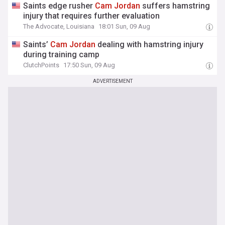
Saints edge rusher
Cam
Jordan
suffers hamstring
injury that requires further evaluation
The Advocate, Louisiana
18:01 Sun, 09 Aug
Saints’
Cam
Jordan
dealing with hamstring injury
during training camp
ClutchPoints
17:50 Sun, 09 Aug
ADVERTISEMENT