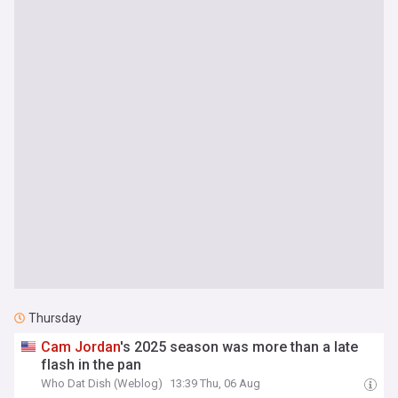
Thursday
Cam
Jordan
's 2025 season was more than a late
flash in the pan
Who Dat Dish (Weblog)
13:39 Thu, 06 Aug