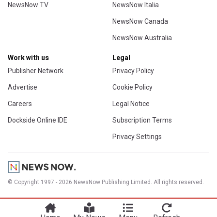
NewsNow TV
NewsNow Italia
NewsNow Canada
NewsNow Australia
Work with us
Legal
Publisher Network
Privacy Policy
Advertise
Cookie Policy
Careers
Legal Notice
Dockside Online IDE
Subscription Terms
Privacy Settings
© Copyright 1997 - 2026 NewsNow Publishing Limited. All rights reserved.