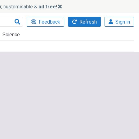
ker, customisable &
ad free!
Feedback
Refresh
Sign in
Science