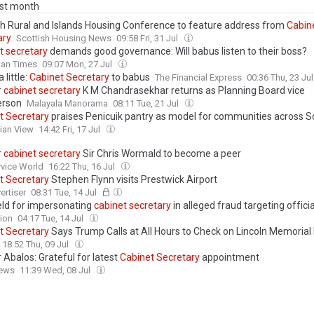
ast month
sh Rural and Islands Housing Conference to feature address from
Cabin
ary
Scottish Housing News
09:58 Fri, 31 Jul
t
secretary
demands good governance: Will babus listen to their boss?
tan Times
09:07 Mon, 27 Jul
 little:
Cabinet
Secretary
to babus
The Financial Express
00:36 Thu, 23 Ju
r
cabinet
secretary
K M Chandrasekhar returns as Planning Board vice
erson
Malayala Manorama
08:11 Tue, 21 Jul
t
Secretary
praises Penicuik pantry as model for communities across S
ian View
14:42 Fri, 17 Jul
r
cabinet
secretary
Sir Chris Wormald to become a peer
ervice World
16:22 Thu, 16 Jul
t
Secretary
Stephen Flynn visits Prestwick Airport
ertiser
08:31 Tue, 14 Jul
ld for impersonating
cabinet
secretary
in alleged fraud targeting officia
ion
04:17 Tue, 14 Jul
t
Secretary
Says Trump Calls at All Hours to Check on Lincoln Memorial 
I Didn’t Wake You Up, Did I?’
18:52 Thu, 09 Jul
 Abalos: Grateful for latest
Cabinet
Secretary
appointment
ews
11:39 Wed, 08 Jul