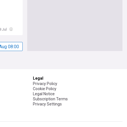
8 Jul
Aug 08:00
Legal
Privacy Policy
Cookie Policy
Legal Notice
Subscription Terms
Privacy Settings