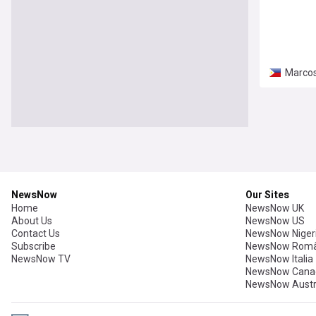
Marcos
NewsNow
Our Sites
Home
NewsNow UK
About Us
NewsNow US
Contact Us
NewsNow Niger
Subscribe
NewsNow Româ
NewsNow TV
NewsNow Italia
NewsNow Cana
NewsNow Austr