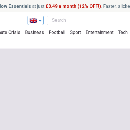
ow Essentials
at just
£3.49 a month (12% OFF!)
. Faster, slic
ate Crisis
Business
Football
Sport
Entertainment
Tech