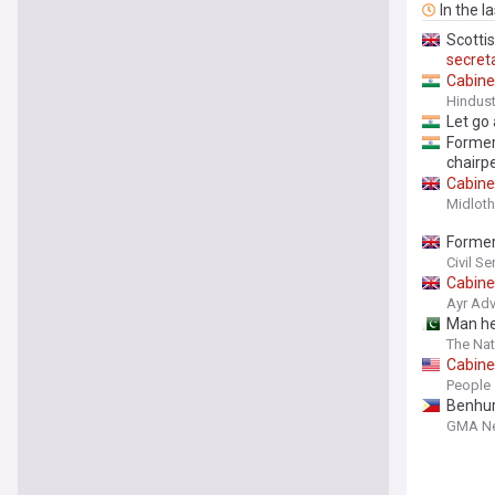
In the l
Scotti
secret
Cabine
Hindus
Let go a
Forme
chairp
Cabine
Midloth
Forme
Civil S
Cabine
Ayr Adv
Man he
The Nat
Cabine
Pool: ‘
People
Benhur
GMA N