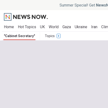
Summer Special! Get
NewsN
Home
Hot Topics
UK
World
Gaza
Ukraine
Iran
Clim
"Cabinet Secretary"
Topics