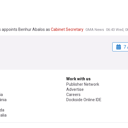
 appoints Benhur Abalos as
Cabinet
Secretary
GMA News
06:43 Wed, 0
7 
Work with us
Publisher Network
Advertise
ia
Careers
nia
Dockside Online IDE
da
alia