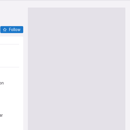
Follow
on
ar