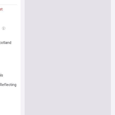
et
l
cotland
ls
Reflecting