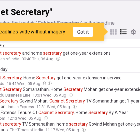
et Secretary"
icles that match
"Cabinet Secretary"
in the headline
eadlines with/without imagery
Got it
My Sources
day
t
secretary
and home
secretary
get one-year extensions
es of India
00:40 Thu, 06 Aug
day
t
Secretary
, Home
Secretary
get one-year extension in service
ndu
16:44 Wed, 05 Aug
t
Secretary
Somanathan, Home
Secretary
Mohan get one-year extensi
du Business Line
13:01 Wed, 05 Aug
Secretary
Govind Mohan,
Cabinet
Secretary
TV Somanathan get 1-year
ion
Indian Express
12:31 Wed, 05 Aug
 Extends Tenure Of
Cabinet
Secretary
, Home
Secretary
By A Year
com
12:13 Wed, 05 Aug
t
secretary
TV Somanathan, home
secretary
Govind Mohan get one-ye
ions
The Times of India
11:17 Wed, 05 Aug