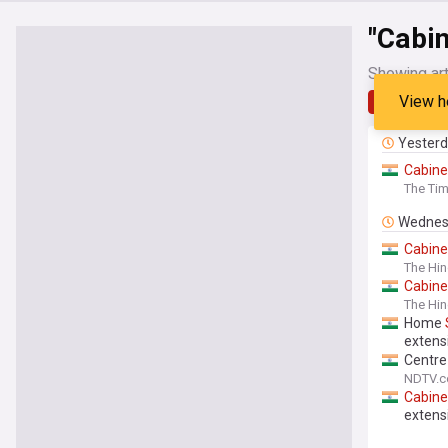
"Cabin
Showing art
View h
Latest
Yester
Cabine
The Tim
Wednes
Cabine
The Hi
Cabine
The Hin
Home
extens
Centre
NDTV.
Cabine
extens