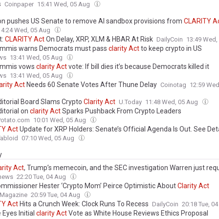
s
Coinpaper
15:41 Wed, 05 Aug
ion pushes US Senate to remove AI sandbox provisions from
CLARITY
A
14:24 Wed, 05 Aug
t:
CLARITY
Act
On Delay, XRP, XLM & HBAR At Risk
DailyCoin
13:49 Wed,
ummis warns Democrats must pass
clarity
Act
to keep crypto in US
ws
13:41 Wed, 05 Aug
ummis vows
clarity
Act
vote: If bill dies it’s because Democrats killed it
ws
13:41 Wed, 05 Aug
arity
Act
Needs 60 Senate Votes After Thune Delay
Coinotag
12:59 Wed
itorial Board Slams Crypto
Clarity
Act
U.Today
11:48 Wed, 05 Aug
itorial on
clarity
Act
Sparks Pushback From Crypto Leaders
Potato.com
10:01 Wed, 05 Aug
TY
Act
Update for XRP Holders: Senate’s Official Agenda Is Out. See Det
abloid
07:10 Wed, 05 Aug
y
arity
Act
, Trump’s memecoin, and the SEC investigation Warren just req
.news
22:20 Tue, 04 Aug
mmissioner Hester ‘Crypto Mom’ Peirce Optimistic About
Clarity
Act
 Magazine
20:59 Tue, 04 Aug
TY
Act
Hits a Crunch Week: Clock Runs To Recess
DailyCoin
20:18 Tue, 0
Eyes Initial
clarity
Act
Vote as White House Reviews Ethics Proposal