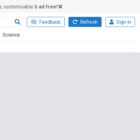
ker, customisable &
ad free!
Feedback
Refresh
Sign in
Science