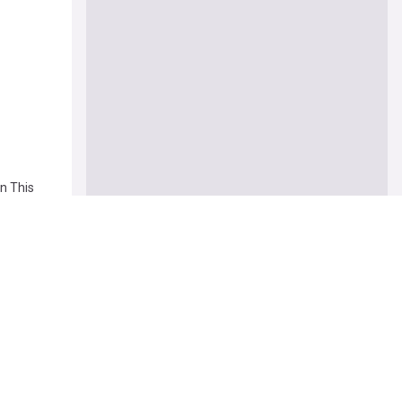
n This
otiations
rica'
ens next
ote this
nder One