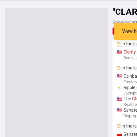
"CLAR
Showing art
View h
Latest
In the l
Clarity
Benzin
In the l
Coinbas
Fox Ne
Ripple
36cryp
The
Cl
RealCle
Senate
Cryptop
In the l
Senate