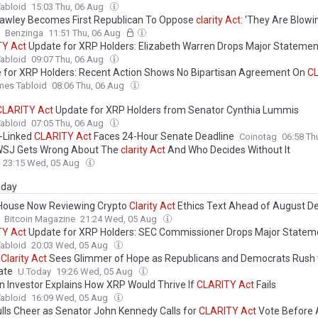
abloid
15:03 Thu, 06 Aug
awley Becomes First Republican To Oppose
clarity
Act
: 'They Are Blow
Benzinga
11:51 Thu, 06 Aug
TY
Act
Update for XRP Holders: Elizabeth Warren Drops Major Statemen
abloid
09:07 Thu, 06 Aug
 for XRP Holders: Recent Action Shows No Bipartisan Agreement On
C
mes Tabloid
08:06 Thu, 06 Aug
CLARITY
Act
Update for XRP Holders from Senator Cynthia Lummis
abloid
07:05 Thu, 06 Aug
n-Linked
CLARITY
Act
Faces 24-Hour Senate Deadline
Coinotag
06:58 Th
WSJ Gets Wrong About The
clarity
Act
And Who Decides Without It
23:15 Wed, 05 Aug
day
House Now Reviewing Crypto
Clarity
Act
Ethics Text Ahead of August De
Bitcoin Magazine
21:24 Wed, 05 Aug
TY
Act
Update for XRP Holders: SEC Commissioner Drops Major Statem
abloid
20:03 Wed, 05 Aug
o
Clarity
Act
Sees Glimmer of Hope as Republicans and Democrats Rush 
ate
U.Today
19:26 Wed, 05 Aug
n Investor Explains How XRP Would Thrive If
CLARITY
Act
Fails
abloid
16:09 Wed, 05 Aug
lls Cheer as Senator John Kennedy Calls for
CLARITY
Act
Vote Before 