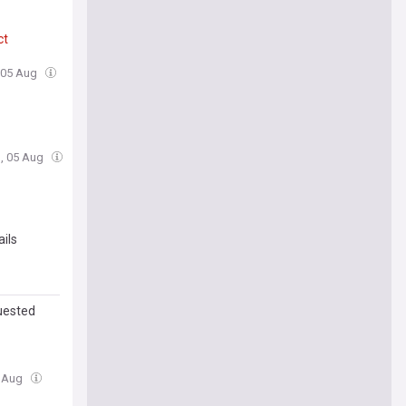
ct
 05 Aug
, 05 Aug
ails
uested
4 Aug