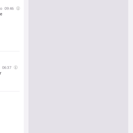
to
09:46
ue
06:37
r