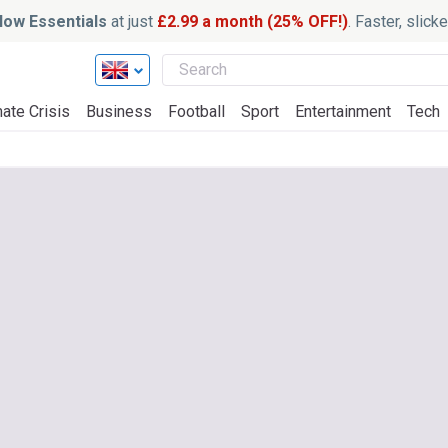
ow Essentials
at just
£2.99 a month (25% OFF!)
. Faster, slic
ate Crisis
Business
Football
Sport
Entertainment
Tech