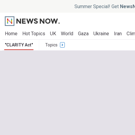
Summer Special! Get
NewsN
Home
Hot Topics
UK
World
Gaza
Ukraine
Iran
Clim
"CLARITY Act"
Topics