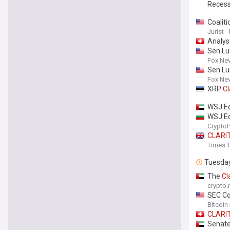
Reces
Coalit
Jurist
Analys
Sen L
Fox Ne
Sen L
Fox Ne
XRP
Cl
WSJ Ed
WSJ Ed
Crypto
CLARI
Times T
Tuesda
The
Cl
crypto
SEC Co
Bitcoin
CLARI
Senate 