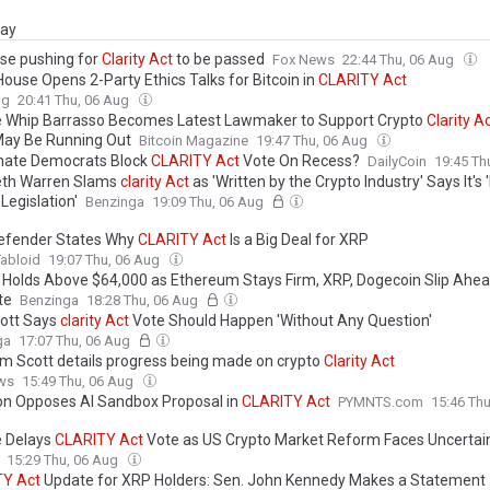
day
se pushing for
Clarity
Act
to be passed
Fox News
22:44 Thu, 06 Aug
House Opens 2-Party Ethics Talks for Bitcoin in
CLARITY
Act
ag
20:41 Thu, 06 Aug
 Whip Barrasso Becomes Latest Lawmaker to Support Crypto
Clarity
Ac
ay Be Running Out
Bitcoin Magazine
19:47 Thu, 06 Aug
nate Democrats Block
CLARITY
Act
Vote On Recess?
DailyCoin
19:45 Th
eth Warren Slams
clarity
Act
as 'Written by the Crypto Industry' Says It's
Legislation'
Benzinga
19:09 Thu, 06 Aug
efender States Why
CLARITY
Act
Is a Big Deal for XRP
abloid
19:07 Thu, 06 Aug
n Holds Above $64,000 as Ethereum Stays Firm, XRP, Dogecoin Slip Ahe
te
Benzinga
18:28 Thu, 06 Aug
ott Says
clarity
Act
Vote Should Happen 'Without Any Question'
ga
17:07 Thu, 06 Aug
im Scott details progress being made on crypto
Clarity
Act
ws
15:49 Thu, 06 Aug
ion Opposes AI Sandbox Proposal in
CLARITY
Act
PYMNTS.com
15:46 Th
 Delays
CLARITY
Act
Vote as US Crypto Market Reform Faces Uncertai
15:29 Thu, 06 Aug
TY
Act
Update for XRP Holders: Sen. John Kennedy Makes a Statement