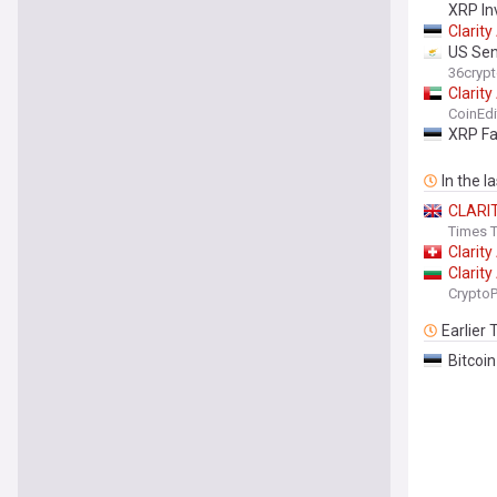
XRP In
Clarity
US Sen
36cryp
Clarity
CoinEdi
XRP Fa
In the l
CLARI
Times T
Clarity
Clarity
Crypto
Earlier
Bitcoi