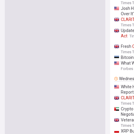
Times T
Josh H
Over It'
CLARI
Times T
Update
Act
Ti
Fresh
Times T
Bitcoi
What 
Forbes
Wednes
White 
Report
CLARI
Times T
Crypt
Negoti
Vetera
Times T
XRP Bu