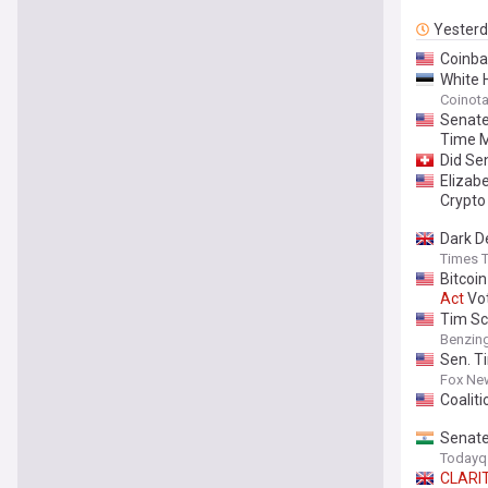
Yester
Coinba
White 
Coinot
Senate
Time M
Did Se
Elizab
Crypto 
Dark D
Times T
Bitcoi
Act
Vo
Tim Sc
Benzin
Sen. T
Fox Ne
Coalit
Senate
Todayq
CLARI