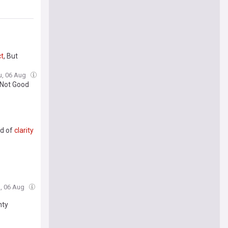
t
, But
u, 06 Aug
 'Not Good
ad of
clarity
u, 06 Aug
nty