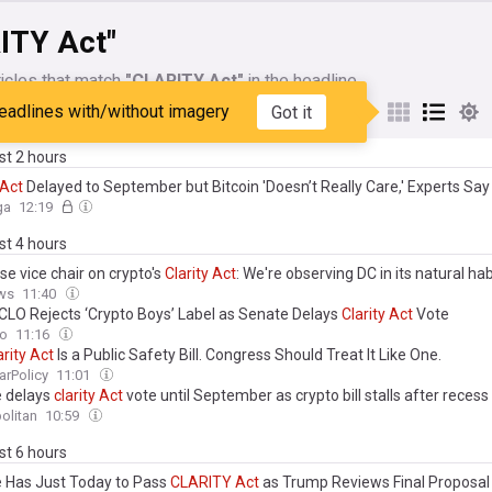
ITY Act"
icles that match
"CLARITY Act"
in the headline
eadlines with/without imagery
Got it
My Sources
ast 2 hours
Act
Delayed to September but Bitcoin 'Doesn’t Really Care,' Experts Say
ga
12:19
ast 4 hours
e vice chair on crypto's
Clarity
Act
: We're observing DC in its natural hab
ws
11:40
 CLO Rejects ‘Crypto Boys’ Label as Senate Delays
Clarity
Act
Vote
to
11:16
arity
Act
Is a Public Safety Bill. Congress Should Treat It Like One.
arPolicy
11:01
 delays
clarity
Act
vote until September as crypto bill stalls after recess
olitan
10:59
ast 6 hours
 Has Just Today to Pass
CLARITY
Act
as Trump Reviews Final Proposa