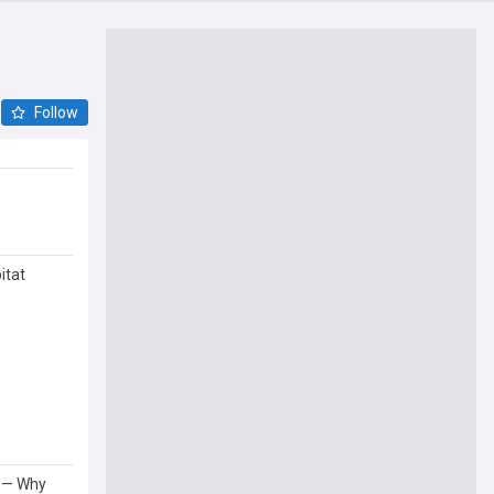
Follow
itat
l — Why