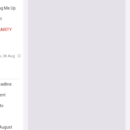
ing Me Up
t
LARITY
u, 06 Aug
adline:
ent
to
August