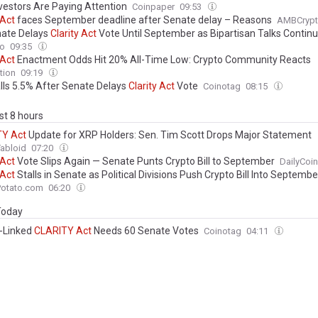
vestors Are Paying Attention
Coinpaper
09:53
Act
faces September deadline after Senate delay – Reasons
AMBCryp
ate Delays
Clarity
Act
Vote Until September as Bipartisan Talks Contin
to
09:35
Act
Enactment Odds Hit 20% All-Time Low: Crypto Community Reacts
tion
09:19
lls 5.5% After Senate Delays
Clarity
Act
Vote
Coinotag
08:15
ast 8 hours
TY
Act
Update for XRP Holders: Sen. Tim Scott Drops Major Statement
abloid
07:20
Act
Vote Slips Again — Senate Punts Crypto Bill to September
DailyCoin
Act
Stalls in Senate as Political Divisions Push Crypto Bill Into Septembe
Potato.com
06:20
 Today
n-Linked
CLARITY
Act
Needs 60 Senate Votes
Coinotag
04:11